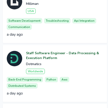
Milliman
USA
Software Development
Troubleshooting
Api Integration
Communication
a day ago
Staff Software Engineer - Data Processing &
Execution Platform
Dotmatics
Worldwide
Back-End Programming
Python
Aws
Distributed Systems
a day ago