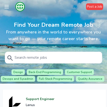
Post a Job
Find Your Dream Remote Job
From anywhere in the world to everywhere you
want to go — your remote career starts here.
Design
Back-End Programming
Customer Support
Devops and Sysadmin
Full-Stack Programming
Quality Assurance
Support Engineer
Lenus