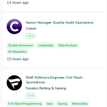
14 hours ago
Senior Manager Quality Audit Operations
Cotiviti
USA
Quality Assurance
Leadership
Data Analysis
Ai Integration
15 hours ago
Staff Software Engineer, Full Stack -
Sportsbook
Fanatics Betting & Gaming
USA
Full-Stack Programming
Java
Spring
Mentorship