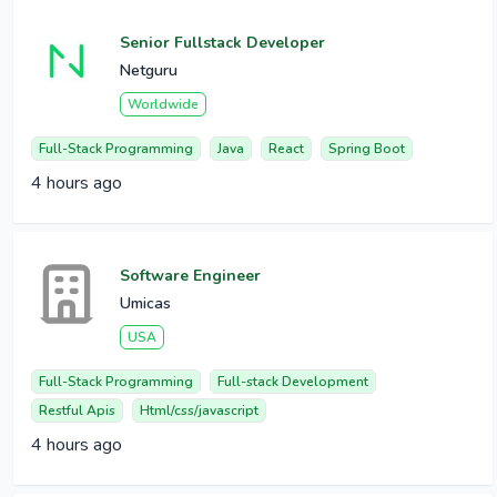
Senior Fullstack Developer
Netguru
Worldwide
Full-Stack Programming
Java
React
Spring Boot
4 hours ago
Software Engineer
Umicas
USA
Full-Stack Programming
Full-stack Development
Restful Apis
Html/css/javascript
4 hours ago