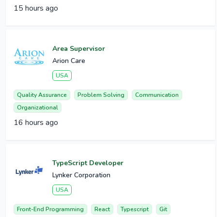
15 hours ago
Area Supervisor
Arion Care
USA
Quality Assurance
Problem Solving
Communication
Organizational
16 hours ago
TypeScript Developer
Lynker Corporation
USA
Front-End Programming
React
Typescript
Git