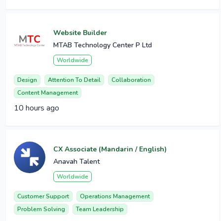
Website Builder
MTAB Technology Center P Ltd
Worldwide
Design
Attention To Detail
Collaboration
Content Management
10 hours ago
CX Associate (Mandarin / English)
Anavah Talent
Worldwide
Customer Support
Operations Management
Problem Solving
Team Leadership