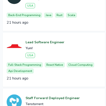
USA
Back-End Programming
Java
Rust
Scala
21 hours ago
Lead Software Engineer
Yum!
USA
Full-Stack Programming
React Native
Cloud Computing
Api Development
21 hours ago
Staff Forward Deployed Engineer
Tenstorrent