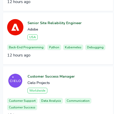
12 hours ago
Senior Site Reliability Engineer
Adobe
USA
Back-End Programming
Python
Kubernetes
Debugging
12 hours ago
Customer Success Manager
Cielo Projects
Worldwide
Customer Support
Data Analysis
Communication
Customer Success