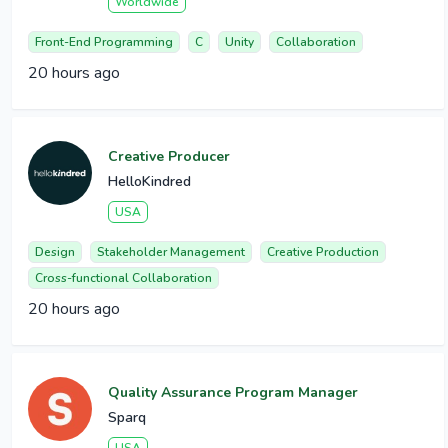
Worldwide
Front-End Programming
C
Unity
Collaboration
20 hours ago
Creative Producer
HelloKindred
USA
Design
Stakeholder Management
Creative Production
Cross-functional Collaboration
20 hours ago
Quality Assurance Program Manager
Sparq