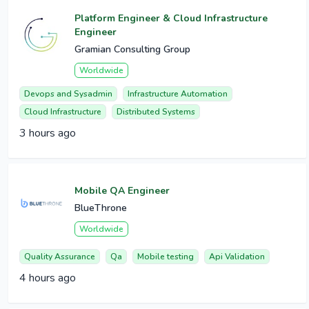
Platform Engineer & Cloud Infrastructure
Engineer
Gramian Consulting Group
Worldwide
Devops and Sysadmin
Infrastructure Automation
Cloud Infrastructure
Distributed Systems
3 hours ago
Mobile QA Engineer
BlueThrone
Worldwide
Quality Assurance
Qa
Mobile testing
Api Validation
4 hours ago