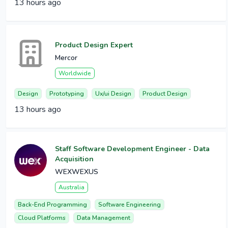
13 hours ago
Product Design Expert
Mercor
Worldwide
Design
Prototyping
Ux/ui Design
Product Design
13 hours ago
Staff Software Development Engineer - Data
Acquisition
WEXWEXUS
Australia
Back-End Programming
Software Engineering
Cloud Platforms
Data Management