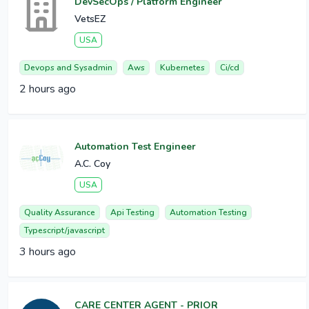
DevSecOps / Platform Engineer
VetsEZ
USA
Devops and Sysadmin
Aws
Kubernetes
Ci/cd
2 hours ago
Automation Test Engineer
A.C. Coy
USA
Quality Assurance
Api Testing
Automation Testing
Typescript/javascript
3 hours ago
CARE CENTER AGENT - PRIOR