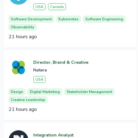
USA
Canada
Software Development
Kubernetes
Software Engineering
Observability
21 hours ago
Director, Brand & Creative
Natera
USA
Design
Digital Marketing
Stakeholder Management
Creative Leadership
21 hours ago
Integration Analyst