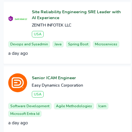
Site Reliability Engineering SRE Leader with
AI Experience
ZENITH INFOTEK LLC
USA
Devops and Sysadmin
Java
Spring Boot
Microservices
a day ago
Senior ICAM Engineer
Easy Dynamics Corporation
USA
Software Development
Agile Methodologies
Icam
Microsoft Entra Id
a day ago