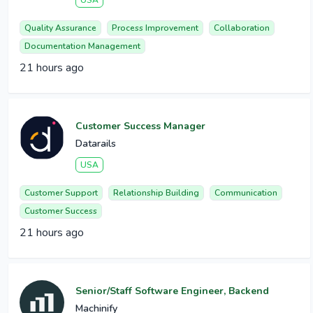
USA
Quality Assurance
Process Improvement
Collaboration
Documentation Management
21 hours ago
Customer Success Manager
Datarails
USA
Customer Support
Relationship Building
Communication
Customer Success
21 hours ago
Senior/Staff Software Engineer, Backend
Machinify