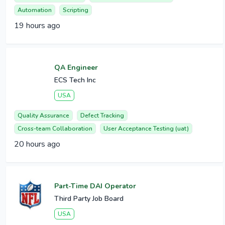
Automation
Scripting
19 hours ago
QA Engineer
ECS Tech Inc
USA
Quality Assurance
Defect Tracking
Cross-team Collaboration
User Acceptance Testing (uat)
20 hours ago
Part-Time DAI Operator
Third Party Job Board
USA