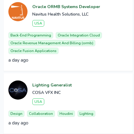
Oracle ORMB Systems Developer
Navitus Health Solutions, LLC
USA
Back-End Programming
Oracle Integration Cloud
Oracle Revenue Management And Billing (ormb)
Oracle Fusion Applications
a day ago
Lighting Generalist
COSA VFX INC
USA
Design
Collaboration
Houdini
Lighting
a day ago