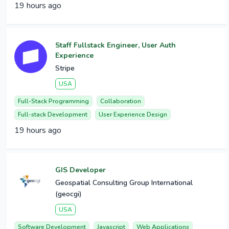
19 hours ago
Staff Fullstack Engineer, User Auth
Experience
Stripe
USA
Full-Stack Programming
Collaboration
Full-stack Development
User Experience Design
19 hours ago
GIS Developer
Geospatial Consulting Group International
(geocgi)
USA
Software Development
Javascript
Web Applications