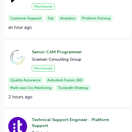
Worldwide
Customer Support
Sql
Analytics
Problem Solving
an hour ago
Senior CAM Programmer
Gramian Consulting Group
Worldwide
Quality Assurance
Autodesk Fusion 360
Multi-axis Cnc Machining
Toolpath Strategy
2 hours ago
Technical Support Engineer - Platform
Support