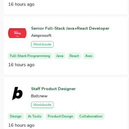
16 hours ago
Senior Full-Stack Java+React Developer
Aimprosoft
Worldwide
Full-Stack Programming
Java
React
Aws
16 hours ago
Staff Product Designer
Bolt.new
Worldwide
Design
Ai Tools
Product Design
Collaboration
16 hours ago