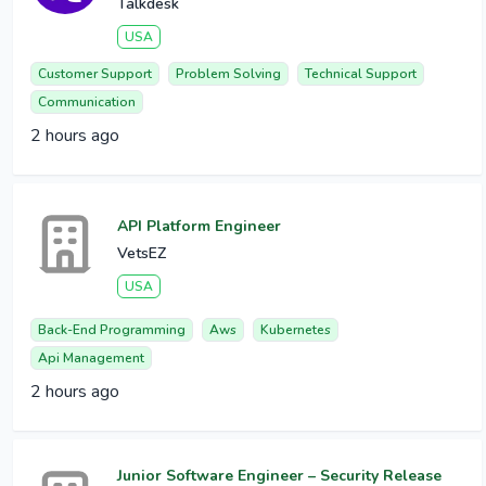
Talkdesk
USA
Customer Support
Problem Solving
Technical Support
Communication
2 hours ago
API Platform Engineer
VetsEZ
USA
Back-End Programming
Aws
Kubernetes
Api Management
2 hours ago
Junior Software Engineer – Security Release