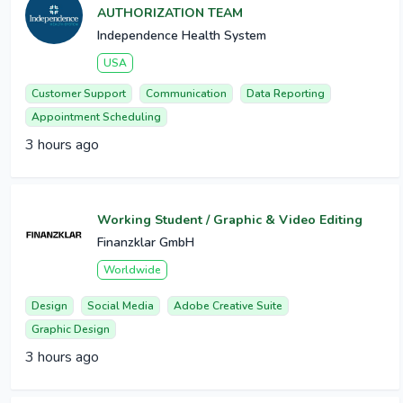
AUTHORIZATION TEAM
Independence Health System
USA
Customer Support
Communication
Data Reporting
Appointment Scheduling
3 hours ago
Working Student / Graphic & Video Editing
Finanzklar GmbH
Worldwide
Design
Social Media
Adobe Creative Suite
Graphic Design
3 hours ago