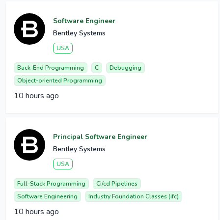
Software Engineer
Bentley Systems
USA
Back-End Programming
C
Debugging
Object-oriented Programming
10 hours ago
Principal Software Engineer
Bentley Systems
USA
Full-Stack Programming
Ci/cd Pipelines
Software Engineering
Industry Foundation Classes (ifc)
10 hours ago