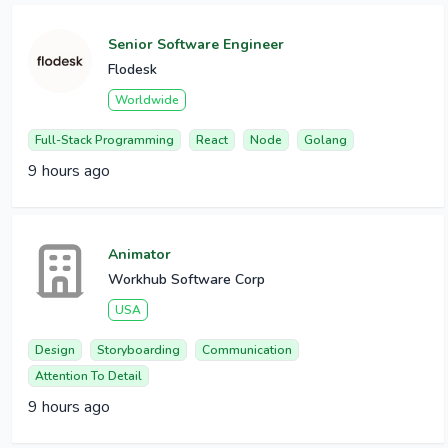
Senior Software Engineer
Flodesk
Worldwide
Full-Stack Programming
React
Node
Golang
9 hours ago
Animator
Workhub Software Corp
USA
Design
Storyboarding
Communication
Attention To Detail
9 hours ago