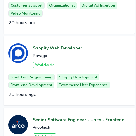
Customer Support
Organizational
Digital Ad Insertion
Video Monitoring
20 hours ago
Shopify Web Developer
Pavago
Worldwide
Front-End Programming
Shopify Development
Front-end Development
Ecommerce User Experience
20 hours ago
Senior Software Engineer - Unity - Frontend
Arcotech