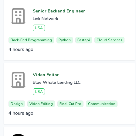
Senior Backend Engineer
Link Network
USA
Back-End Programming
Python
Fastapi
Cloud Services
4 hours ago
Video Editor
Blue Whale Lending LLC.
USA
Design
Video Editing
Final Cut Pro
Communication
4 hours ago