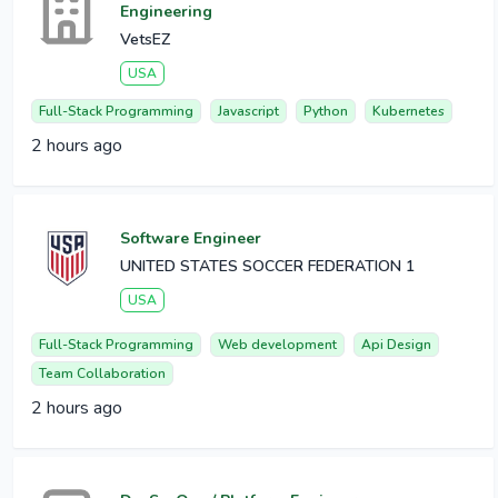
Engineering
VetsEZ
USA
Full-Stack Programming
Javascript
Python
Kubernetes
2 hours ago
Software Engineer
UNITED STATES SOCCER FEDERATION 1
USA
Full-Stack Programming
Web development
Api Design
Team Collaboration
2 hours ago