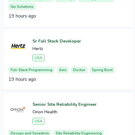
Gis Solutions
19 hours ago
Sr Full Stack Developer
Hertz
USA
Full-Stack Programming
Aws
Docker
Spring Boot
19 hours ago
Senior Site Reliability Engineer
Orion Health
USA
Devops and Sysadmin
Site Reliability Engineering