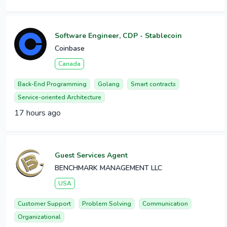
Software Engineer, CDP - Stablecoin
Coinbase
Canada
Back-End Programming
Golang
Smart contracts
Service-oriented Architecture
17 hours ago
Guest Services Agent
BENCHMARK MANAGEMENT LLC
USA
Customer Support
Problem Solving
Communication
Organizational