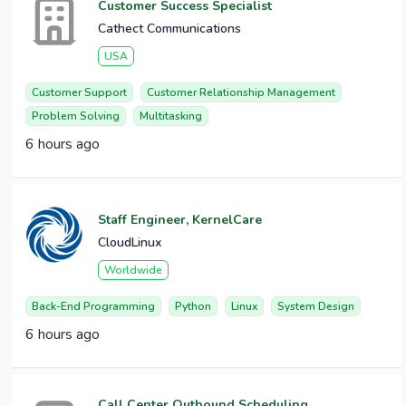
Customer Success Specialist
Cathect Communications
USA
Customer Support
Customer Relationship Management
Problem Solving
Multitasking
6 hours ago
Staff Engineer, KernelCare
CloudLinux
Worldwide
Back-End Programming
Python
Linux
System Design
6 hours ago
Call Center Outbound Scheduling