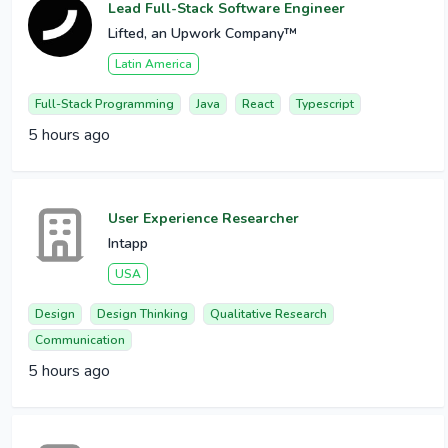
Lead Full-Stack Software Engineer
Lifted, an Upwork Company™
Latin America
Full-Stack Programming
Java
React
Typescript
5 hours ago
User Experience Researcher
Intapp
USA
Design
Design Thinking
Qualitative Research
Communication
5 hours ago