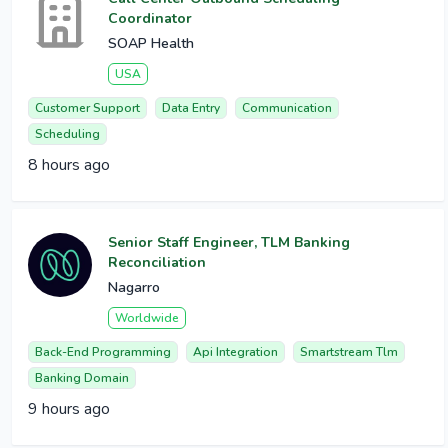
Coordinator
SOAP Health
USA
Customer Support
Data Entry
Communication
Scheduling
8 hours ago
Senior Staff Engineer, TLM Banking
Reconciliation
Nagarro
Worldwide
Back-End Programming
Api Integration
Smartstream Tlm
Banking Domain
9 hours ago