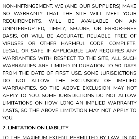
NON-INFRINGEMENT. WE (AND OUR SUPPLIERS) MAKE
NO WARRANTY THAT THE SITE WILL MEET YOUR
REQUIREMENTS, WILL BE AVAILABLE ON AN
UNINTERRUPTED, TIMELY, SECURE, OR ERROR-FREE
BASIS, OR WILL BE ACCURATE, RELIABLE, FREE OF
VIRUSES OR OTHER HARMFUL CODE, COMPLETE,
LEGAL, OR SAFE. IF APPLICABLE LAW REQUIRES ANY
WARRANTIES WITH RESPECT TO THE SITE, ALL SUCH
WARRANTIES ARE LIMITED IN DURATION TO 90 DAYS
FROM THE DATE OF FIRST USE. SOME JURISDICTIONS
DO NOT ALLOW THE EXCLUSION OF IMPLIED
WARRANTIES, SO THE ABOVE EXCLUSION MAY NOT
APPLY TO YOU. SOME JURISDICTIONS DO NOT ALLOW
LIMITATIONS ON HOW LONG AN IMPLIED WARRANTY
LASTS, SO THE ABOVE LIMITATION MAY NOT APPLY TO
YOU.
7. LIMITATION ON LIABILITY
TO THE MAXIMUM EXTENT PERMITTED BY LAW, IN NO