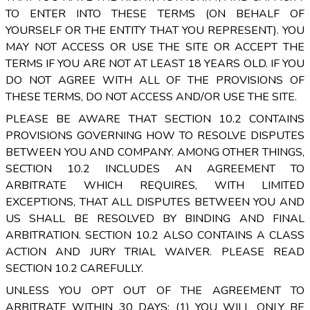
TO ENTER INTO THESE TERMS (ON BEHALF OF
YOURSELF OR THE ENTITY THAT YOU REPRESENT). YOU
MAY NOT ACCESS OR USE THE SITE OR ACCEPT THE
TERMS IF YOU ARE NOT AT LEAST 18 YEARS OLD. IF YOU
DO NOT AGREE WITH ALL OF THE PROVISIONS OF
THESE TERMS, DO NOT ACCESS AND/OR USE THE SITE.
PLEASE BE AWARE THAT SECTION 10.2 CONTAINS
PROVISIONS GOVERNING HOW TO RESOLVE DISPUTES
BETWEEN YOU AND COMPANY. AMONG OTHER THINGS,
SECTION 10.2 INCLUDES AN AGREEMENT TO
ARBITRATE WHICH REQUIRES, WITH LIMITED
EXCEPTIONS, THAT ALL DISPUTES BETWEEN YOU AND
US SHALL BE RESOLVED BY BINDING AND FINAL
ARBITRATION. SECTION 10.2 ALSO CONTAINS A CLASS
ACTION AND JURY TRIAL WAIVER. PLEASE READ
SECTION 10.2 CAREFULLY.
UNLESS YOU OPT OUT OF THE AGREEMENT TO
ARBITRATE WITHIN 30 DAYS: (1) YOU WILL ONLY BE