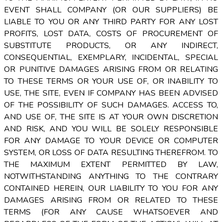
EVENT SHALL COMPANY (OR OUR SUPPLIERS) BE
LIABLE TO YOU OR ANY THIRD PARTY FOR ANY LOST
PROFITS, LOST DATA, COSTS OF PROCUREMENT OF
SUBSTITUTE PRODUCTS, OR ANY INDIRECT,
CONSEQUENTIAL, EXEMPLARY, INCIDENTAL, SPECIAL
OR PUNITIVE DAMAGES ARISING FROM OR RELATING
TO THESE TERMS OR YOUR USE OF, OR INABILITY TO
USE, THE SITE, EVEN IF COMPANY HAS BEEN ADVISED
OF THE POSSIBILITY OF SUCH DAMAGES. ACCESS TO,
AND USE OF, THE SITE IS AT YOUR OWN DISCRETION
AND RISK, AND YOU WILL BE SOLELY RESPONSIBLE
FOR ANY DAMAGE TO YOUR DEVICE OR COMPUTER
SYSTEM, OR LOSS OF DATA RESULTING THEREFROM. TO
THE MAXIMUM EXTENT PERMITTED BY LAW,
NOTWITHSTANDING ANYTHING TO THE CONTRARY
CONTAINED HEREIN, OUR LIABILITY TO YOU FOR ANY
DAMAGES ARISING FROM OR RELATED TO THESE
TERMS (FOR ANY CAUSE WHATSOEVER AND