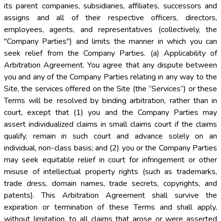
its parent companies, subsidiaries, affiliates, successors and
assigns and all of their respective officers, directors,
employees, agents, and representatives (collectively, the
"Company Parties") and limits the manner in which you can
seek relief from the Company Parties. (a) Applicability of
Arbitration Agreement. You agree that any dispute between
you and any of the Company Parties relating in any way to the
Site, the services offered on the Site (the “Services”) or these
Terms will be resolved by binding arbitration, rather than in
court, except that (1) you and the Company Parties may
assert individualized claims in small claims court if the claims
qualify, remain in such court and advance solely on an
individual, non-class basis; and (2) you or the Company Parties
may seek equitable relief in court for infringement or other
misuse of intellectual property rights (such as trademarks,
trade dress, domain names, trade secrets, copyrights, and
patents). This Arbitration Agreement shall survive the
expiration or termination of these Terms and shall apply,
without limitation, to all claims that arose or were asserted