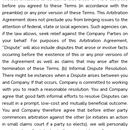
before you agreed to these Terms (in accordance with the
preamble) or any prior version of these Terms. This Arbitration
Agreement does not preclude you from bringing issues to the
attention of federal, state or local agencies. Such agencies can,
if the law allows, seek relief against the Company Parties on
your behalf. For purposes of this Arbitration Agreement,
“Dispute” will also include disputes that arose or involve facts
occurring before the existence of this or any prior versions of
the Agreement as well as claims that may arise after the
termination of these Terms. (b) Informal Dispute Resolution.
There might be instances when a Dispute arises between you
and Company. If that occurs, Company is committed to working
with you to reach a reasonable resolution. You and Company
agree that good faith informal efforts to resolve Disputes can
result in a prompt, low-cost and mutually beneficial outcome.
You and Company therefore agree that before either party
commences arbitration against the other (or initiates an action
in small claims court if a party so elects), we will personally