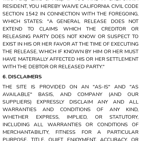
RESIDENT, YOU HEREBY WAIVE CALIFORNIA CIVIL CODE
SECTION 1542 IN CONNECTION WITH THE FOREGOING,
WHICH STATES: "A GENERAL RELEASE DOES NOT
EXTEND TO CLAIMS WHICH THE CREDITOR OR
RELEASING PARTY DOES NOT KNOW OR SUSPECT TO
EXIST IN HIS OR HER FAVOR AT THE TIME OF EXECUTING
THE RELEASE, WHICH IF KNOWN BY HIM OR HER MUST
HAVE MATERIALLY AFFECTED HIS OR HER SETTLEMENT
WITH THE DEBTOR OR RELEASED PARTY."
6. DISCLAIMERS
THE SITE IS PROVIDED ON AN "AS-IS" AND "AS
AVAILABLE" BASIS, AND COMPANY (AND OUR
SUPPLIERS) EXPRESSLY DISCLAIM ANY AND ALL
WARRANTIES AND CONDITIONS OF ANY KIND,
WHETHER EXPRESS, IMPLIED, OR STATUTORY,
INCLUDING ALL WARRANTIES OR CONDITIONS OF
MERCHANTABILITY, FITNESS FOR A PARTICULAR
PURPOSE, TITLE, QUIET ENJOYMENT, ACCURACY, OR