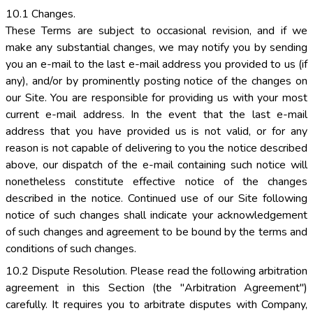
10.1 Changes.
These Terms are subject to occasional revision, and if we
make any substantial changes, we may notify you by sending
you an e-mail to the last e-mail address you provided to us (if
any), and/or by prominently posting notice of the changes on
our Site. You are responsible for providing us with your most
current e-mail address. In the event that the last e-mail
address that you have provided us is not valid, or for any
reason is not capable of delivering to you the notice described
above, our dispatch of the e-mail containing such notice will
nonetheless constitute effective notice of the changes
described in the notice. Continued use of our Site following
notice of such changes shall indicate your acknowledgement
of such changes and agreement to be bound by the terms and
conditions of such changes.
10.2 Dispute Resolution. Please read the following arbitration
agreement in this Section (the "Arbitration Agreement")
carefully. It requires you to arbitrate disputes with Company,