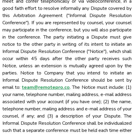
meet and confer telephonically or via videoconference, in a
good faith effort to resolve informally any Dispute covered by
this Arbitration Agreement ("Informal Dispute Resolution
Conference"). If you are represented by counsel, your counsel
may participate in the conference, but you will also participate
in the conference. The party initiating a Dispute must give
notice to the other party in writing of its intent to initiate an
Informal Dispute Resolution Conference ("Notice"), which shall
occur within 45 days after the other party receives such
Notice, unless an extension is mutually agreed upon by the
parties. Notice to Company that you intend to initiate an
Informal Dispute Resolution Conference should be sent by
email to:
team@remotepro.co
. The Notice must include: (1) your name, telephone number, mailing address, e-mail address associated with your account (if you have one); (2) the name, telephone number, mailing address and e-mail address of your counsel, if any; and (3) a description of your Dispute. The Informal Dispute Resolution Conference shall be individualized such that a separate conference must be held each time either party initiates a Dispute, even if the same law firm or group of law firms represents multiple users in similar cases, unless all parties agree; multiple individuals initiating a Dispute cannot participate in the same Informal Dispute Resolution Conference unless all parties agree. In the time between a party receiving the Notice and the Informal Dispute Resolution Conference, nothing in this Arbitration Agreement shall prohibit the parties from engaging in informal communications to resolve the initiating party's Dispute. Engaging in the Informal Dispute Resolution Conference is a condition precedent and requirement that must be fulfilled before commencing arbitration. The statute of limitations and any filing fee deadlines shall be tolled while the parties engage in the Informal Dispute Resolution Conference process required by this section. (c) Arbitration Rules and Forum. These Terms evidence a transaction involving interstate commerce; and notwithstanding any other provision herein with respect to the applicable substantive law, the Federal Arbitration Act, 9 U.S.C. § 1 et seq., will govern the interpretation and enforcement of this Arbitration Agreement and any arbitration proceedings. If the Informal Dispute Resolution Process described above does not resolve satisfactorily within 60 days after receipt of your Notice, you and Company agree that either party shall have the right to finally resolve the Dispute through binding arbitration. The Federal Arbitration Act governs the interpretation and enforcement of this Arbitration Agreement. The arbitration will be conducted by JAMS, an established alternative dispute resolution provider. Disputes involving claims and counterclaims with an amount in controversy under $250,000, not inclusive of attorneys' fees and interest, shall be subject to JAMS' most current version of the Streamlined Arbitration Rules and procedures available at http://www.jamsadr.com/rules-streamlined-arbitration/; all other claims shall be subject to JAMS's most current version of the Comprehensive Arbitration Rules and Procedures, available at http://www.jamsadr.com/rules-comprehensive-arbitration/. JAMS's rules are also available at www.jamsadr.com or by calling JAMS at 800-352-5267. A party who wishes to initiate arbitration must provide the other party with a request for arbitration (the "Request"). The Request must include: (1) the name, telephone number, mailing address, e-mail address of the party seeking arbitration and the account username (if applicable) as well as the email address associated with any applicable account; (2) a statement of the legal claims being asserted and the factual bases of those claims; (3) a description of the remedy sought and an accurate, good-faith calculation of the amount in controversy in United States Dollars; (4) a statement certifying completion of the Informal Dispute Resolution process as described above; and (5) evidence that the requesting party has paid any necessary filing fees in connection with such arbitration. If the party requesting arbitration is represented by counsel, the Request shall also include counsel's name, telephone number, mailing address, and email address. Such counsel must also sign the Request. By signing the Request, counsel certifies to the best of counsel's knowledge, information, and belief, formed after an inquiry reasonable under the circumstances, that: (1) the Request is not being presented for any improper purpose, such as to harass, cause unnecessary delay, or needlessly increase the cost of dispute resolution; (2) the claims, defenses and other legal contentions are warranted by existing law or by a nonfrivolous argument for extending, modifying, or reversing existing law or for establishing new law; and (3) the factual and damages contentions have evidentiary support or, if specifically so identified, will likely have evidentiary support after a reasonable opportunity for further investigation or discovery. Unless you and Company otherwise agree, or the Batch Arbitration process discussed in Subsection 10.2(h) is triggered, the arbitration will be conducted in the county where you reside. Subject to the JAMS Rules, the arbitrator may direct a limited and reasonable exchange of information between the parties, consistent with the expedited nature of the arbitration. If the JAMS is not available to arbitrate, the parties will select an alternative arbitral forum. Your responsibility to pay any JAMS fees and costs will be solely as set forth in the applicable JAMS Rules. You and Company agree that all materials and documents exchanged during the arbitration proceedings shall be kept confidential and shall not be shared with anyone except the parties' attorneys, accountants, or business advisors, and then subject to the condition that they agree to keep all materials and documents exchanged during the arbitration proceedings confidential. (d) Authority of Arbitrator. The arbitrator shall have exclusive authority to resolve all disputes subject to arbitration hereunder including, without limitation, any dispute related to the interpretation, applicability, enforceability or formation of this Arbitration Agreement or any portion of the Arbitration Agreement, except for the following: (1) all Disputes arising out of or relating to the subsection entitled "Waiver of Class or Other Non-Individualized Relief," including any claim that all or part of the subsection entitled "Waiver of Class or Other Non-Individualized Relief" is unenforceable, illegal, void or voidable, or that such subsection entitled "Waiver of Class or Other Non-Individualized Relief" has been breached, shall be decided by a court of competent jurisdiction and not by an arbitrator; (2) except as expressly contemplated in the subsection entitled "Batch Arbitration," all Disputes about the payment of arbitration fees shall be decided only by a court of competent jurisdiction and not by an arbitrator; (3) all Disputes about whether either party has satisfied any condition precedent to arbitration shall be decided only by a court of competent jurisdiction and not by an arbitrator; and (4) all Disputes about which version of the Arbitration Agreement applies shall be decided only by a court of competent jurisdiction and not by an arbitrator. The arbitration proceeding will not be consolidated with any other matters or joined with any other cases or parties, except as expressly provided in the subsection entitled "Batch Arbitration". The arbitrator shall have the authority to grant motions dispositive of all or part of any claim or dispute. The arbitrator shall have the authority to award monetary damages and to grant any non-monetary remedy or relief available to an individual party under applicable law, the arbitral forum's rules, and these Terms (including the Arbitration Agreement). The arbitrator shall issue a written award and statement of decision describing the essential findings and conclusions on which any award (or decision not to render an award) is based, including the calculation of any damages awarded. The arbitrator shall follow the applicable law. The award of the arbitrator is final and binding upon you and us. Judgment on the arbitration award may be entered in any court having jurisdiction. (e) Waiver of Jury Trial. EXCEPT AS SPECIFIED IN SECTION 10.2(A) YOU AND THE COMPANY PARTIES HEREBY WAIVE ANY CONSTITUTIONAL AND STATUTORY RIGHTS TO SUE IN COURT AND HAVE A TRIAL IN FRONT OF A JUDGE OR A JURY. You and the Company Parties are instead electing that all covered claims and disputes shall be resolved exclusively by arbitration under this Arbitration Agreement, except as specified in Section 10.2(a) above. An arbitrator can award on an individual basis the same damages and relief as a court and must follow these Terms as a court would. However, there is no judge or jury in arbitration, and court review of an arbitration award is subject to very limited review. (f) Waiver of Class or Other Non-Individualized Relief. YOU AND COMPANY AGREE THAT, EXCEPT AS SPECIFIED IN SUBSECTION 10.2(H) EACH OF US MAY BRING CLAIMS AGAINST THE OTHER ONLY ON AN INDIVIDUAL BASIS AND NOT ON A CLASS, REPRESENTATIVE, OR COLLECTIVE BASIS, AND THE PARTIES HEREBY WAIVE ALL RI