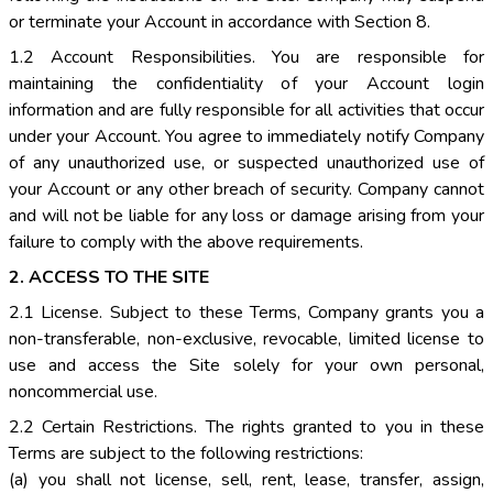
or terminate your Account in accordance with Section 8.
1.2 Account Responsibilities. You are responsible for
maintaining the confidentiality of your Account login
information and are fully responsible for all activities that occur
under your Account. You agree to immediately notify Company
of any unauthorized use, or suspected unauthorized use of
your Account or any other breach of security. Company cannot
and will not be liable for any loss or damage arising from your
failure to comply with the above requirements.
2. ACCESS TO THE SITE
2.1 License. Subject to these Terms, Company grants you a
non-transferable, non-exclusive, revocable, limited license to
use and access the Site solely for your own personal,
noncommercial use.
2.2 Certain Restrictions. The rights granted to you in these
Terms are subject to the following restrictions:
(a) you shall not license, sell, rent, lease, transfer, assign,