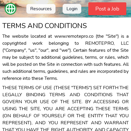
Post a Job
Resources
Login
TERMS AND CONDITIONS
The website located at www.remotepro.co (the "Site") is a
copyrighted work belonging to REMOTEPRO, LLC
("Company", "us", "our", and "we"). Certain features of the Site
may be subject to additional guidelines, terms, or rules, which
will be posted on the Site in connection with such features. All
such additional terms, guidelines, and rules are incorporated by
reference into these Terms.
THESE TERMS OF USE (THESE "TERMS") SET FORTH THE
LEGALLY BINDING TERMS AND CONDITIONS THAT
GOVERN YOUR USE OF THE SITE. BY ACCESSING OR
USING THE SITE, YOU ARE ACCEPTING THESE TERMS
(ON BEHALF OF YOURSELF OR THE ENTITY THAT YOU
REPRESENT), AND YOU REPRESENT AND WARRANT
THAT YOU HAVE THE RIGHT, AUTHORITY, AND CAPACITY