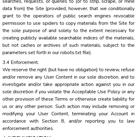
searches, requests, or queries to (or to strip, scrape, or mine
data from) the Site (provided, however, that we conditionally
grant to the operators of public search engines revocable
permission to use spiders to copy materials from the Site for
the sole purpose of and solely to the extent necessary for
creating publicly available searchable indices of the materials,
but not caches or archives of such materials, subject to the
parameters set forth in our robots.txt file).
3.4 Enforcement.
We reserve the right (but have no obligation) to review, refuse
and/or remove any User Content in our sole discretion, and to
investigate and/or take appropriate action against you in our
sole discretion if you violate the Acceptable Use Policy or any
other provision of these Terms or otherwise create liability for
us or any other person. Such action may include removing or
modifying your User Content, terminating your Account in
accordance with Section 8, and/or reporting you to law
enforcement authorities.