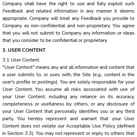
Company shall have the right to use and fully exploit such
Feedback and related information in any manner it deems
appropriate. Company will treat any Feedback you provide to
Company as non-confidential and non-proprietary. You agree
that you will not submit to Company any information or ideas
that you consider to be confidential or proprietary.
3. USER CONTENT
3.1 User Content.
"User Content" means any and all information and content that
a user submits to, or uses with, the Site (e.g., content in the
user's profile or postings). You are solely responsible for your
User Content. You assume all risks associated with use of
your User Content, including any reliance on its accuracy,
completeness or usefulness by others, or any disclosure of
your User Content that personally identifies you or any third
party. You hereby represent and warrant that your User
Content does not violate our Acceptable Use Policy (defined
in Section 3.3). You may not represent or imply to others that