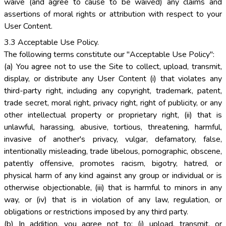
waive (and agree to cause to be waived) any claims and
assertions of moral rights or attribution with respect to your
User Content.
3.3 Acceptable Use Policy.
The following terms constitute our "Acceptable Use Policy":
(a) You agree not to use the Site to collect, upload, transmit,
display, or distribute any User Content (i) that violates any
third-party right, including any copyright, trademark, patent,
trade secret, moral right, privacy right, right of publicity, or any
other intellectual property or proprietary right, (ii) that is
unlawful, harassing, abusive, tortious, threatening, harmful,
invasive of another's privacy, vulgar, defamatory, false,
intentionally misleading, trade libelous, pornographic, obscene,
patently offensive, promotes racism, bigotry, hatred, or
physical harm of any kind against any group or individual or is
otherwise objectionable, (iii) that is harmful to minors in any
way, or (iv) that is in violation of any law, regulation, or
obligations or restrictions imposed by any third party.
(b) In addition, you agree not to: (i) upload, transmit, or