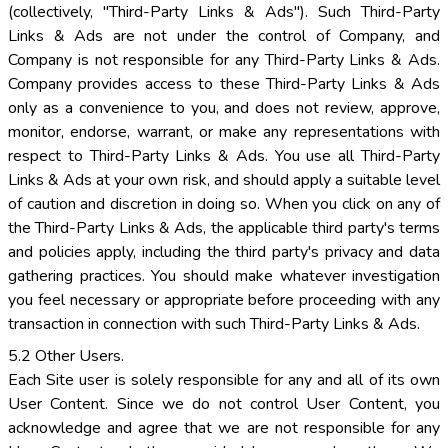
(collectively, "Third-Party Links & Ads"). Such Third-Party
Links & Ads are not under the control of Company, and
Company is not responsible for any Third-Party Links & Ads.
Company provides access to these Third-Party Links & Ads
only as a convenience to you, and does not review, approve,
monitor, endorse, warrant, or make any representations with
respect to Third-Party Links & Ads. You use all Third-Party
Links & Ads at your own risk, and should apply a suitable level
of caution and discretion in doing so. When you click on any of
the Third-Party Links & Ads, the applicable third party's terms
and policies apply, including the third party's privacy and data
gathering practices. You should make whatever investigation
you feel necessary or appropriate before proceeding with any
transaction in connection with such Third-Party Links & Ads.
5.2 Other Users.
Each Site user is solely responsible for any and all of its own
User Content. Since we do not control User Content, you
acknowledge and agree that we are not responsible for any