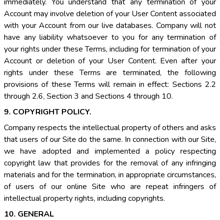
immediately. You understand that any termination of your
Account may involve deletion of your User Content associated
with your Account from our live databases. Company will not
have any liability whatsoever to you for any termination of
your rights under these Terms, including for termination of your
Account or deletion of your User Content. Even after your
rights under these Terms are terminated, the following
provisions of these Terms will remain in effect: Sections 2.2
through 2.6, Section 3 and Sections 4 through 10.
9. COPYRIGHT POLICY.
Company respects the intellectual property of others and asks
that users of our Site do the same. In connection with our Site,
we have adopted and implemented a policy respecting
copyright law that provides for the removal of any infringing
materials and for the termination, in appropriate circumstances,
of users of our online Site who are repeat infringers of
intellectual property rights, including copyrights.
10. GENERAL