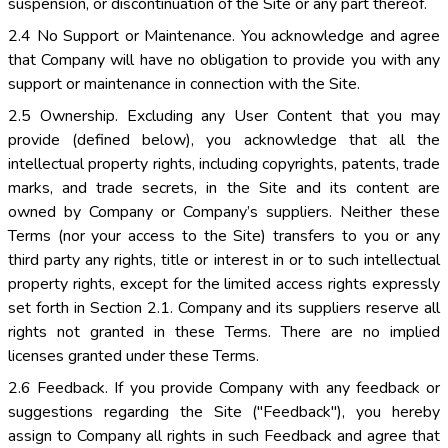
suspension, or discontinuation of the Site or any part thereof.
2.4 No Support or Maintenance. You acknowledge and agree
that Company will have no obligation to provide you with any
support or maintenance in connection with the Site.
2.5 Ownership. Excluding any User Content that you may
provide (defined below), you acknowledge that all the
intellectual property rights, including copyrights, patents, trade
marks, and trade secrets, in the Site and its content are
owned by Company or Company’s suppliers. Neither these
Terms (nor your access to the Site) transfers to you or any
third party any rights, title or interest in or to such intellectual
property rights, except for the limited access rights expressly
set forth in Section 2.1. Company and its suppliers reserve all
rights not granted in these Terms. There are no implied
licenses granted under these Terms.
2.6 Feedback. If you provide Company with any feedback or
suggestions regarding the Site ("Feedback"), you hereby
assign to Company all rights in such Feedback and agree that