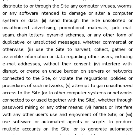
distribute to or through the Site any computer viruses, worms,
or any software intended to damage or alter a computer
system or data; (ii) send through the Site unsolicited or
unauthorized advertising, promotional materials, junk mail,
spam, chain letters, pyramid schemes, or any other form of
duplicative or unsolicited messages, whether commercial or
otherwise; (iii) use the Site to harvest, collect, gather or
assemble information or data regarding other users, including
e-mail addresses, without their consent; (iv) interfere with,
disrupt, or create an undue burden on servers or networks
connected to the Site, or violate the regulations, policies or
procedures of such networks; (v) attempt to gain unauthorized
access to the Site (or to other computer systems or networks
connected to or used together with the Site), whether through
password mining or any other means; (vi) harass or interfere
with any other user’s use and enjoyment of the Site; or (vii)
use software or automated agents or scripts to produce
multiple accounts on the Site, or to generate automated