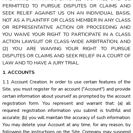
PERMITTED TO PURSUE DISPUTES OR CLAIMS AND
SEEK RELIEF AGAINST US ON AN INDIVIDUAL BASIS,
NOT AS A PLAINTIFF OR CLASS MEMBER IN ANY CLASS
OR REPRESENTATIVE ACTION OR PROCEEDING AND
YOU WAIVE YOUR RIGHT TO PARTICIPATE IN A CLASS
ACTION LAWSUIT OR CLASS-WIDE ARBITRATION; AND
(2) YOU ARE WAIVING YOUR RIGHT TO PURSUE
DISPUTES OR CLAIMS AND SEEK RELIEF IN A COURT OF
LAW AND TO HAVE A JURY TRIAL.
1. ACCOUNTS
1.1 Account Creation. In order to use certain features of the
Site, you must register for an account ("Account") and provide
certain information about yourself as prompted by the account
registration form. You represent and warrant that: (a) all
required registration information you submit is truthful and
accurate; (b) you will maintain the accuracy of such information.
You may delete your Account at any time, for any reason, by
following the instructions on the Site. Company may suspend