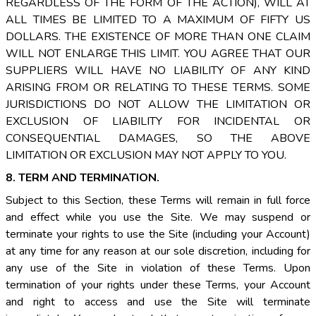
REGARDLESS OF THE FORM OF THE ACTION), WILL AT
ALL TIMES BE LIMITED TO A MAXIMUM OF FIFTY US
DOLLARS. THE EXISTENCE OF MORE THAN ONE CLAIM
WILL NOT ENLARGE THIS LIMIT. YOU AGREE THAT OUR
SUPPLIERS WILL HAVE NO LIABILITY OF ANY KIND
ARISING FROM OR RELATING TO THESE TERMS. SOME
JURISDICTIONS DO NOT ALLOW THE LIMITATION OR
EXCLUSION OF LIABILITY FOR INCIDENTAL OR
CONSEQUENTIAL DAMAGES, SO THE ABOVE
LIMITATION OR EXCLUSION MAY NOT APPLY TO YOU.
8. TERM AND TERMINATION.
Subject to this Section, these Terms will remain in full force
and effect while you use the Site. We may suspend or
terminate your rights to use the Site (including your Account)
at any time for any reason at our sole discretion, including for
any use of the Site in violation of these Terms. Upon
termination of your rights under these Terms, your Account
and right to access and use the Site will terminate