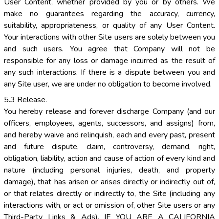
User Content, whether provided by you or by others. We
make no guarantees regarding the accuracy, currency,
suitability, appropriateness, or quality of any User Content.
Your interactions with other Site users are solely between you
and such users. You agree that Company will not be
responsible for any loss or damage incurred as the result of
any such interactions. If there is a dispute between you and
any Site user, we are under no obligation to become involved.
5.3 Release.
You hereby release and forever discharge Company (and our
officers, employees, agents, successors, and assigns) from,
and hereby waive and relinquish, each and every past, present
and future dispute, claim, controversy, demand, right,
obligation, liability, action and cause of action of every kind and
nature (including personal injuries, death, and property
damage), that has arisen or arises directly or indirectly out of,
or that relates directly or indirectly to, the Site (including any
interactions with, or act or omission of, other Site users or any
Third-Party Links & Ads). IF YOU ARE A CALIFORNIA