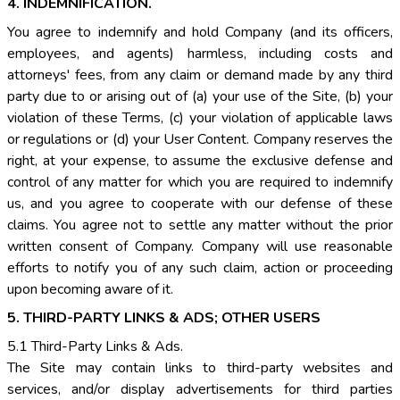
4. INDEMNIFICATION.
You agree to indemnify and hold Company (and its officers,
employees, and agents) harmless, including costs and
attorneys' fees, from any claim or demand made by any third
party due to or arising out of (a) your use of the Site, (b) your
violation of these Terms, (c) your violation of applicable laws
or regulations or (d) your User Content. Company reserves the
right, at your expense, to assume the exclusive defense and
control of any matter for which you are required to indemnify
us, and you agree to cooperate with our defense of these
claims. You agree not to settle any matter without the prior
written consent of Company. Company will use reasonable
efforts to notify you of any such claim, action or proceeding
upon becoming aware of it.
5. THIRD-PARTY LINKS & ADS; OTHER USERS
5.1 Third-Party Links & Ads.
The Site may contain links to third-party websites and
services, and/or display advertisements for third parties