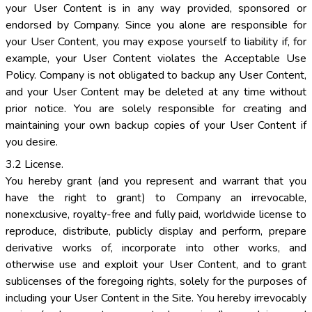
your User Content is in any way provided, sponsored or
endorsed by Company. Since you alone are responsible for
your User Content, you may expose yourself to liability if, for
example, your User Content violates the Acceptable Use
Policy. Company is not obligated to backup any User Content,
and your User Content may be deleted at any time without
prior notice. You are solely responsible for creating and
maintaining your own backup copies of your User Content if
you desire.
3.2 License.
You hereby grant (and you represent and warrant that you
have the right to grant) to Company an irrevocable,
nonexclusive, royalty-free and fully paid, worldwide license to
reproduce, distribute, publicly display and perform, prepare
derivative works of, incorporate into other works, and
otherwise use and exploit your User Content, and to grant
sublicenses of the foregoing rights, solely for the purposes of
including your User Content in the Site. You hereby irrevocably