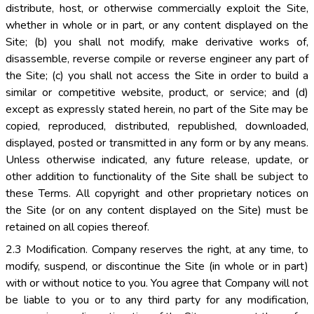
distribute, host, or otherwise commercially exploit the Site,
whether in whole or in part, or any content displayed on the
Site; (b) you shall not modify, make derivative works of,
disassemble, reverse compile or reverse engineer any part of
the Site; (c) you shall not access the Site in order to build a
similar or competitive website, product, or service; and (d)
except as expressly stated herein, no part of the Site may be
copied, reproduced, distributed, republished, downloaded,
displayed, posted or transmitted in any form or by any means.
Unless otherwise indicated, any future release, update, or
other addition to functionality of the Site shall be subject to
these Terms. All copyright and other proprietary notices on
the Site (or on any content displayed on the Site) must be
retained on all copies thereof.
2.3 Modification. Company reserves the right, at any time, to
modify, suspend, or discontinue the Site (in whole or in part)
with or without notice to you. You agree that Company will not
be liable to you or to any third party for any modification,