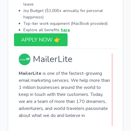
leave
Joy Budget ($1,000+ annually for personal
happiness)
Top-tier work equipment (MacBook provided)
Explore all benefits
here
APPLY NOW 👉​
MailerLite
MailerLite
is one of the fastest-growing
email marketing services. We help more than
1 million businesses around the world to
keep in touch with their customers. Today,
we are a team of more than 170 dreamers,
adventurers, and world travelers passionate
about what we do and believe in.