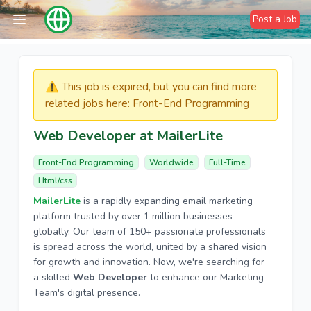
Post a Job
⚠️​​​ This job is expired, but you can find more
related jobs here:
Front-End Programming
Web Developer at MailerLite
Front-End Programming
Worldwide
Full-Time
Html/css
MailerLite
is a rapidly expanding email marketing
platform trusted by over 1 million businesses
globally. Our team of 150+ passionate professionals
is spread across the world, united by a shared vision
for growth and innovation. Now, we're searching for
a skilled
Web Developer
to enhance our Marketing
Team's digital presence.