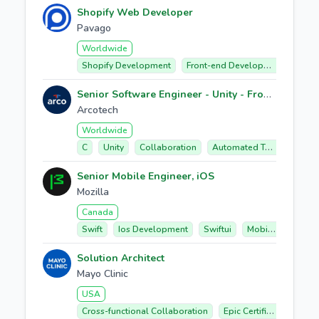
Shopify Web Developer
Pavago
Worldwide
Shopify Development
Front-end Development
Ecom
Senior Software Engineer - Unity - Frontend
Arcotech
Worldwide
C
Unity
Collaboration
Automated Testing
Per
Senior Mobile Engineer, iOS
Mozilla
Canada
Swift
Ios Development
Swiftui
Mobile Application Architecture
Solution Architect
Mayo Clinic
USA
Cross-functional Collaboration
Epic Certifications
P