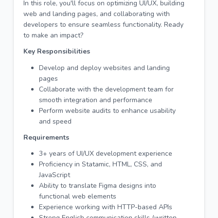
In this role, you'll focus on optimizing UI/UX, building
web and landing pages, and collaborating with
developers to ensure seamless functionality. Ready
to make an impact?
Key Responsibilities
Develop and deploy websites and landing
pages
Collaborate with the development team for
smooth integration and performance
Perform website audits to enhance usability
and speed
Requirements
3+ years of UI/UX development experience
Proficiency in Statamic, HTML, CSS, and
JavaScript
Ability to translate Figma designs into
functional web elements
Experience working with HTTP-based APIs
Strong English communication skills (written