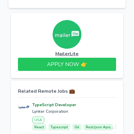
MailerLite
APPLY NOW 👉​
Related Remote Jobs 💼
TypeScript Developer
Lynker Corporation
USA
React
Typescript
Git
Rest/json Apis
Web Mapp