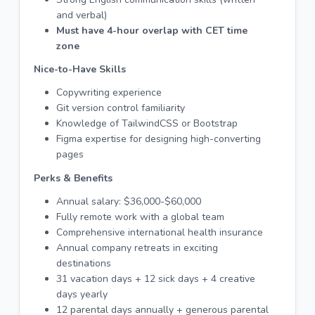
and verbal)
Must have 4-hour overlap with CET time
zone
Nice-to-Have Skills
Copywriting experience
Git version control familiarity
Knowledge of TailwindCSS or Bootstrap
Figma expertise for designing high-converting
pages
Perks & Benefits
Annual salary: $36,000-$60,000
Fully remote work with a global team
Comprehensive international health insurance
Annual company retreats in exciting
destinations
31 vacation days + 12 sick days + 4 creative
days yearly
12 parental days annually + generous parental