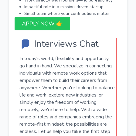
Work directly with founders—no bureaucracy
Impactful role in a mission-driven startup
Small team where your contributions matter
APPLY NOW 👉​
Interviews Chat
In today's world, flexibility and opportunity
go hand in hand. We specialize in connecting
individuals with remote work options that
empower them to build their careers from
anywhere. Whether you're looking to balance
life and work, explore new industries, or
simply enjoy the freedom of working
remotely, we're here to help. With a wide
range of roles and companies embracing the
remote-first mindset, the possibilities are
endless. Let us help you take the first step