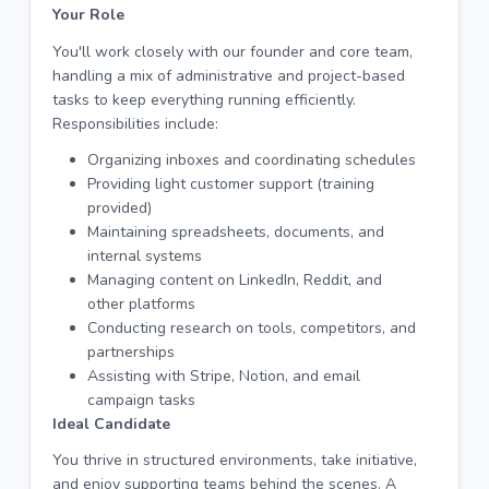
Your Role
You'll work closely with our founder and core team,
handling a mix of administrative and project-based
tasks to keep everything running efficiently.
Responsibilities include:
Organizing inboxes and coordinating schedules
Providing light customer support (training
provided)
Maintaining spreadsheets, documents, and
internal systems
Managing content on LinkedIn, Reddit, and
other platforms
Conducting research on tools, competitors, and
partnerships
Assisting with Stripe, Notion, and email
campaign tasks
Ideal Candidate
You thrive in structured environments, take initiative,
and enjoy supporting teams behind the scenes. A