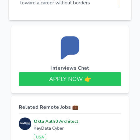
toward a career without borders
Interviews Chat
APPLY NOW 👉​
Related Remote Jobs 💼
Okta Auth0 Architect
KeyData Cyber
USA