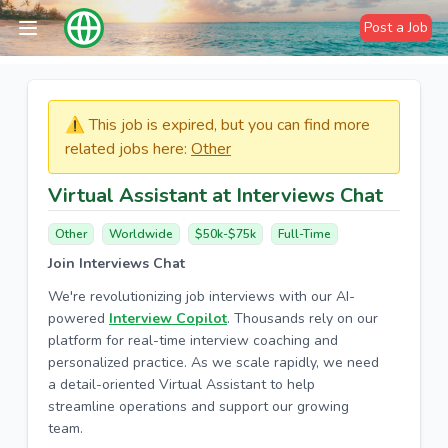
Post a Job
⚠️​​​ This job is expired, but you can find more
related jobs here:
Other
Virtual Assistant at Interviews Chat
Other
Worldwide
$50k-$75k
Full-Time
Join Interviews Chat
We're revolutionizing job interviews with our AI-
powered
Interview Copilot
. Thousands rely on our
platform for real-time interview coaching and
personalized practice. As we scale rapidly, we need
a detail-oriented Virtual Assistant to help
streamline operations and support our growing
team.