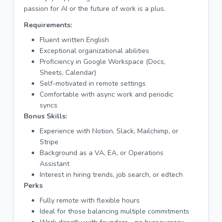
passion for AI or the future of work is a plus.
Requirements:
Fluent written English
Exceptional organizational abilities
Proficiency in Google Workspace (Docs,
Sheets, Calendar)
Self-motivated in remote settings
Comfortable with async work and periodic
syncs
Bonus Skills:
Experience with Notion, Slack, Mailchimp, or
Stripe
Background as a VA, EA, or Operations
Assistant
Interest in hiring trends, job search, or edtech
Perks
Fully remote with flexible hours
Ideal for those balancing multiple commitments