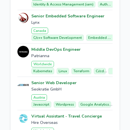
Identity & Access Management (iam)
Auth0 (okta Customer Identity Cloud)
Senior Embedded Software Engineer
Lynx
Canada
C/c++ Software Development
Embedded Software
Middle DevOps Engineer
Patrianna
Worldwide
Kubernetes
Linux
Terraform
Ci/cd
Google Clo
Senior Web Developer
Seokratie GmbH
Austria
Javascript
Wordpress
Google Analytics
E-comme
Virtual Assistant - Travel Concierge
Hire Overseas