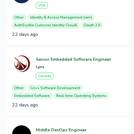
USA
Other
Identity & Access Management (iam)
Auth0 (okta Customer Identity Cloud)
Oauth 2.0
22 days ago
Senior Embedded Software Engineer
Lynx
Canada
Other
C/c++ Software Development
Embedded Software
Real-time Operating Systems
22 days ago
Middle DevOps Engineer