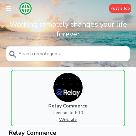
Post a Job
Working remotely changes your life
forever
Relay Commerce
Jobs posted: 10
Website
Relay Commerce