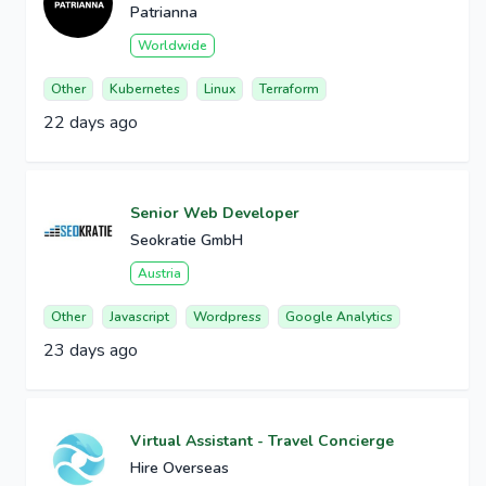
Patrianna
Worldwide
Other
Kubernetes
Linux
Terraform
22 days ago
Senior Web Developer
Seokratie GmbH
Austria
Other
Javascript
Wordpress
Google Analytics
23 days ago
Virtual Assistant - Travel Concierge
Hire Overseas