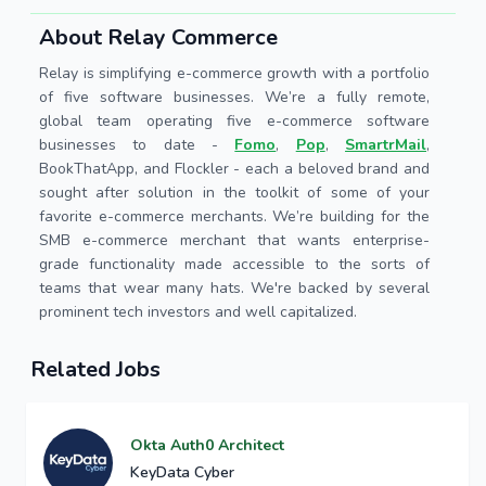
About Relay Commerce
Relay is simplifying e-commerce growth with a portfolio
of five software businesses. We’re a fully remote,
global team operating five e-commerce software
businesses to date -
Fomo
,
Pop
,
SmartrMail
,
BookThatApp, and Flockler - each a beloved brand and
sought after solution in the toolkit of some of your
favorite e-commerce merchants. We’re building for the
SMB e-commerce merchant that wants enterprise-
grade functionality made accessible to the sorts of
teams that wear many hats. We're backed by several
prominent tech investors and well capitalized.
Related Jobs
Okta Auth0 Architect
KeyData Cyber