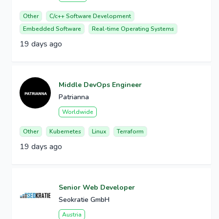
Other
C/c++ Software Development
Embedded Software
Real-time Operating Systems
19 days ago
Middle DevOps Engineer
Patrianna
Worldwide
Other
Kubernetes
Linux
Terraform
19 days ago
Senior Web Developer
Seokratie GmbH
Austria