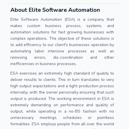
About Elite Software Automation
Elite Software Automation (ESA) is a company that
makes custom business process, systems, and
automation solutions for fast growing businesses with
complex operations. The objective of these solutions is
to add efficiency to our client's businesses operation by
automating labor intensive processes as well as
removing errors, dis-coordination and other
inefficiencies in business processes.
ESA exercises an extremely high standard of quality to
deliver results to clients. This in turn translates to very
high output expectations and a tight production process
internally, with the owner personally ensuring that such
output is produced. The working environment in ESA is
extremely demanding on performance and quality of
output, while operating in a no-BS fashion with no
unnecessary meetings, schedules or pointless
formalities. ESA employs people from all over the world