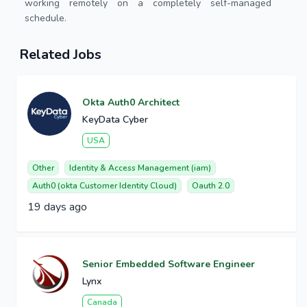
working remotely on a completely self-managed
schedule.
Related Jobs
Okta Auth0 Architect
KeyData Cyber
USA
Other
Identity & Access Management (iam)
Auth0 (okta Customer Identity Cloud)
Oauth 2.0
19 days ago
Senior Embedded Software Engineer
Lynx
Canada