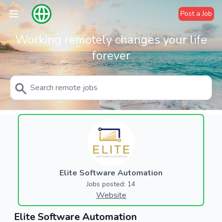
Post a Job
Working remotely changes your life
forever
Elite Software Automation
Jobs posted: 14
Website
Elite Software Automation