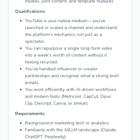
studies, joint content, and template features.
Qualifications
YouTube is your native medium— you’ve
launched or scaled a channel and understand
the platform’s mechanics, not just as a
spectator.
You can repurpose a single long-form video
into a week’s worth of content without it
feeling recycled.
You’ve handled influencer or creator
partnerships and recognize what a strong brief
entails.
You work efficiently with AI-driven workflows
and modern tools (Metricool, CapCut, Opus
Clip, Descript, Canva, or similar).
Requirements
Background in marketing tech or analytics.
Familiarity with the AI/LLM landscape (Claude,
ChatGPT, Perplexity).