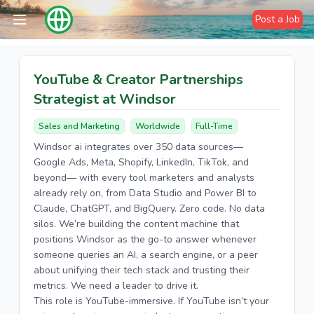
Post a Job
YouTube & Creator Partnerships
Strategist at Windsor
Sales and Marketing
Worldwide
Full-Time
Windsor ai integrates over 350 data sources—
Google Ads, Meta, Shopify, LinkedIn, TikTok, and
beyond— with every tool marketers and analysts
already rely on, from Data Studio and Power BI to
Claude, ChatGPT, and BigQuery. Zero code. No data
silos. We’re building the content machine that
positions Windsor as the go-to answer whenever
someone queries an AI, a search engine, or a peer
about unifying their tech stack and trusting their
metrics. We need a leader to drive it.
This role is YouTube-immersive. If YouTube isn’t your