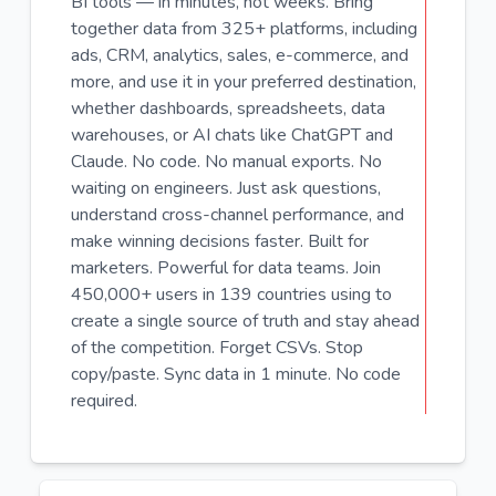
BI tools — in minutes, not weeks. Bring
together data from 325+ platforms, including
ads, CRM, analytics, sales, e-commerce, and
more, and use it in your preferred destination,
whether dashboards, spreadsheets, data
warehouses, or AI chats like ChatGPT and
Claude. No code. No manual exports. No
waiting on engineers. Just ask questions,
understand cross-channel performance, and
make winning decisions faster. Built for
marketers. Powerful for data teams. Join
450,000+ users in 139 countries using to
create a single source of truth and stay ahead
of the competition. Forget CSVs. Stop
copy/paste. Sync data in 1 minute. No code
required.