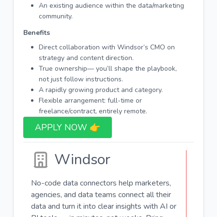
An existing audience within the data/marketing
community.
Benefits
Direct collaboration with Windsor’s CMO on
strategy and content direction.
True ownership— you’ll shape the playbook,
not just follow instructions.
A rapidly growing product and category.
Flexible arrangement: full-time or
freelance/contract, entirely remote.
APPLY NOW 👉​
Windsor
No-code data connectors help marketers,
agencies, and data teams connect all their
data and turn it into clear insights with AI or