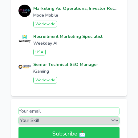
Marketing Ad Operations, Investor Relations
Mode Mobile
Worldwide
Recruitment Marketing Specialist
Weekday AI
USA
Senior Technical SEO Manager
iGaming
Worldwide
Subscribe 📩​