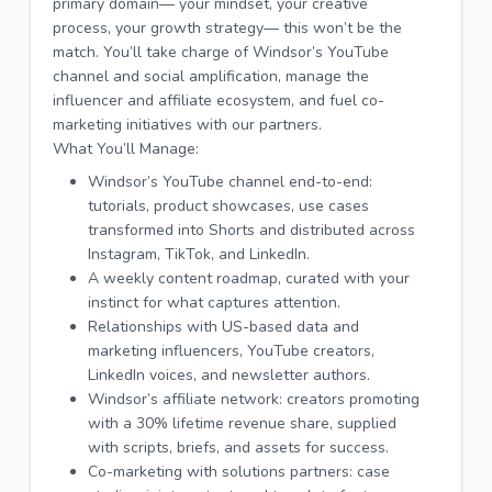
primary domain— your mindset, your creative
process, your growth strategy— this won’t be the
match. You’ll take charge of Windsor’s YouTube
channel and social amplification, manage the
influencer and affiliate ecosystem, and fuel co-
marketing initiatives with our partners.
What You’ll Manage:
Windsor’s YouTube channel end-to-end:
tutorials, product showcases, use cases
transformed into Shorts and distributed across
Instagram, TikTok, and LinkedIn.
A weekly content roadmap, curated with your
instinct for what captures attention.
Relationships with US-based data and
marketing influencers, YouTube creators,
LinkedIn voices, and newsletter authors.
Windsor’s affiliate network: creators promoting
with a 30% lifetime revenue share, supplied
with scripts, briefs, and assets for success.
Co-marketing with solutions partners: case