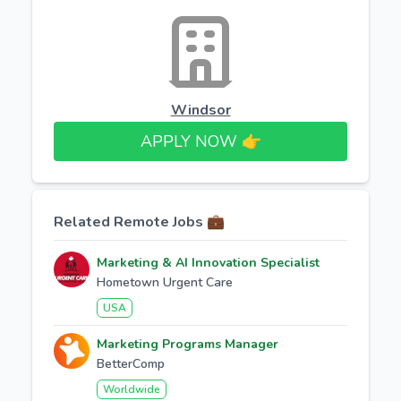
Windsor
APPLY NOW 👉​
Related Remote Jobs 💼
Marketing & AI Innovation Specialist
Hometown Urgent Care
USA
Marketing Programs Manager
BetterComp
Worldwide