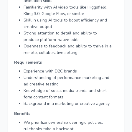
animation skills
Familiarity with AI video tools like Higgsfield,
Kling 3.0, Google Flow, or similar
Skill in using AI tools to boost efficiency and
creative output
Strong attention to detail and ability to
produce platform-native edits
Openness to feedback and ability to thrive in a
remote, collaborative setting
Requirements
Experience with D2C brands
Understanding of performance marketing and
ad creative testing
Knowledge of social media trends and short-
form content formats
Background in a marketing or creative agency
Benefits
We prioritize ownership over rigid policies;
rulebooks take a backseat