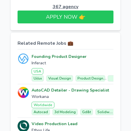
367 agency
APPLY NOW 👉​
Related Remote Jobs 💼
Founding Product Designer
Inferact
USA
Ui/ux
Visual Design
Product Design
Technical Co
AutoCAD Detailer - Drawing Specialist
Workana
Worldwide
Autocad
3d Modeling
Gd&t
Solidworks
Fabr
Video Production Lead
Ethos Life