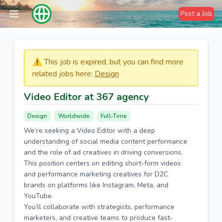
Post a Job
⚠️​​​ This job is expired, but you can find more
related jobs here:
Design
Video Editor at 367 agency
Design
Worldwide
Full-Time
We’re seeking a Video Editor with a deep
understanding of social media content performance
and the role of ad creatives in driving conversions.
This position centers on editing short-form videos
and performance marketing creatives for D2C
brands on platforms like Instagram, Meta, and
YouTube.
You’ll collaborate with strategists, performance
marketers, and creative teams to produce fast-