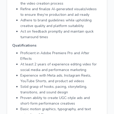
the video creation process
Refine and finalize AI-generated visuals/videos
to ensure they’re production and ad-ready
Adhere to brand guidelines while upholding
creative quality and platform suitability
Act on feedback promptly and maintain quick
turnaround times
Qualifications
Proficient in Adobe Premiere Pro and After
Effects
At least 2 years of experience editing video for
social media and performance marketing
Experience with Meta ads, Instagram Reels,
YouTube Shorts, and product ad videos
Solid grasp of hooks, pacing, storytelling,
transitions, and sound design
Proven ability to create UGC-style ads and
short-form performance creatives
Basic motion graphics, typography, and text