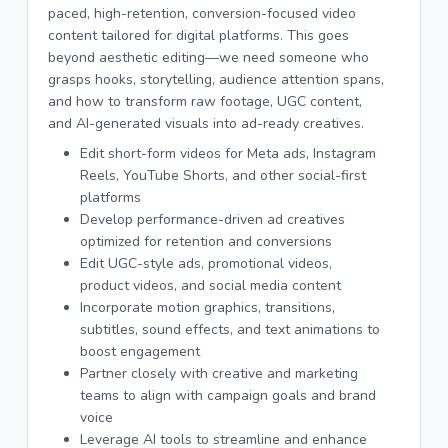
paced, high-retention, conversion-focused video
content tailored for digital platforms. This goes
beyond aesthetic editing—we need someone who
grasps hooks, storytelling, audience attention spans,
and how to transform raw footage, UGC content,
and AI-generated visuals into ad-ready creatives.
Edit short-form videos for Meta ads, Instagram
Reels, YouTube Shorts, and other social-first
platforms
Develop performance-driven ad creatives
optimized for retention and conversions
Edit UGC-style ads, promotional videos,
product videos, and social media content
Incorporate motion graphics, transitions,
subtitles, sound effects, and text animations to
boost engagement
Partner closely with creative and marketing
teams to align with campaign goals and brand
voice
Leverage AI tools to streamline and enhance