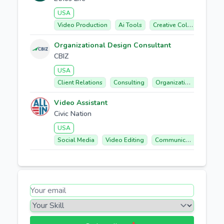
USA
Video Production
Ai Tools
Creative Collaboration
Organizational Design Consultant
CBIZ
USA
Client Relations
Consulting
Organizational Design
Video Assistant
Civic Nation
USA
Social Media
Video Editing
Communication
Coll