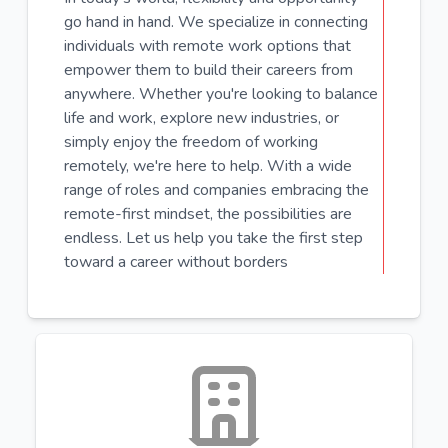
go hand in hand. We specialize in connecting
individuals with remote work options that
empower them to build their careers from
anywhere. Whether you're looking to balance
life and work, explore new industries, or
simply enjoy the freedom of working
remotely, we're here to help. With a wide
range of roles and companies embracing the
remote-first mindset, the possibilities are
endless. Let us help you take the first step
toward a career without borders