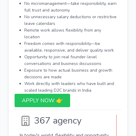
No micromanagement—take responsibility, earn
full trust and autonomy
No unnecessary salary deductions or restrictive
leave calendars
Remote work allows flexibility from any
location
Freedom comes with responsibility—be
available, responsive, and deliver quality work
Opportunity to join real founder-level
conversations and business discussions
Exposure to how actual business and growth
decisions are made
Work directly with leaders who have built and
scaled leading D2C brands in India
APPLY NOW 👉​
367 agency
In today's world, flexibility and opportunity