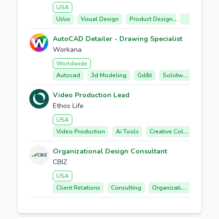
USA
Ui/ux
Visual Design
Product Design
Technical Co
AutoCAD Detailer - Drawing Specialist
Workana
Worldwide
Autocad
3d Modeling
Gd&t
Solidworks
Fabr
Video Production Lead
Ethos Life
USA
Video Production
Ai Tools
Creative Collaboration
Organizational Design Consultant
CBIZ
USA
Client Relations
Consulting
Organizational Design