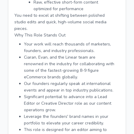
Raw, effective short-form content
optimized for performance
You need to excel at shifting between polished
studio edits and quick, high-volume social media
pieces.
Why This Role Stands Out
Your work will reach thousands of marketers,
founders, and industry professionals.
Ciaran, Evan, and the Linear team are
renowned in the industry for collaborating with
some of the fastest-growing 8-9 figure
eCommerce brands globally.
Our founders regularly speak at international
events and appear in top industry publications.
Significant potential to advance into a Lead
Editor or Creative Director role as our content
operations grow.
Leverage the founders' brand names in your
portfolio to elevate your career credibility.
This role is designed for an editor aiming to