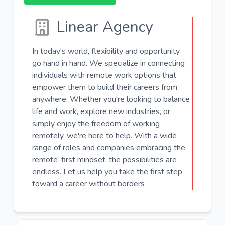
Linear Agency
In today's world, flexibility and opportunity
go hand in hand. We specialize in connecting
individuals with remote work options that
empower them to build their careers from
anywhere. Whether you're looking to balance
life and work, explore new industries, or
simply enjoy the freedom of working
remotely, we're here to help. With a wide
range of roles and companies embracing the
remote-first mindset, the possibilities are
endless. Let us help you take the first step
toward a career without borders