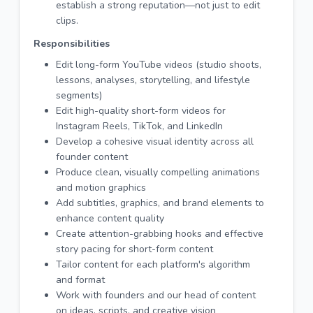
establish a strong reputation—not just to edit
clips.
Responsibilities
Edit long-form YouTube videos (studio shoots,
lessons, analyses, storytelling, and lifestyle
segments)
Edit high-quality short-form videos for
Instagram Reels, TikTok, and LinkedIn
Develop a cohesive visual identity across all
founder content
Produce clean, visually compelling animations
and motion graphics
Add subtitles, graphics, and brand elements to
enhance content quality
Create attention-grabbing hooks and effective
story pacing for short-form content
Tailor content for each platform's algorithm
and format
Work with founders and our head of content
on ideas, scripts, and creative vision