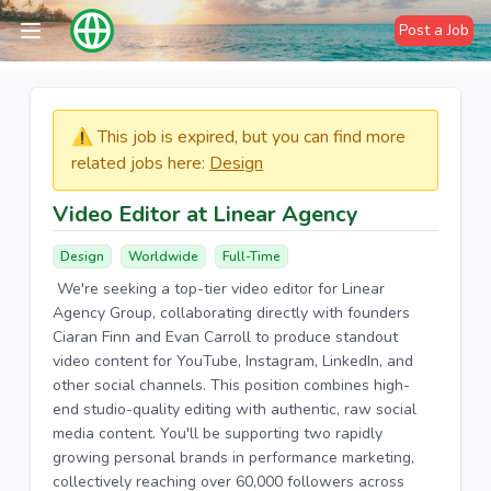
Post a Job
⚠️​​​ This job is expired, but you can find more
related jobs here:
Design
Video Editor at Linear Agency
Design
Worldwide
Full-Time
We're seeking a top-tier video editor for Linear
Agency Group, collaborating directly with founders
Ciaran Finn and Evan Carroll to produce standout
video content for YouTube, Instagram, LinkedIn, and
other social channels. This position combines high-
end studio-quality editing with authentic, raw social
media content. You'll be supporting two rapidly
growing personal brands in performance marketing,
collectively reaching over 60,000 followers across