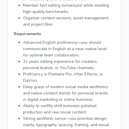
Maintain fast editing turnaround while meeting
high-quality benchmarks
Organize content versions, asset management,
and project files
Requirements
Advanced English proficiency—you should
communicate in English at a near-native level
for optimal team collaboration.
2+ years editing experience for creators,
personal brands, or YouTube channels.
Proficiency in Premiere Pro, After Effects, or
DaVinci.
Deep grasp of modern social media aesthetics
and native content trends for personal brands
in digital marketing or online business.
Ability to swiftly shift between polished
production and raw social content
Strong aesthetic sense—you prioritize design,
clarity, typography, spacing, framing, and visual