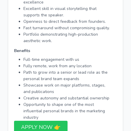
excellence
Excellent skill in visual storytelling that
supports the speaker.
Openness to direct feedback from founders.
Fast turnaround without compromising quality.
Portfolio demonstrating high-production
aesthetic work.
Benefits
Full-time engagement with us
Fully remote, work from any location
Path to grow into a senior or lead role as the
personal brand team expands
Showcase work on major platforms, stages,
and publications
Creative autonomy and substantial ownership
Opportunity to shape one of the most
influential personal brands in the marketing
industry
APPLY NOW 👉​