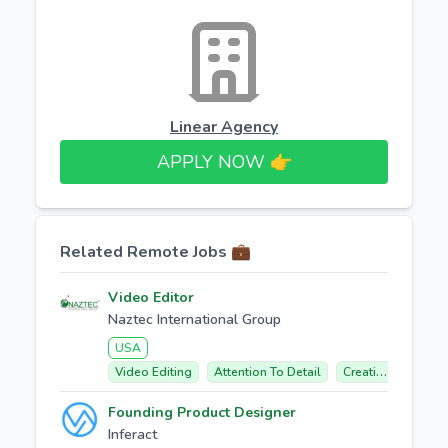
Linear Agency
APPLY NOW 👉​
Related Remote Jobs 💼
Video Editor
Naztec International Group
USA
Video Editing
Attention To Detail
Creative Concept Development
Founding Product Designer
Inferact