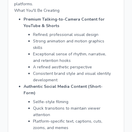
platforms.
What You'll Be Creating
Premium Talking-to-Camera Content for
YouTube & Shorts
Refined, professional visual design
Strong animation and motion graphics
skills
Exceptional sense of rhythm, narrative,
and retention hooks
A refined aesthetic perspective
Consistent brand style and visual identity
development
Authentic Social Media Content (Short-
Form)
Selfie-style filming
Quick transitions to maintain viewer
attention
Platform-specific text, captions, cuts,
zooms, and memes