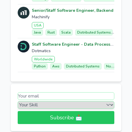
Senior/Staff Software Engineer, Backend
Machinify
USA
Java
Rust
Scala
Distributed Systems
Staff Software Engineer - Data Processing & Execution Platform
Dotmatics
Worldwide
Python
Aws
Distributed Systems
Node.js/typescript
Subscribe 📩​