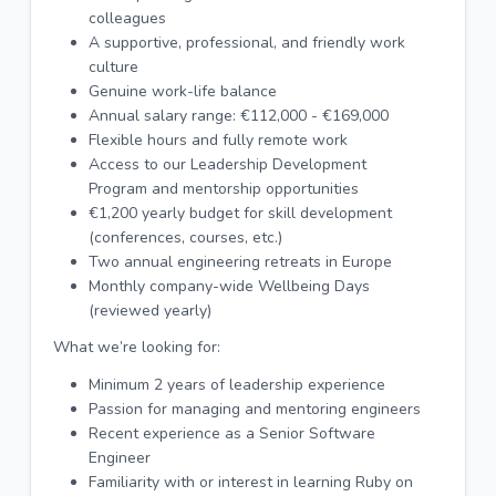
colleagues
A supportive, professional, and friendly work
culture
Genuine work-life balance
Annual salary range: €112,000 - €169,000
Flexible hours and fully remote work
Access to our Leadership Development
Program and mentorship opportunities
€1,200 yearly budget for skill development
(conferences, courses, etc.)
Two annual engineering retreats in Europe
Monthly company-wide Wellbeing Days
(reviewed yearly)
What we’re looking for:
Minimum 2 years of leadership experience
Passion for managing and mentoring engineers
Recent experience as a Senior Software
Engineer
Familiarity with or interest in learning Ruby on