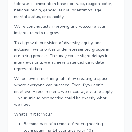
tolerate discrimination based on race, religion, color,
national origin, gender, sexual orientation, age,
marital status, or disability.
We’re continuously improving and welcome your
insights to help us grow.
To align with our vision of diversity, equity, and
inclusion, we prioritize underrepresented groups in
our hiring process. This may cause slight delays in
interviews until we achieve balanced candidate
representation.
We believe in nurturing talent by creating a space
where everyone can succeed. Even if you don’t
meet every requirement, we encourage you to apply
—your unique perspective could be exactly what
we need.
What’s in it for you?
Become part of a remote-first engineering
team spanning 14 countries with 40+