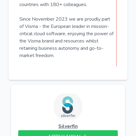
countries with 180+ colleagues.
Since November 2023 we are proudly part
of Visma - the European leader in mission-
critical cloud software, enjoying the power of
the Visma brand and resources whilst
retaining business autonomy and go-to-
market freedom.
Silverfin