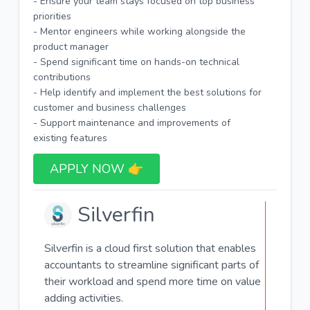
- Ensure your team stays focused on top business
priorities
- Mentor engineers while working alongside the
product manager
- Spend significant time on hands-on technical
contributions
- Help identify and implement the best solutions for
customer and business challenges
- Support maintenance and improvements of
existing features
APPLY NOW 👉​
Silverfin
Silverfin is a cloud first solution that enables
accountants to streamline significant parts of
their workload and spend more time on value
adding activities.