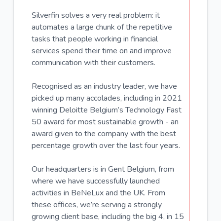
Silverfin solves a very real problem: it
automates a large chunk of the repetitive
tasks that people working in financial
services spend their time on and improve
communication with their customers.
Recognised as an industry leader, we have
picked up many accolades, including in 2021
winning Deloitte Belgium’s Technology Fast
50 award for most sustainable growth - an
award given to the company with the best
percentage growth over the last four years.
Our headquarters is in Gent Belgium, from
where we have successfully launched
activities in BeNeLux and the UK. From
these offices, we’re serving a strongly
growing client base, including the big 4, in 15