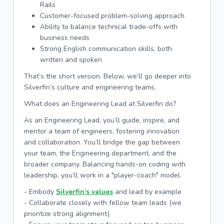
Rails
Customer-focused problem-solving approach
Ability to balance technical trade-offs with
business needs
Strong English communication skills, both
written and spoken
That’s the short version. Below, we’ll go deeper into
Silverfin’s culture and engineering teams.
What does an Engineering Lead at Silverfin do?
As an Engineering Lead, you’ll guide, inspire, and
mentor a team of engineers, fostering innovation
and collaboration. You’ll bridge the gap between
your team, the Engineering department, and the
broader company. Balancing hands-on coding with
leadership, you’ll work in a "player-coach" model.
- Embody
Silverfin’s values
and lead by example
- Collaborate closely with fellow team leads (we
prioritize strong alignment)