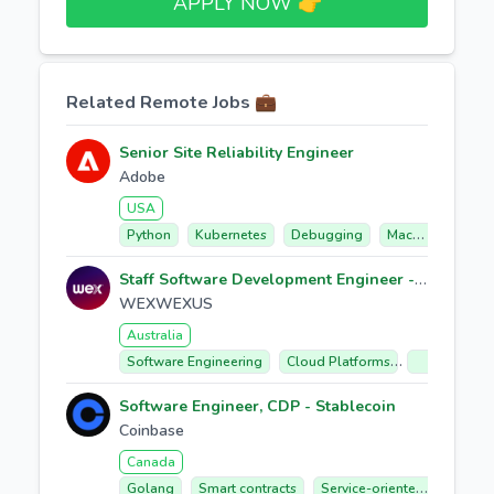
APPLY NOW 👉​
Related Remote Jobs 💼
Senior Site Reliability Engineer
Adobe
USA
Python
Kubernetes
Debugging
Machine Learning
Staff Software Development Engineer - Data Acquisition
WEXWEXUS
Australia
Software Engineering
Cloud Platforms
Data Manag
Software Engineer, CDP - Stablecoin
Coinbase
Canada
Golang
Smart contracts
Service-oriented Architecture