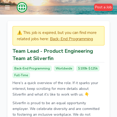
Post a Job
⚠️​​​ This job is expired, but you can find more
related jobs here:
Back-End Programming
Team Lead - Product Engineering
Team at Silverfin
Back-End Programming
Worldwide
$100k-$125k
Full-Time
Here’s a quick overview of the role. If it sparks your
interest, keep scrolling for more details about
Silverfin and what it’s like to work with us. 👇
Silverfin is proud to be an equal opportunity
employer. We celebrate diversity and are committed
to fostering an inclusive workplace. We do not