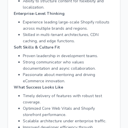
Ability to structure content for flexibility and
localization.
Enterprise-Level Thinking
Experience leading large-scale Shopify rollouts
across multiple brands and regions.
Skilled in multi-tenant architectures, CDN
caching, and edge functions.
Soft Skills & Culture Fit
Proven leadership in development teams.
Strong communicator who values
documentation and async collaboration.
Passionate about mentoring and driving
eCommerce innovation.
What Success Looks Like
Timely delivery of features with robust test
coverage.
Optimized Core Web Vitals and Shopify
storefront performance.
Scalable architecture under enterprise traffic.
Improved developer efficiency through