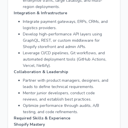
enterprise traffic, large catalogs, and multi-
region deployments.
Integration & Infrastructure
Integrate payment gateways, ERPs, CRMs, and
logistics providers.
Develop high-performance API layers using
GraphQL, REST, or custom middleware for
Shopify storefront and admin APIs.
Leverage CI/CD pipelines, Git workflows, and
automated deployment tools (GitHub Actions,
Vercel, Netlify).
Collaboration & Leadership
Partner with product managers, designers, and
leads to define technical requirements.
Mentor junior developers, conduct code
reviews, and establish best practices.
Optimize performance through audits, A/B
testing, and code refinements.
Required Skills & Experience
Shopify Mastery