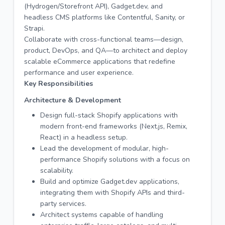
(Hydrogen/Storefront API), Gadget.dev, and
headless CMS platforms like Contentful, Sanity, or
Strapi.
Collaborate with cross-functional teams—design,
product, DevOps, and QA—to architect and deploy
scalable eCommerce applications that redefine
performance and user experience.
Key Responsibilities
Architecture & Development
Design full-stack Shopify applications with
modern front-end frameworks (Next.js, Remix,
React) in a headless setup.
Lead the development of modular, high-
performance Shopify solutions with a focus on
scalability.
Build and optimize Gadget.dev applications,
integrating them with Shopify APIs and third-
party services.
Architect systems capable of handling