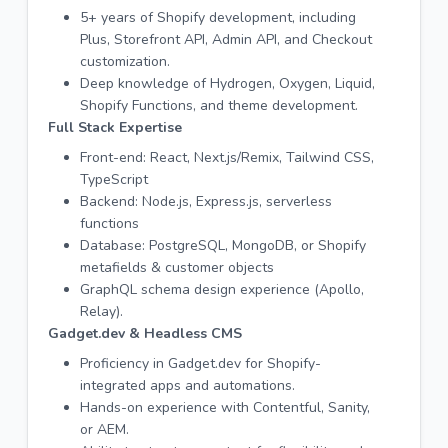
5+ years of Shopify development, including
Plus, Storefront API, Admin API, and Checkout
customization.
Deep knowledge of Hydrogen, Oxygen, Liquid,
Shopify Functions, and theme development.
Full Stack Expertise
Front-end: React, Next.js/Remix, Tailwind CSS,
TypeScript
Backend: Node.js, Express.js, serverless
functions
Database: PostgreSQL, MongoDB, or Shopify
metafields & customer objects
GraphQL schema design experience (Apollo,
Relay).
Gadget.dev & Headless CMS
Proficiency in Gadget.dev for Shopify-
integrated apps and automations.
Hands-on experience with Contentful, Sanity,
or AEM.