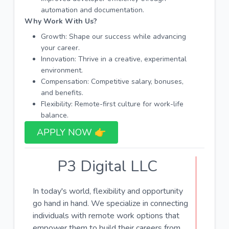
automation and documentation.
Why Work With Us?
Growth: Shape our success while advancing
your career.
Innovation: Thrive in a creative, experimental
environment.
Compensation: Competitive salary, bonuses,
and benefits.
Flexibility: Remote-first culture for work-life
balance.
APPLY NOW 👉​
P3 Digital LLC
In today's world, flexibility and opportunity
go hand in hand. We specialize in connecting
individuals with remote work options that
empower them to build their careers from