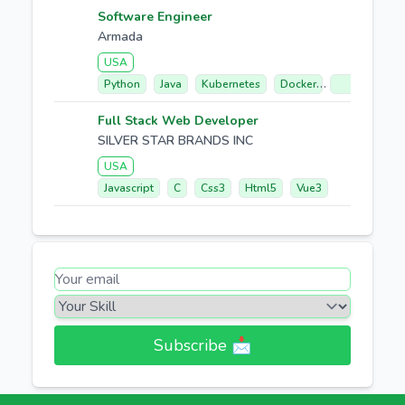
Software Engineer
Armada
USA
Python
Java
Kubernetes
Docker
Go
Full Stack Web Developer
SILVER STAR BRANDS INC
USA
Javascript
C
Css3
Html5
Vue3
Subscribe 📩​