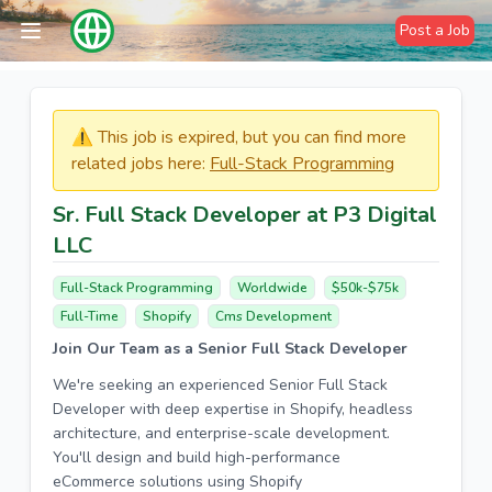
Post a Job
⚠️​​​ This job is expired, but you can find more
related jobs here:
Full-Stack Programming
Sr. Full Stack Developer at P3 Digital
LLC
Full-Stack Programming
Worldwide
$50k-$75k
Full-Time
Shopify
Cms Development
Join Our Team as a Senior Full Stack Developer
We're seeking an experienced Senior Full Stack
Developer with deep expertise in Shopify, headless
architecture, and enterprise-scale development.
You'll design and build high-performance
eCommerce solutions using Shopify