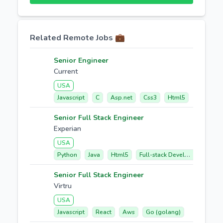
Related Remote Jobs 💼
Senior Engineer
Current
USA
Javascript
C
Asp.net
Css3
Html5
Senior Full Stack Engineer
Experian
USA
Python
Java
Html5
Full-stack Development
R
Senior Full Stack Engineer
Virtru
USA
Javascript
React
Aws
Go (golang)