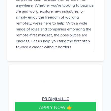
anywhere. Whether you're looking to balance
life and work, explore new industries, or
simply enjoy the freedom of working
remotely, we're here to help. With a wide
range of roles and companies embracing the
remote-first mindset, the possibilities are
endless. Let us help you take the first step
toward a career without borders
P3 Digital LLC
APPLY NOW 👉​