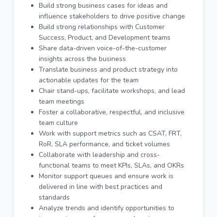
Build strong business cases for ideas and
influence stakeholders to drive positive change
Build strong relationships with Customer
Success, Product, and Development teams
Share data-driven voice-of-the-customer
insights across the business
Translate business and product strategy into
actionable updates for the team
Chair stand-ups, facilitate workshops, and lead
team meetings
Foster a collaborative, respectful, and inclusive
team culture
Work with support metrics such as CSAT, FRT,
RoR, SLA performance, and ticket volumes
Collaborate with leadership and cross-
functional teams to meet KPIs, SLAs, and OKRs
Monitor support queues and ensure work is
delivered in line with best practices and
standards
Analyze trends and identify opportunities to