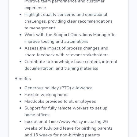
improve team performance and customer
experience
Highlight quality concerns and operational
challenges, providing clear recommendations
to management
Work with the Support Operations Manager to
improve tooling and automations
Assess the impact of process changes and
share feedback with relevant stakeholders
Contribute to knowledge base content, internal
documentation, and training materials
Benefits
Generous holiday (PTO) allowance
Flexible working hours
MacBooks provided to all employees
Support for fully remote workers to set up
home offices
Exceptional Time Away Policy including 26
weeks of fully paid leave for birthing parents
and 13 weeks for non-birthing parents