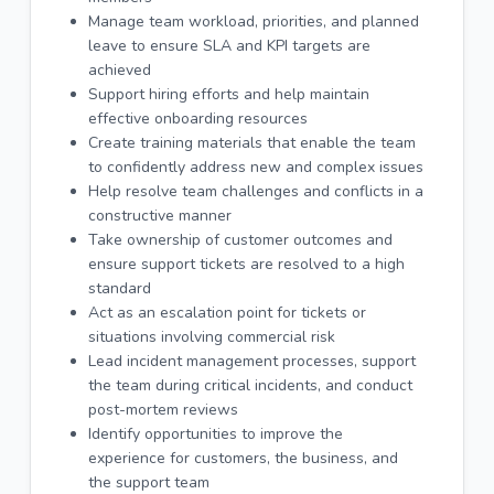
Manage team workload, priorities, and planned
leave to ensure SLA and KPI targets are
achieved
Support hiring efforts and help maintain
effective onboarding resources
Create training materials that enable the team
to confidently address new and complex issues
Help resolve team challenges and conflicts in a
constructive manner
Take ownership of customer outcomes and
ensure support tickets are resolved to a high
standard
Act as an escalation point for tickets or
situations involving commercial risk
Lead incident management processes, support
the team during critical incidents, and conduct
post-mortem reviews
Identify opportunities to improve the
experience for customers, the business, and
the support team