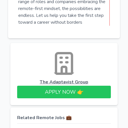
range of roles and companies embracing the
remote-first mindset, the possibilities are
endless. Let us help you take the first step
toward a career without borders
The Adaptavist Group
APPLY NOW 👉​
Related Remote Jobs 💼