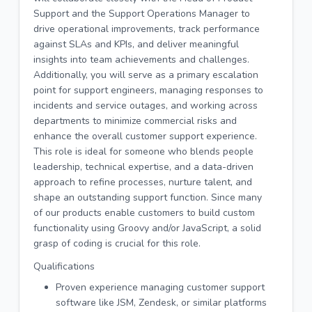
Support and the Support Operations Manager to
drive operational improvements, track performance
against SLAs and KPIs, and deliver meaningful
insights into team achievements and challenges.
Additionally, you will serve as a primary escalation
point for support engineers, managing responses to
incidents and service outages, and working across
departments to minimize commercial risks and
enhance the overall customer support experience.
This role is ideal for someone who blends people
leadership, technical expertise, and a data-driven
approach to refine processes, nurture talent, and
shape an outstanding support function. Since many
of our products enable customers to build custom
functionality using Groovy and/or JavaScript, a solid
grasp of coding is crucial for this role.
Qualifications
Proven experience managing customer support
software like JSM, Zendesk, or similar platforms