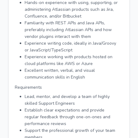
Hands-on experience with using, supporting, or
administering Atlassian products such as Jira,
Confluence, and/or Bitbucket
Familiarity with REST APIs and Java APIs,
preferably including Atlassian APIs and how
vendor plugins interact with them
Experience writing code, ideally in Java/Groovy
or JavaScript/TypeScript
Experience working with products hosted on
cloud platforms like AWS or Azure
Excellent written, verbal, and visual
communication skills in English
Requirements
Lead, mentor, and develop a team of highly
skilled Support Engineers
Establish clear expectations and provide
regular feedback through one-on-ones and
performance reviews
Support the professional growth of your team
members