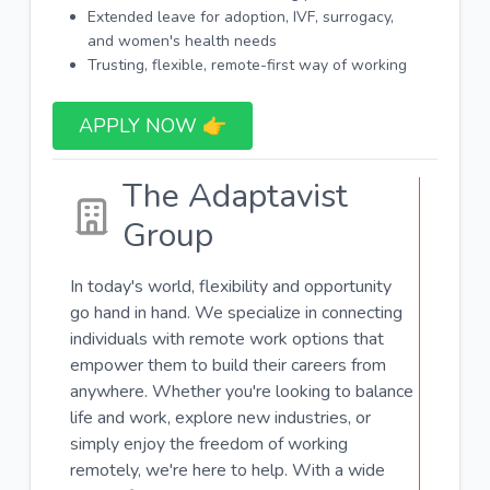
Extended leave for adoption, IVF, surrogacy,
and women's health needs
Trusting, flexible, remote-first way of working
APPLY NOW 👉​
The Adaptavist
Group
In today's world, flexibility and opportunity
go hand in hand. We specialize in connecting
individuals with remote work options that
empower them to build their careers from
anywhere. Whether you're looking to balance
life and work, explore new industries, or
simply enjoy the freedom of working
remotely, we're here to help. With a wide