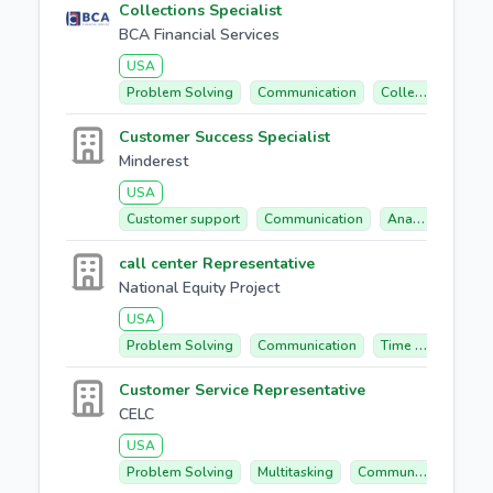
Collections Specialist
BCA Financial Services
USA
Problem Solving
Communication
Collections
Bi
Customer Success Specialist
Minderest
USA
Customer support
Communication
Analytical Mindset
call center Representative
National Equity Project
USA
Problem Solving
Communication
Time Management
Customer Service Representative
CELC
USA
Problem Solving
Multitasking
Communication
C