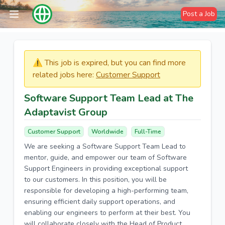
Post a Job
⚠️​​​ This job is expired, but you can find more
related jobs here:
Customer Support
Software Support Team Lead at The
Adaptavist Group
Customer Support
Worldwide
Full-Time
We are seeking a Software Support Team Lead to
mentor, guide, and empower our team of Software
Support Engineers in providing exceptional support
to our customers. In this position, you will be
responsible for developing a high-performing team,
ensuring efficient daily support operations, and
enabling our engineers to perform at their best. You
will collaborate closely with the Head of Product