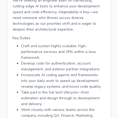
We’re seeking an engineer keen on harnessing
cutting-edge AI tools to enhance your development
speed and code efficiency. Adaptability is key—we
need someone who thrives across diverse
technologies as our priorities shift and is eager to
deepen their architectural expertise.
Key Duties
Craft and sustain highly scalable, high-
performance services and APIs within a Java
framework.
Develop code for authentication, account
management, and exterior partner integrations.
Incorporate AI coding agents and frameworks
into your daily work to speed up development,
revamp legacy systems, and boost code quality.
Take part in the full tech lifecycle—from
estimation and design through to development
and delivery.
Work closely with various teams across the
company, including QA, Finance, Marketing,