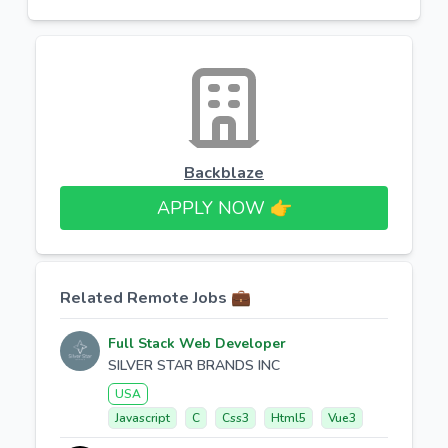
Backblaze
APPLY NOW 👉​
Related Remote Jobs 💼
Full Stack Web Developer
SILVER STAR BRANDS INC
USA
Javascript
C
Css3
Html5
Vue3