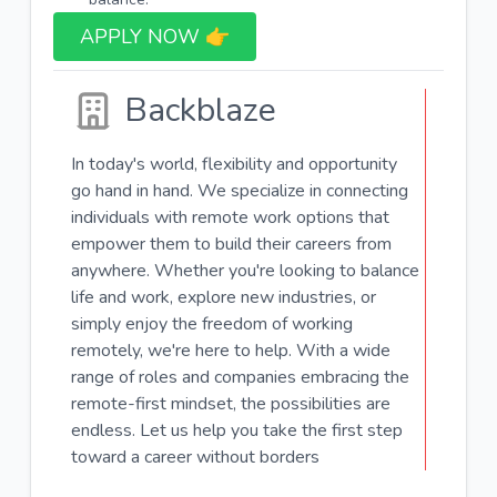
APPLY NOW 👉​
Backblaze
In today's world, flexibility and opportunity
go hand in hand. We specialize in connecting
individuals with remote work options that
empower them to build their careers from
anywhere. Whether you're looking to balance
life and work, explore new industries, or
simply enjoy the freedom of working
remotely, we're here to help. With a wide
range of roles and companies embracing the
remote-first mindset, the possibilities are
endless. Let us help you take the first step
toward a career without borders