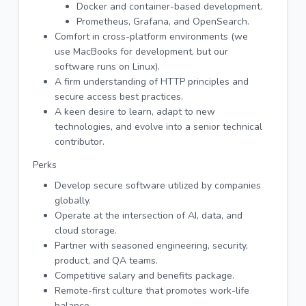
Docker and container-based development.
Prometheus, Grafana, and OpenSearch.
Comfort in cross-platform environments (we
use MacBooks for development, but our
software runs on Linux).
A firm understanding of HTTP principles and
secure access best practices.
A keen desire to learn, adapt to new
technologies, and evolve into a senior technical
contributor.
Perks
Develop secure software utilized by companies
globally.
Operate at the intersection of AI, data, and
cloud storage.
Partner with seasoned engineering, security,
product, and QA teams.
Competitive salary and benefits package.
Remote-first culture that promotes work-life
balance.