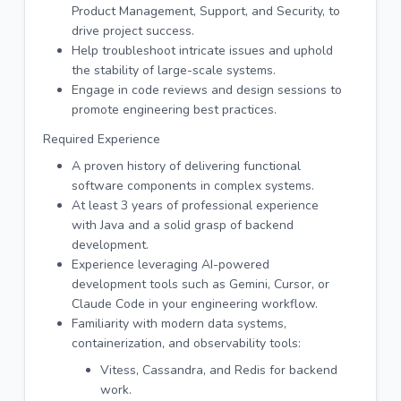
Product Management, Support, and Security, to
drive project success.
Help troubleshoot intricate issues and uphold
the stability of large-scale systems.
Engage in code reviews and design sessions to
promote engineering best practices.
Required Experience
A proven history of delivering functional
software components in complex systems.
At least 3 years of professional experience
with Java and a solid grasp of backend
development.
Experience leveraging AI-powered
development tools such as Gemini, Cursor, or
Claude Code in your engineering workflow.
Familiarity with modern data systems,
containerization, and observability tools:
Vitess, Cassandra, and Redis for backend
work.