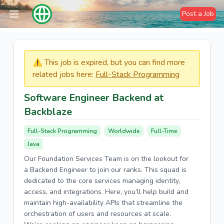
Post a Job
⚠️​​​ This job is expired, but you can find more
related jobs here:
Full-Stack Programming
Software Engineer Backend at
Backblaze
Full-Stack Programming
Worldwide
Full-Time
Java
Our Foundation Services Team is on the lookout for
a Backend Engineer to join our ranks. This squad is
dedicated to the core services managing identity,
access, and integrations. Here, you’ll help build and
maintain high-availability APIs that streamline the
orchestration of users and resources at scale.