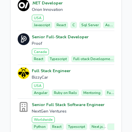
.NET Developer
Orion Innovation
USA
Javascript
React
C
Sql Server
Asp.net Core
Senior Full-Stack Developer
Proof
Canada
React
Typescript
Full-stack Development
Datab
Full Stack Engineer
BizzyCar
USA
Angular
Ruby on Rails
Mentoring
Full-stack Development
Senior Full Stack Software Engineer
NextGen Ventures
Worldwide
Python
React
Typescript
Next.js
Api Develop