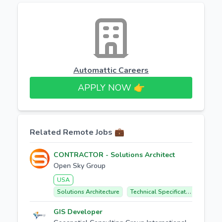
Automattic Careers
APPLY NOW 👉​
Related Remote Jobs 💼
CONTRACTOR - Solutions Architect
Open Sky Group
USA
Solutions Architecture
Technical Specifications
Clie
GIS Developer