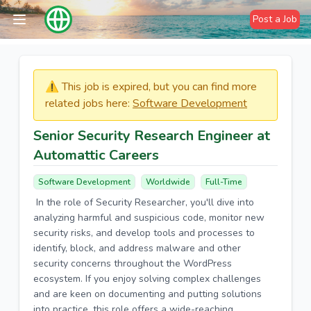
Post a Job
⚠️​​​ This job is expired, but you can find more
related jobs here:
Software Development
Senior Security Research Engineer at
Automattic Careers
Software Development
Worldwide
Full-Time
In the role of Security Researcher, you'll dive into
analyzing harmful and suspicious code, monitor new
security risks, and develop tools and processes to
identify, block, and address malware and other
security concerns throughout the WordPress
ecosystem. If you enjoy solving complex challenges
and are keen on documenting and putting solutions
into practice, this role offers a wide-reaching