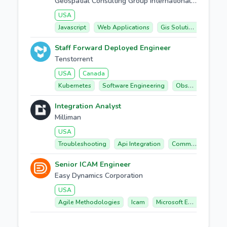
Geospatial Consulting Group International (geocgi)
USA
Javascript
Web Applications
Gis Solutions
Arcgi
Staff Forward Deployed Engineer
Tenstorrent
USA
Canada
Kubernetes
Software Engineering
Observability
Integration Analyst
Milliman
USA
Troubleshooting
Api Integration
Communication
Senior ICAM Engineer
Easy Dynamics Corporation
USA
Agile Methodologies
Icam
Microsoft Entra Id
Act