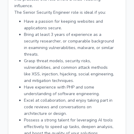
influence.
The Senior Security Engineer role is ideal if you:
Have a passion for keeping websites and
applications secure.
Bring at least 3 years of experience as a
security researcher, or comparable background
in examining vulnerabilities, malware, or similar
threats.
Grasp threat models, security risks,
vulnerabilities, and common attack methods
like XSS, injection, hijacking, social engineering,
and mitigation techniques.
Have experience with PHP and some
understanding of software engineering.
Excel at collaboration, and enjoy taking part in
code reviews and conversations on
architecture or design.
Possess a strong talent for leveraging AI tools
effectively to speed up tasks, deepen analysis,
and boost the quality of your solutions.