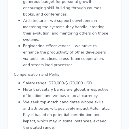
generous budget for personal growth,
encouraging skill-building through courses,
books, and conferences.
Architecture – we support developers in
mastering the systems they handle, steering
their evolution, and mentoring others on those
systems.
Engineering effectiveness – we strive to
enhance the productivity of other developers
via tools, practices, cross-team cooperation,
and streamlined processes.
Compensation and Perks
Salary range: $70,000-$170,000 USD.
Note that salary bands are global, irrespective
of location, and we pay in local currency.
We seek top-notch candidates whose skills
and attributes will positively impact Automattic.
Pay is based on potential contribution and
impact, which may, in some instances, exceed
the stated range.