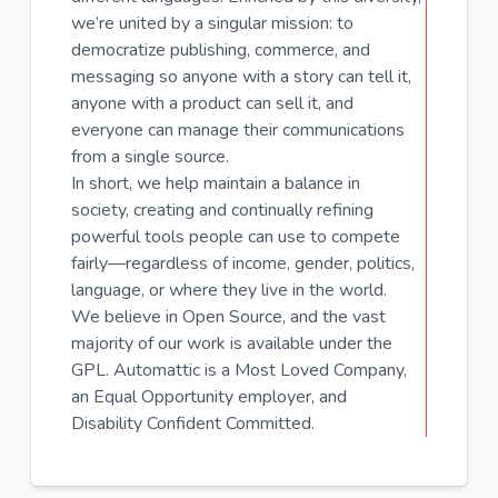
we’re united by a singular mission: to
democratize publishing, commerce, and
messaging so anyone with a story can tell it,
anyone with a product can sell it, and
everyone can manage their communications
from a single source.
In short, we help maintain a balance in
society, creating and continually refining
powerful tools people can use to compete
fairly—regardless of income, gender, politics,
language, or where they live in the world.
We believe in Open Source, and the vast
majority of our work is available under the
GPL. Automattic is a Most Loved Company,
an Equal Opportunity employer, and
Disability Confident Committed.