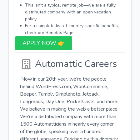
This isn't a typical remote job—we are a fully
distributed company with an open vacation
policy.
For a complete list of country-specific benefits,
check our Benefits Page.
APPLY NOW 👉​
Automattic Careers
Now in our 20th year, we’re the people
behind WordPress.com, WooCommerce,
Beeper, Tumblr, Simplenote, Jetpack,
Longreads, Day One, PocketCasts, and more.
We believe in making the web a better place.
We’re a distributed company with more than
1500 Automatticians in nearly every corner
of the globe, speaking over a hundred
different languages. Enriched by this diversity,