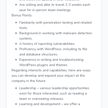
Are willing and able to travel 2-3 weeks each
year for in-person team meetings.
Bonus Points:
Familiarity with penetration testing and related
tools.
Background in working with malware detection
systems.
A history of reporting vulnerabilities.
Proficiency with WordPress, including its file
and database structures.
Experience in writing and troubleshooting
WordPress plugins and themes.
Regarding interests and capabilities, here are ways
you can develop and expand your impact at the
company in the future:
Leadership – various leadership opportunities
exist for those interested, such as leading a
team or overseeing releases.
Learning and development – we offer a