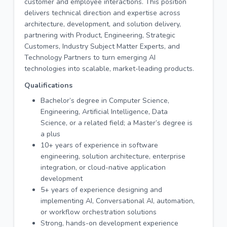
customer and employee interactions. This position
delivers technical direction and expertise across
architecture, development, and solution delivery,
partnering with Product, Engineering, Strategic
Customers, Industry Subject Matter Experts, and
Technology Partners to turn emerging AI
technologies into scalable, market-leading products.
Qualifications
Bachelor’s degree in Computer Science,
Engineering, Artificial Intelligence, Data
Science, or a related field; a Master’s degree is
a plus
10+ years of experience in software
engineering, solution architecture, enterprise
integration, or cloud-native application
development
5+ years of experience designing and
implementing AI, Conversational AI, automation,
or workflow orchestration solutions
Strong, hands-on development experience