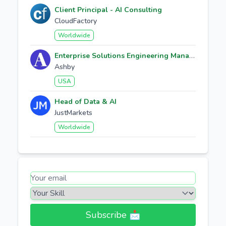
Client Principal - AI Consulting
CloudFactory
Worldwide
Enterprise Solutions Engineering Manager
Ashby
USA
Head of Data & AI
JustMarkets
Worldwide
Subscribe 📩​