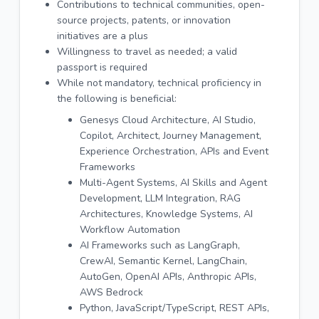
Contributions to technical communities, open-
source projects, patents, or innovation
initiatives are a plus
Willingness to travel as needed; a valid
passport is required
While not mandatory, technical proficiency in
the following is beneficial:
Genesys Cloud Architecture, AI Studio,
Copilot, Architect, Journey Management,
Experience Orchestration, APIs and Event
Frameworks
Multi-Agent Systems, AI Skills and Agent
Development, LLM Integration, RAG
Architectures, Knowledge Systems, AI
Workflow Automation
AI Frameworks such as LangGraph,
CrewAI, Semantic Kernel, LangChain,
AutoGen, OpenAI APIs, Anthropic APIs,
AWS Bedrock
Python, JavaScript/TypeScript, REST APIs,