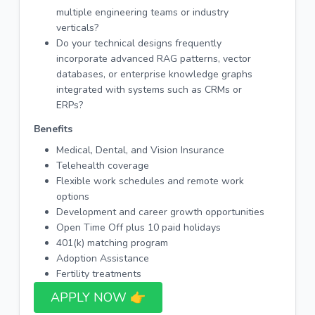
multiple engineering teams or industry
verticals?
Do your technical designs frequently
incorporate advanced RAG patterns, vector
databases, or enterprise knowledge graphs
integrated with systems such as CRMs or
ERPs?
Benefits
Medical, Dental, and Vision Insurance
Telehealth coverage
Flexible work schedules and remote work
options
Development and career growth opportunities
Open Time Off plus 10 paid holidays
401(k) matching program
Adoption Assistance
Fertility treatments
APPLY NOW 👉​