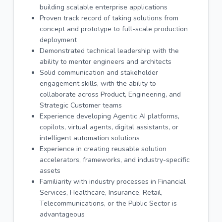
building scalable enterprise applications
Proven track record of taking solutions from
concept and prototype to full-scale production
deployment
Demonstrated technical leadership with the
ability to mentor engineers and architects
Solid communication and stakeholder
engagement skills, with the ability to
collaborate across Product, Engineering, and
Strategic Customer teams
Experience developing Agentic AI platforms,
copilots, virtual agents, digital assistants, or
intelligent automation solutions
Experience in creating reusable solution
accelerators, frameworks, and industry-specific
assets
Familiarity with industry processes in Financial
Services, Healthcare, Insurance, Retail,
Telecommunications, or the Public Sector is
advantageous