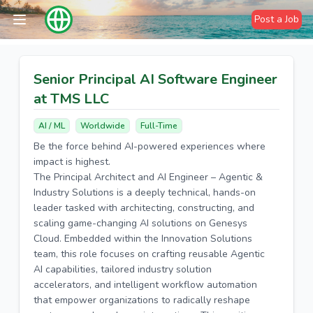
Post a Job
Senior Principal AI Software Engineer
at TMS LLC
AI / ML
Worldwide
Full-Time
Be the force behind AI-powered experiences where
impact is highest.
The Principal Architect and AI Engineer – Agentic &
Industry Solutions is a deeply technical, hands-on
leader tasked with architecting, constructing, and
scaling game-changing AI solutions on Genesys
Cloud. Embedded within the Innovation Solutions
team, this role focuses on crafting reusable Agentic
AI capabilities, tailored industry solution
accelerators, and intelligent workflow automation
that empower organizations to radically reshape