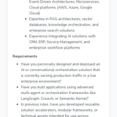
Event-Driven Architectures, Microservices,
Cloud platforms (AWS, Azure, Google
Cloud)
Expertise in RAG architectures, vector
databases, knowledge orchestration, and
enterprise search solutions
Experience integrating AI solutions with
CRM, ERP, Service Management, and
enterprise workflow platforms
Requirements
Have you personally designed and deployed an
AI or conversational orchestration solution that
is currently serving production traffic in a live
enterprise environment?
Have you built applications using advanced
multi-agent or orchestration frameworks like
LangGraph, CrewAI, or Semantic Kernel?
In previous roles, have you developed reusable
solution accelerators, modular frameworks, or
technical assets intended for use across