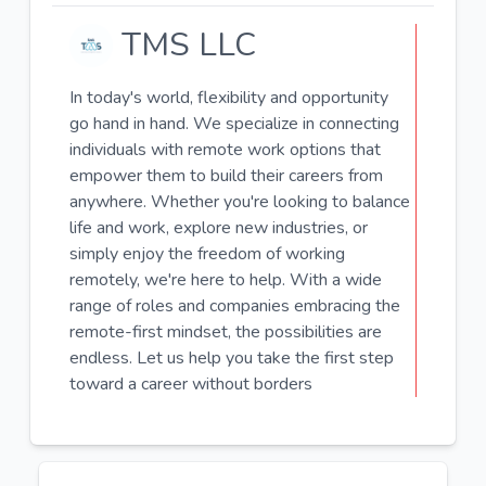
TMS LLC
In today's world, flexibility and opportunity
go hand in hand. We specialize in connecting
individuals with remote work options that
empower them to build their careers from
anywhere. Whether you're looking to balance
life and work, explore new industries, or
simply enjoy the freedom of working
remotely, we're here to help. With a wide
range of roles and companies embracing the
remote-first mindset, the possibilities are
endless. Let us help you take the first step
toward a career without borders