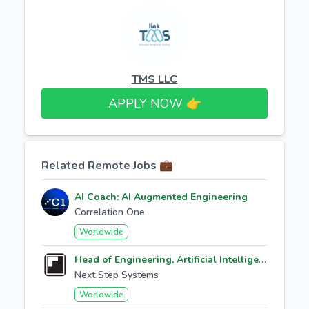
TMS LLC
APPLY NOW 👉​
Related Remote Jobs 💼
AI Coach: AI Augmented Engineering
Correlation One
Worldwide
Head of Engineering, Artificial Intelligence
Next Step Systems
Worldwide