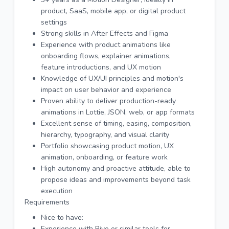
product, SaaS, mobile app, or digital product
settings
Strong skills in After Effects and Figma
Experience with product animations like
onboarding flows, explainer animations,
feature introductions, and UX motion
Knowledge of UX/UI principles and motion's
impact on user behavior and experience
Proven ability to deliver production-ready
animations in Lottie, JSON, web, or app formats
Excellent sense of timing, easing, composition,
hierarchy, typography, and visual clarity
Portfolio showcasing product motion, UX
animation, onboarding, or feature work
High autonomy and proactive attitude, able to
propose ideas and improvements beyond task
execution
Requirements
Nice to have:
Experience with Rive or similar tools for