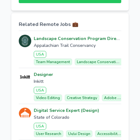
Related Remote Jobs 💼
Landscape Conservation Program Director
Appalachian Trail Conservancy
USA
Team Management
Landscape Conservation
Partne
Designer
Inkitt
USA
Video Editing
Creative Strategy
Adobe Premiere Pro
Digital Service Expert (Design)
State of Colorado
USA
User Research
Ux/ui Design
Accessibility Compliance