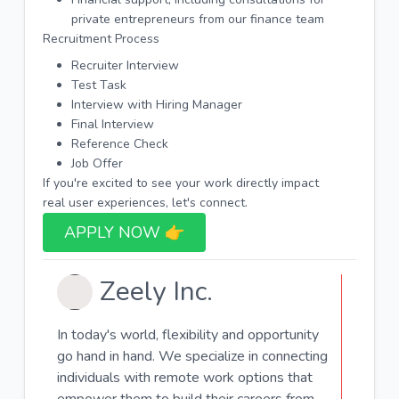
private entrepreneurs from our finance team
Recruitment Process
Recruiter Interview
Test Task
Interview with Hiring Manager
Final Interview
Reference Check
Job Offer
If you're excited to see your work directly impact
real user experiences, let's connect.
APPLY NOW 👉​
Zeely Inc.
In today's world, flexibility and opportunity
go hand in hand. We specialize in connecting
individuals with remote work options that