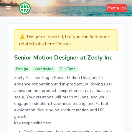
Post a Job
⚠️​​​ This job is expired, but you can find more
related jobs here:
Design
Senior Motion Designer at Zeely Inc.
Design
Worldwide
Full-Time
Zeely AI is seeking a Senior Motion Designer to
enhance onboarding and in-product UX, driving user
activation and product comprehension at a massive
scale. Your creations will reach millions, and you'll
engage in ideation, hypothesis testing, and AI tool
exploration, focusing on product motion and UX
growth.
Key responsibilities:
Craft animations for user onboarding, explainer