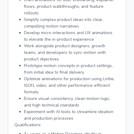
flows, product walkthroughs, and feature
rollouts
Simplify complex product ideas into clear,
compelling motion narratives
Develop micro-interactions and UX animations
to elevate the in-product experience
Work alongside product designers, growth
teams, and developers to sync motion with
product objectives
Prototype motion concepts in product settings,
from initial idea to final delivery
Optimize animations for production using Lottie,
JSON, video, and other performance-efficient
formats
Ensure visual consistency, clean motion logic,
and high technical standards
Experiment with AI tools to streamline ideation
and production processes
Qualifications
3+ years as a Motion Designer, ideally in