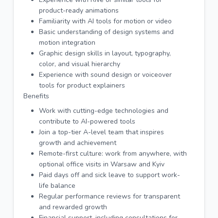
product-ready animations
Familiarity with AI tools for motion or video
Basic understanding of design systems and
motion integration
Graphic design skills in layout, typography,
color, and visual hierarchy
Experience with sound design or voiceover
tools for product explainers
Benefits
Work with cutting-edge technologies and
contribute to AI-powered tools
Join a top-tier A-level team that inspires
growth and achievement
Remote-first culture: work from anywhere, with
optional office visits in Warsaw and Kyiv
Paid days off and sick leave to support work-
life balance
Regular performance reviews for transparent
and rewarded growth
Financial support, including consultations for