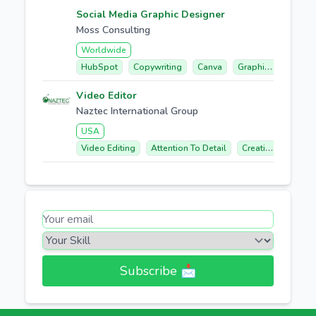
Social Media Graphic Designer
Moss Consulting
Worldwide
HubSpot
Copywriting
Canva
Graphic Design
Video Editor
Naztec International Group
USA
Video Editing
Attention To Detail
Creative Concept Development
Subscribe 📩​