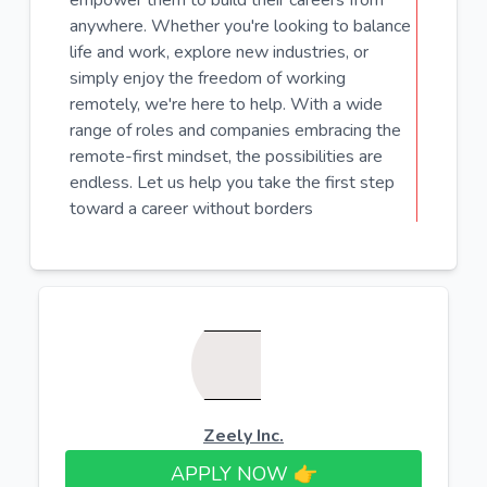
empower them to build their careers from
anywhere. Whether you're looking to balance
life and work, explore new industries, or
simply enjoy the freedom of working
remotely, we're here to help. With a wide
range of roles and companies embracing the
remote-first mindset, the possibilities are
endless. Let us help you take the first step
toward a career without borders
Zeely Inc.
APPLY NOW 👉​