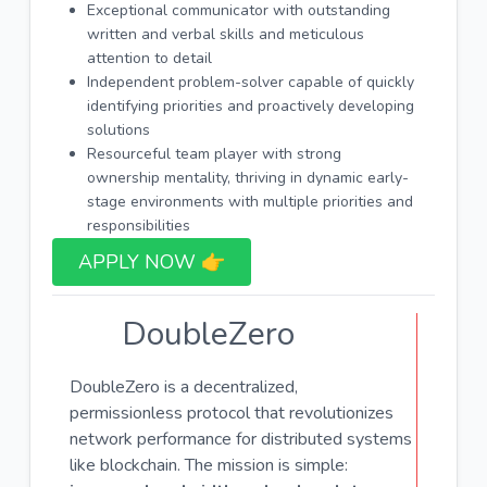
Exceptional communicator with outstanding
written and verbal skills and meticulous
attention to detail
Independent problem-solver capable of quickly
identifying priorities and proactively developing
solutions
Resourceful team player with strong
ownership mentality, thriving in dynamic early-
stage environments with multiple priorities and
responsibilities
APPLY NOW 👉​
DoubleZero
DoubleZero is a decentralized,
permissionless protocol that revolutionizes
network performance for distributed systems
like blockchain. The mission is simple: