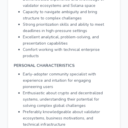
validator ecosystems and Solana space
Capacity to navigate ambiguity and bring
structure to complex challenges
Strong prioritization skills and ability to meet
deadlines in high-pressure settings
Excellent analytical, problem-solving, and
presentation capabilities
Comfort working with technical enterprise
products
PERSONAL CHARACTERISTICS
Early-adopter community specialist with
experience and intuition for engaging
pioneering users
Enthusiastic about crypto and decentralized
systems, understanding their potential for
solving complex global challenges
Preferably knowledgeable about validator
ecosystems, business motivations, and
technical infrastructure