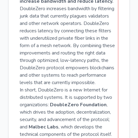
increase bandwidth and reduce latency.
DoubleZero increases bandwidth by filtering
junk data that currently plagues validators
and other network operators. DoubleZero
reduces latency by connecting these filters
with underutilized private fiber links in the
form of a mesh network. By combining these
improvements and routing the right data
through optimized, low-latency paths, the
DoubleZero protocol empowers blockchains
and other systems to reach performance
levels that are currently impossible.
In short, DoubleZero is a new Internet for
distributed systems. It is supported by two
organizations:
DoubleZero Foundation
,
which drives the adoption, decentralization,
security, and advancement of the protocol;
and
Malbec Labs
, which develops the
technical components of the protocol itself.