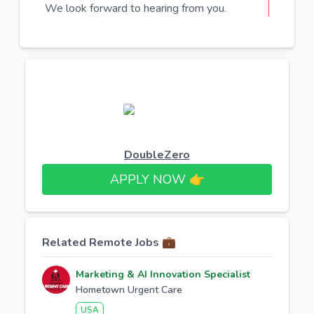
We look forward to hearing from you.
DoubleZero
APPLY NOW 👉​
Related Remote Jobs 💼
Marketing & AI Innovation Specialist
Hometown Urgent Care
USA