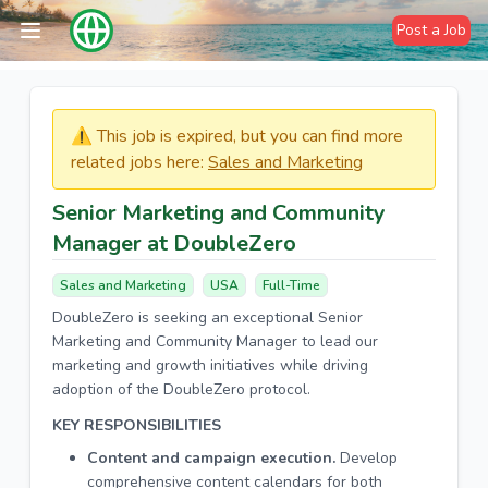
Post a Job
⚠️​​​ This job is expired, but you can find more
related jobs here:
Sales and Marketing
Senior Marketing and Community
Manager at DoubleZero
Sales and Marketing
USA
Full-Time
DoubleZero is seeking an exceptional Senior
Marketing and Community Manager to lead our
marketing and growth initiatives while driving
adoption of the DoubleZero protocol.
KEY RESPONSIBILITIES
Content and campaign execution.
Develop
comprehensive content calendars for both