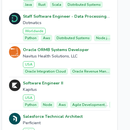
Java
Rust
Scala
Distributed Systems
Staff Software Engineer - Data Processing & Execution Platform
Dotmatics
Worldwide
Python
Aws
Distributed Systems
Node.js/typescript
Oracle ORMB Systems Developer
Navitus Health Solutions, LLC
USA
Oracle Integration Cloud
Oracle Revenue Management And Billing (ormb)
Software Engineer II
Kapitus
USA
Python
Node
Aws
Agile Development
Microservic
Salesforce Technical Architect
Perficient