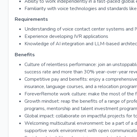
Ability to work independently in a fast-paced global
Familiarity with voice technologies and standards 
Requirements
Understanding of voice contact center systems and 
Experience developing IVR applications
Knowledge of AI integration and LLM-based architec
Benefits
Culture of relentless performance: join an unstopp
success rate and more than 30% year-over-year rev
Competitive pay and benefits: enjoy a comprehensive
insurance, language courses, and a relocation program
ForeverRemote work culture: make the most of the fl
Growth mindset: reap the benefits of a range of profe
programs, mentorship and talent investment programs, 
Global impact: collaborate on impactful projects for to
Welcoming multicultural environment: be a part of a d
supportive work environment with open communicatio