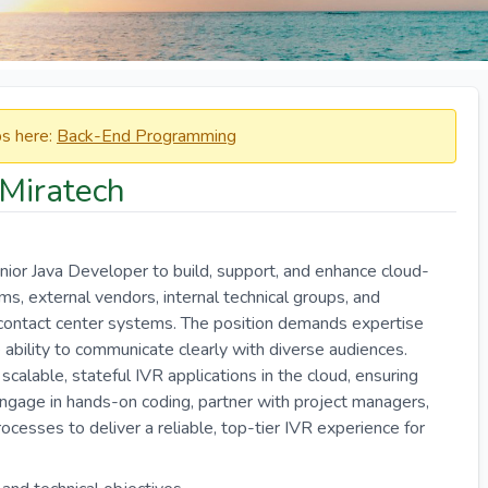
obs here:
Back-End Programming
 Miratech
nior Java Developer to build, support, and enhance cloud-
ms, external vendors, internal technical groups, and
e contact center systems. The position demands expertise
 ability to communicate clearly with diverse audiences.
 scalable, stateful IVR applications in the cloud, ensuring
engage in hands-on coding, partner with project managers,
ocesses to deliver a reliable, top-tier IVR experience for