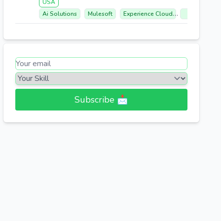
USA
Ai Solutions
Mulesoft
Experience Cloud
Sales Cloud
Subscribe 📩​