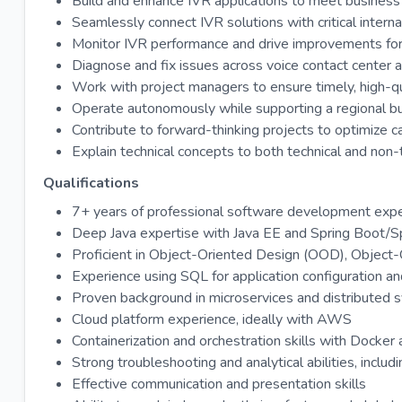
Build and enhance IVR applications to meet business 
Seamlessly connect IVR solutions with critical interna
Monitor IVR performance and drive improvements for
Diagnose and fix issues across voice contact center
Work with project managers to ensure timely, high-qua
Operate autonomously while supporting a regional bus
Contribute to forward-thinking projects to optimize ca
Explain technical concepts to both technical and non-
Qualifications
7+ years of professional software development experi
Deep Java expertise with Java EE and Spring Boot/S
Proficient in Object-Oriented Design (OOD), Object
Experience using SQL for application configuration an
Proven background in microservices and distributed 
Cloud platform experience, ideally with AWS
Containerization and orchestration skills with Docke
Strong troubleshooting and analytical abilities, includ
Effective communication and presentation skills