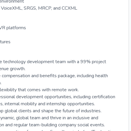
 environment
like VoiceXML, SRGS, MRCP, and CCXML
IVR platforms
tures
able technology development team with a 99% project
enue growth.
 compensation and benefits package, including health
.
exibility that comes with remote work.
ssional development opportunities, including certification
internal mobility and internship opportunities.
p global clients and shape the future of industries.
ynamic, global team and thrive in an inclusive and
n and regular team-building company social events.