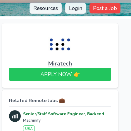
Resources
Login
Post a Job
Miratech
APPLY NOW 👉​
Related Remote Jobs 💼
Senior/Staff Software Engineer, Backend
Machinify
USA