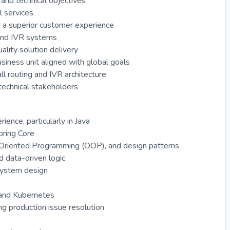
and technical objectives
l services
 a superior customer experience
 and IVR systems
lity solution delivery
iness unit aligned with global goals
ll routing and IVR architecture
technical stakeholders
ence, particularly in Java
pring Core
-Oriented Programming (OOP), and design patterns
d data-driven logic
system design
r and Kubernetes
ing production issue resolution