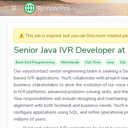
RemotePro
⚠️​​​ This job is expired, but you can find more related j
Senior Java IVR Developer at
Back-End Programming
Worldwide
Full-Time
Java
Sql
Our voice/contact center engineering team is seeking a Se
based IVR applications. You'll collaborate with project tea
business stakeholders to drive the evolution of our voic
in IVR platforms, advanced problem-solving skills, and the
Your responsibilities will include designing and maintaining
alignment with both technical and business needs. You'll 
configure applications using SQL, and refine operational pr
millions of users.