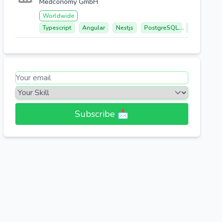
Medconomy GmbH
Worldwide
Typescript
Angular
Nestjs
PostgreSQL
Elasticsear
Subscribe 📩​