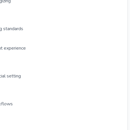
gizing
ng standards
nt experience
al setting
kflows