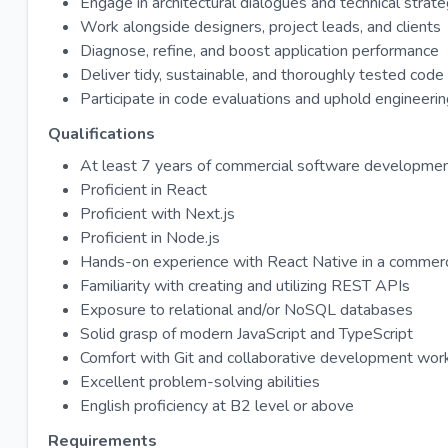
Engage in architectural dialogues and technical strate
Work alongside designers, project leads, and clients
Diagnose, refine, and boost application performance
Deliver tidy, sustainable, and thoroughly tested code
Participate in code evaluations and uphold engineeri
Qualifications
At least 7 years of commercial software developme
Proficient in React
Proficient with Next.js
Proficient in Node.js
Hands-on experience with React Native in a commerci
Familiarity with creating and utilizing REST APIs
Exposure to relational and/or NoSQL databases
Solid grasp of modern JavaScript and TypeScript
Comfort with Git and collaborative development wor
Excellent problem-solving abilities
English proficiency at B2 level or above
Requirements