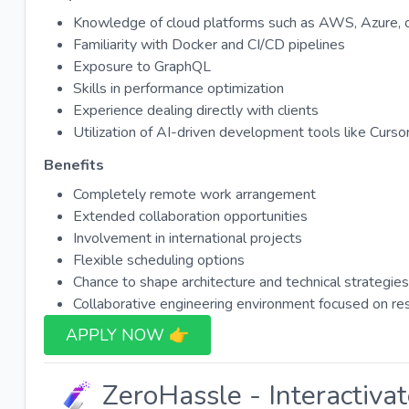
Knowledge of cloud platforms such as AWS, Azure, 
Familiarity with Docker and CI/CD pipelines
Exposure to GraphQL
Skills in performance optimization
Experience dealing directly with clients
Utilization of AI-driven development tools like Cursor
Benefits
Completely remote work arrangement
Extended collaboration opportunities
Involvement in international projects
Flexible scheduling options
Chance to shape architecture and technical strategies
Collaborative engineering environment focused on res
APPLY NOW 👉​
ZeroHassle - Interactiva