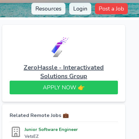
Resources
Login
Post a Job
ZeroHassle - Interactivated
Solutions Group
APPLY NOW 👉​
Related Remote Jobs 💼
Junior Software Engineer
VetsEZ