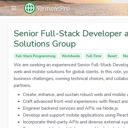
RemotePro
Senior Full-Stack Developer a
Solutions Group
Full-Stack Programming
Worldwide
Full-Time
React
No
We are seeking an experienced Senior Full-Stack Develop
web and mobile solutions for global clients. In this role, yo
business challenges, owning technical choices, and collab
partners.
Create, enhance, and sustain robust web and mobile 
Craft advanced front-end experiences with React and
Engineer backend services and APIs via Node.js
Develop and support mobile applications using Reac
Incorporate third-party APIs and diverse external s