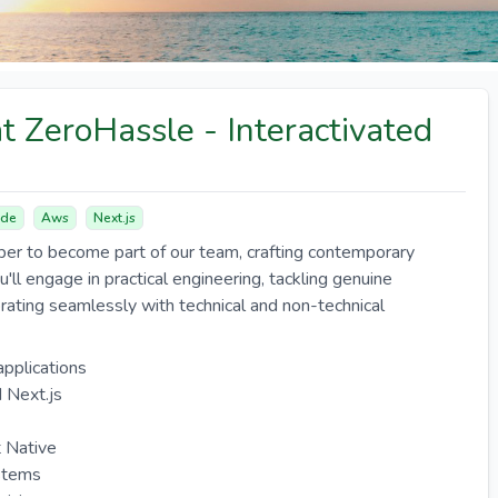
t ZeroHassle - Interactivated
de
Aws
Next.js
er to become part of our team, crafting contemporary
u'll engage in practical engineering, tackling genuine
orating seamlessly with technical and non-technical
applications
 Next.js
t Native
ystems