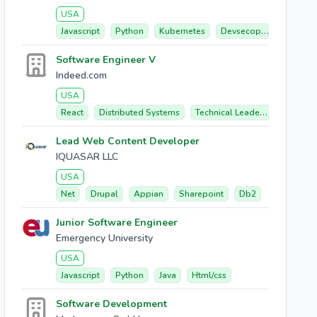
USA
Javascript
Python
Kubernetes
Devsecops
Gitops
Software Engineer V
Indeed.com
USA
React
Distributed Systems
Technical Leadership
Front
Lead Web Content Developer
IQUASAR LLC
USA
Net
Drupal
Appian
Sharepoint
Db2
Junior Software Engineer
Emergency University
USA
Javascript
Python
Java
Html/css
Software Development