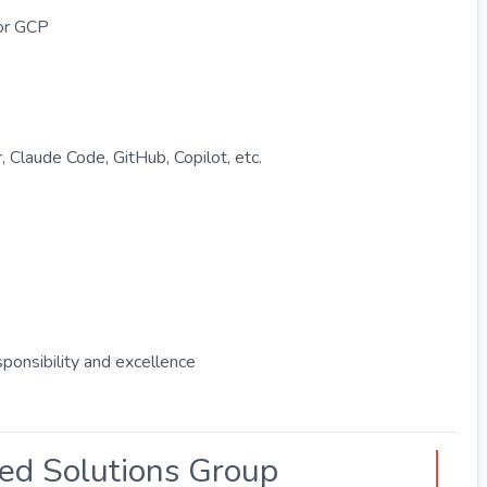
or GCP
, Claude Code, GitHub, Copilot, etc.
ponsibility and excellence
ted Solutions Group