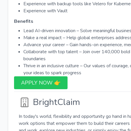
Experience with backup tools like Velero for Kubern
Experience with Vault
Benefits
Lead AI-driven innovation – Solve meaningful busine
Make a real impact – Help global enterprises address c
Advance your career – Gain hands-on experience, ment
Collaborate with top talent – Join over 140,000 bol
boundaries
Thrive in an inclusive culture – Our values of courage,
your ideas to spark progress
APPLY NOW 👉​
BrightClaim
In today's world, flexibility and opportunity go hand in 
work options that empower them to build their careers 
and work, explore new industries, or simply enjoy the 