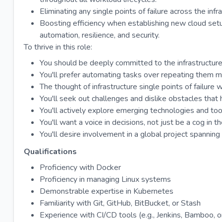
Eliminating any single points of failure across the infr
Boosting efficiency when establishing new cloud setu
automation, resilience, and security.
To thrive in this role:
You should be deeply committed to the infrastructure
You'll prefer automating tasks over repeating them m
The thought of infrastructure single points of failure w
You'll seek out challenges and dislike obstacles that hi
You'll actively explore emerging technologies and to
You'll want a voice in decisions, not just be a cog in 
You'll desire involvement in a global project spanning
Qualifications
Proficiency with Docker
Proficiency in managing Linux systems
Demonstrable expertise in Kubernetes
Familiarity with Git, GitHub, BitBucket, or Stash
Experience with CI/CD tools (e.g., Jenkins, Bamboo, or