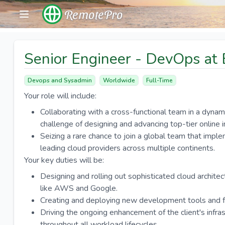
RemotePro
Senior Engineer - DevOps at 
Devops and Sysadmin
Worldwide
Full-Time
Your role will include:
Collaborating with a cross-functional team in a dynamic
challenge of designing and advancing top-tier online 
Seizing a rare chance to join a global team that im
leading cloud providers across multiple continents.
Your key duties will be:
Designing and rolling out sophisticated cloud archite
like AWS and Google.
Creating and deploying new development tools and fo
Driving the ongoing enhancement of the client's infra
throughout all workload lifecycles.