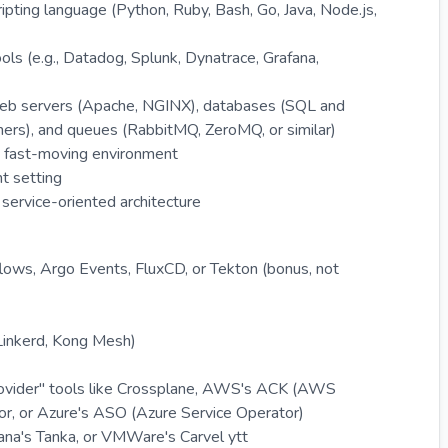
ipting language (Python, Ruby, Bash, Go, Java, Node.js,
ls (e.g., Datadog, Splunk, Dynatrace, Grafana,
g web servers (Apache, NGINX), databases (SQL and
ers), and queues (RabbitMQ, ZeroMQ, or similar)
e, fast-moving environment
t setting
service-oriented architecture
ows, Argo Events, FluxCD, or Tekton (bonus, not
 Linkerd, Kong Mesh)
provider" tools like Crossplane, AWS's ACK (AWS
or, or Azure's ASO (Azure Service Operator)
ana's Tanka, or VMWare's Carvel ytt