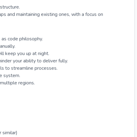
astructure.
ps and maintaining existing ones, with a focus on
 as code philosophy.
anually.
ill keep you up at night.
nder your ability to deliver fully.
ols to streamline processes.
the system.
 multiple regions.
 similar)