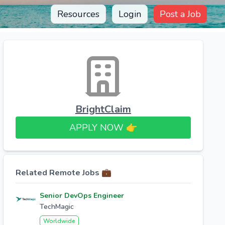
Resources
Login
Post a Job
BrightClaim
APPLY NOW 👉​
Related Remote Jobs 💼
Senior DevOps Engineer
TechMagic
Worldwide