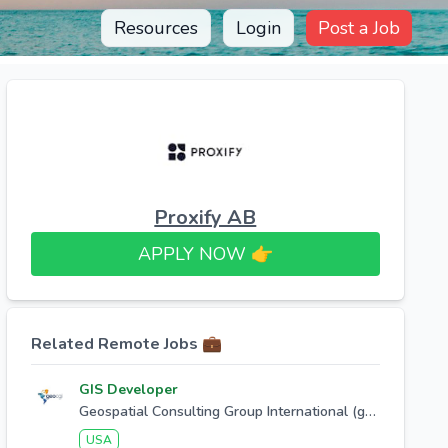
Resources
Login
Post a Job
Proxify AB
APPLY NOW 👉​
Related Remote Jobs 💼
GIS Developer
Geospatial Consulting Group International (geocgi)
USA