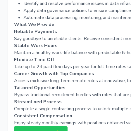
Identify and resolve performance issues in data infra
Apply data governance policies to ensure compliance 
Automate data processing, monitoring, and maintenanc
What We Provide:
Reliable Payments
Say goodbye to unreliable clients. Receive consistent m
Stable Work Hours
Maintain a healthy work-life balance with predictable 8-h
Flexible Time Off
Take up to 24 paid flex days per year for full-time roles s
Career Growth with Top Companies
Access exclusive long-term remote roles at innovative, fo
Tailored Opportunities
Bypass traditional recruitment hurdles with roles that are
Streamlined Process
Complete a single contracting process to unlock multipl
Consistent Compensation
Enjoy steady monthly earnings with positions obtained via