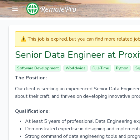
RemotePro
⚠️​​​ This job is expired, but you can find more related j
Senior Data Engineer at Prox
Software Development
Worldwide
Full-Time
Python
Sq
The Position:
Our client is seeking an experienced Senior Data Engineer
about their craft, and thrives on developing innovative pro
Qualifications:
At least 5 years of professional Data Engineering ex
Demonstrated expertise in designing and implementi
Strong command of data engineering tools and prog