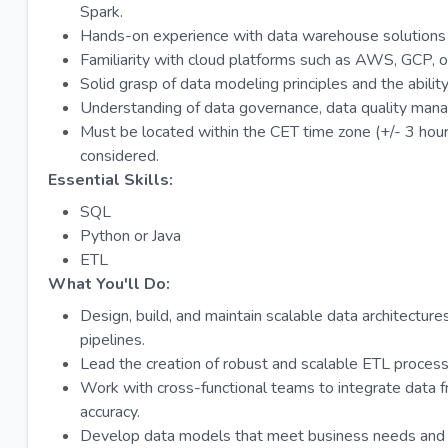
Spark.
Hands-on experience with data warehouse solutions 
Familiarity with cloud platforms such as AWS, GCP, o
Solid grasp of data modeling principles and the abilit
Understanding of data governance, data quality mana
Must be located within the CET time zone (+/- 3 hour
considered.
Essential Skills:
SQL
Python or Java
ETL
What You'll Do:
Design, build, and maintain scalable data architectur
pipelines.
Lead the creation of robust and scalable ETL proce
Work with cross-functional teams to integrate data fr
accuracy.
Develop data models that meet business needs and op