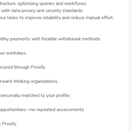
structure, optimizing queries and workflows.
with data privacy and security standards.
e tasks to improve reliability and reduce manual effort.
onthly payments with flexible withdrawal methods.
our workdays.
ecured through Proxify.
rward-thinking organizations.
 personally matched to your profile.
e opportunities—no repeated assessments.
 Proxify.