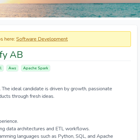
obs here:
Software Development
ify AB
l
Aws
Apache Spark
. The ideal candidate is driven by growth, passionate
ducts through fresh ideas.
perience.
ng data architectures and ETL workflows.
ramming languages such as Python, SQL, and Apache