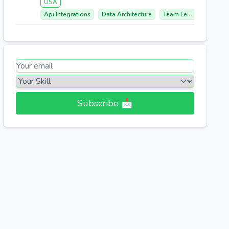
USA
Api Integrations
Data Architecture
Team Leadership
S
Subscribe 📩​