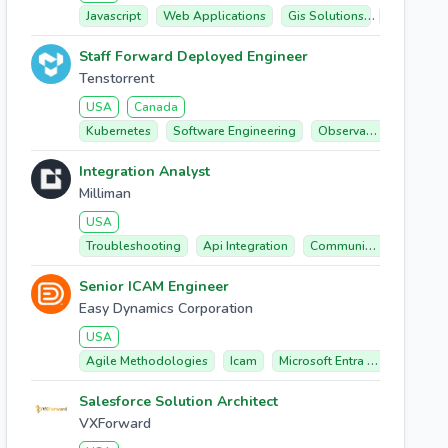
Javascript
Web Applications
Gis Solutions
Arcgis
Staff Forward Deployed Engineer
Tenstorrent
USA
Canada
Kubernetes
Software Engineering
Observability
Cust
Integration Analyst
Milliman
USA
Troubleshooting
Api Integration
Communication
Data
Senior ICAM Engineer
Easy Dynamics Corporation
USA
Agile Methodologies
Icam
Microsoft Entra Id
Active D
Salesforce Solution Architect
VXForward