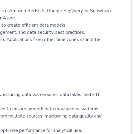
like Amazon Redshift, Google BigQuery, or Snowflake.
r Azure.
y to create efficient data models.
gement, and data security best practices.
s). Applications from other time zones cannot be
es, including data warehouses, data lakes, and ETL
sses to ensure smooth data flow across systems.
om multiple sources, maintaining data quality and
timize performance for analytical use.