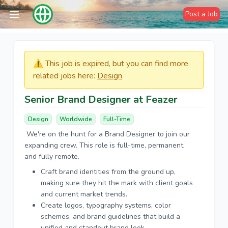
Post a Job
⚠️​​​ This job is expired, but you can find more
related jobs here:
Design
Senior Brand Designer at Feazer
Design
Worldwide
Full-Time
We're on the hunt for a Brand Designer to join our
expanding crew. This role is full-time, permanent,
and fully remote.
Craft brand identities from the ground up,
making sure they hit the mark with client goals
and current market trends.
Create logos, typography systems, color
schemes, and brand guidelines that build a
unified and standout brand look.