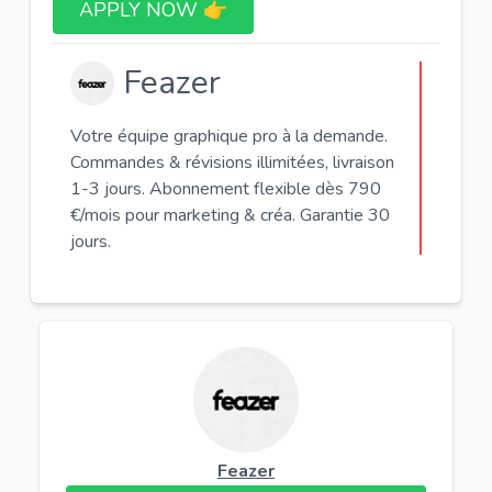
APPLY NOW 👉​
Feazer
Votre équipe graphique pro à la demande.
Commandes & révisions illimitées, livraison
1-3 jours. Abonnement flexible dès 790
€/mois pour marketing & créa. Garantie 30
jours.
Feazer