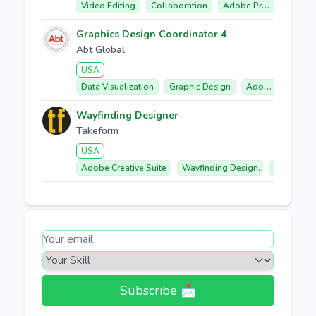
Video Editing
Collaboration
Adobe Premiere Pro
Graphics Design Coordinator 4
Abt Global
USA
Data Visualization
Graphic Design
Adobe Creative Cloud
Wayfinding Designer
Takeform
USA
Adobe Creative Suite
Wayfinding Design
Environme
Subscribe 📩​