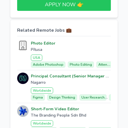
APPLY NOW 👉​
Related Remote Jobs 💼
Photo Editor
Pītusa
USA
Adobe Photoshop
Photo Editing
Attention To Detail
Principal Consultant (Senior Manager UX / UI Design, Design consulting Workshops RFPs)
Nagarro
Worldwide
Figma
Design Thinking
User Research
Ux/ui Desi
Short-Form Video Editor
The Branding People Sdn Bhd
Worldwide