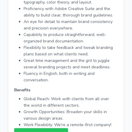
typography, color theory, and layout.
Proficiency with Adobe Creative Suite and the
ability to build clear, thorough brand guidelines.
An eye for detail to maintain brand consistency
and precision everywhere.
Capability to produce straightforward, well-
organized brand documentation.
Flexibility to take feedback and tweak branding
plans based on what clients need.
Great time management and the grit to juggle
several branding projects and meet deadlines.
Fluency in English, both in writing and
conversation.
Benefits
Global Reach: Work with clients from all over
the world in different sectors.
Growth Opportunities: Broaden your skills in
various design areas.
Work Flexibility: We're a remote-first company!