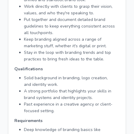
Work directly with clients to grasp their vision,
values, and who they're speaking to.
Put together and document detailed brand
guidelines to keep everything consistent across
all touchpoints.
Keep branding aligned across a range of
marketing stuff, whether it's digital or print.
Stay in the loop with branding trends and top
practices to bring fresh ideas to the table.
Qualifications
Solid background in branding, logo creation,
and identity work.
A strong portfolio that highlights your skills in
brand systems and identity projects.
Past experience in a creative agency or client-
focused setting.
Requirements
Deep knowledge of branding basics like