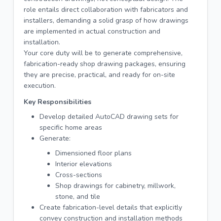
role entails direct collaboration with fabricators and
installers, demanding a solid grasp of how drawings
are implemented in actual construction and
installation.
Your core duty will be to generate comprehensive,
fabrication-ready shop drawing packages, ensuring
they are precise, practical, and ready for on-site
execution.
Key Responsibilities
Develop detailed AutoCAD drawing sets for
specific home areas
Generate:
Dimensioned floor plans
Interior elevations
Cross-sections
Shop drawings for cabinetry, millwork,
stone, and tile
Create fabrication-level details that explicitly
convey construction and installation methods