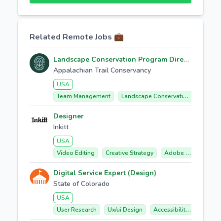
Related Remote Jobs 💼
Landscape Conservation Program Director
Appalachian Trail Conservancy
USA
Team Management
Landscape Conservation
Partne
Designer
Inkitt
USA
Video Editing
Creative Strategy
Adobe Premiere Pro
Digital Service Expert (Design)
State of Colorado
USA
User Research
Ux/ui Design
Accessibility Compliance