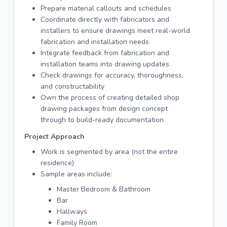
Prepare material callouts and schedules
Coordinate directly with fabricators and
installers to ensure drawings meet real-world
fabrication and installation needs
Integrate feedback from fabrication and
installation teams into drawing updates
Check drawings for accuracy, thoroughness,
and constructability
Own the process of creating detailed shop
drawing packages from design concept
through to build-ready documentation
Project Approach
Work is segmented by area (not the entire
residence)
Sample areas include:
Master Bedroom & Bathroom
Bar
Hallways
Family Room