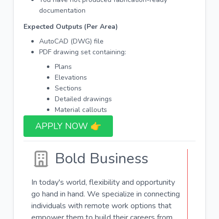
documentation
Expected Outputs (Per Area)
AutoCAD (DWG) file
PDF drawing set containing:
Plans
Elevations
Sections
Detailed drawings
Material callouts
APPLY NOW 👉​
Bold Business
In today's world, flexibility and opportunity
go hand in hand. We specialize in connecting
individuals with remote work options that
empower them to build their careers from