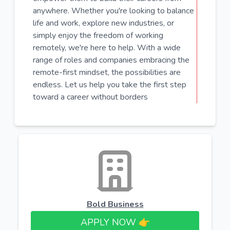
anywhere. Whether you're looking to balance
life and work, explore new industries, or
simply enjoy the freedom of working
remotely, we're here to help. With a wide
range of roles and companies embracing the
remote-first mindset, the possibilities are
endless. Let us help you take the first step
toward a career without borders
Bold Business
APPLY NOW 👉​