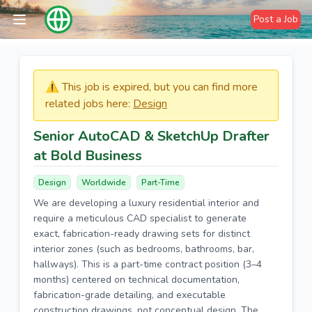
Post a Job
⚠️​​​ This job is expired, but you can find more
related jobs here:
Design
Senior AutoCAD & SketchUp Drafter
at Bold Business
Design
Worldwide
Part-Time
We are developing a luxury residential interior and
require a meticulous CAD specialist to generate
exact, fabrication-ready drawing sets for distinct
interior zones (such as bedrooms, bathrooms, bar,
hallways). This is a part-time contract position (3–4
months) centered on technical documentation,
fabrication-grade detailing, and executable
construction drawings, not conceptual design. The