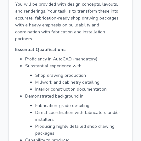
You will be provided with design concepts, layouts,
and renderings. Your task is to transform these into
accurate, fabrication-ready shop drawing packages,
with a heavy emphasis on buildability and
coordination with fabrication and installation
partners.
Essential Qualifications
Proficiency in AutoCAD (mandatory)
Substantial experience with:
Shop drawing production
Millwork and cabinetry detailing
Interior construction documentation
Demonstrated background in:
Fabrication-grade detailing
Direct coordination with fabricators and/or
installers
Producing highly detailed shop drawing
packages
Capability to produce: