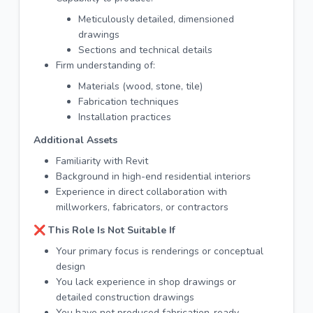
Meticulously detailed, dimensioned
drawings
Sections and technical details
Firm understanding of:
Materials (wood, stone, tile)
Fabrication techniques
Installation practices
Additional Assets
Familiarity with Revit
Background in high-end residential interiors
Experience in direct collaboration with
millworkers, fabricators, or contractors
❌ This Role Is Not Suitable If
Your primary focus is renderings or conceptual
design
You lack experience in shop drawings or
detailed construction drawings
You have not produced fabrication-ready