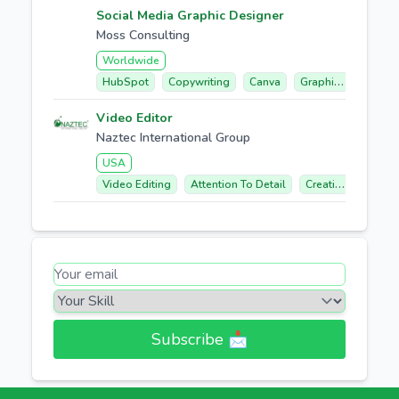
Social Media Graphic Designer
Moss Consulting
Worldwide
HubSpot
Copywriting
Canva
Graphic Design
Video Editor
Naztec International Group
USA
Video Editing
Attention To Detail
Creative Concept Development
Subscribe 📩​