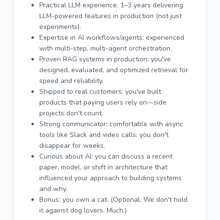
Practical LLM experience: 1–3 years delivering
LLM-powered features in production (not just
experiments).
Expertise in AI workflows/agents: experienced
with multi-step, multi-agent orchestration.
Proven RAG systems in production: you've
designed, evaluated, and optimized retrieval for
speed and reliability.
Shipped to real customers: you've built
products that paying users rely on—side
projects don't count.
Strong communicator: comfortable with async
tools like Slack and video calls; you don't
disappear for weeks.
Curious about AI: you can discuss a recent
paper, model, or shift in architecture that
influenced your approach to building systems
and why.
Bonus: you own a cat. (Optional. We don't hold
it against dog lovers. Much.)