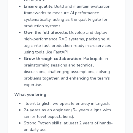
Ensure quality:
Build and maintain evaluation
frameworks to measure AI performance
systematically, acting as the quality gate for
production systems.
Own the full lifecycle:
Develop and deploy
high-performance RAG systems, packaging AI
logic into fast, production-ready microservices
using tools like FastAPI.
Grow through collaboration:
Participate in
brainstorming sessions and technical
discussions, challenging assumptions, solving
problems together, and enhancing the team's
expertise.
What you bring
Fluent English: we operate entirely in English.
2+ years as an engineer (5+ years aligns with
senior-level expectations).
Strong Python skills: at least 2 years of hands-
on daily use.