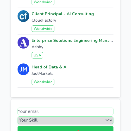
Worldwide
Client Principal - AI Consulting
CloudFactory
Worldwide
Enterprise Solutions Engineering Manager
Ashby
USA
Head of Data & AI
JustMarkets
Worldwide