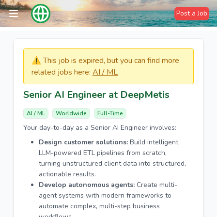
Post a Job
⚠️​​​ This job is expired, but you can find more
related jobs here:
AI / ML
Senior AI Engineer at DeepMetis
AI / ML
Worldwide
Full-Time
Your day-to-day as a Senior AI Engineer involves:
Design customer solutions:
Build intelligent
LLM-powered ETL pipelines from scratch,
turning unstructured client data into structured,
actionable results.
Develop autonomous agents:
Create multi-
agent systems with modern frameworks to
automate complex, multi-step business
workflows.