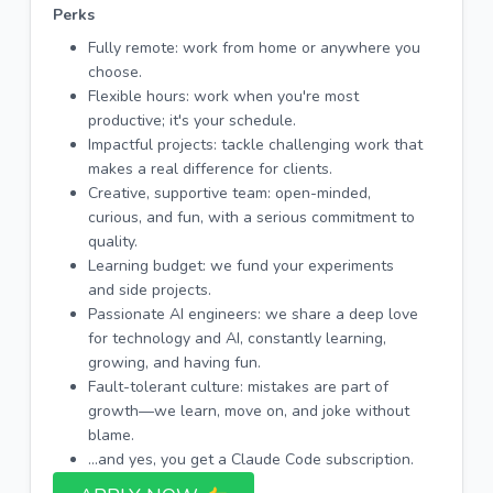
Perks
Fully remote: work from home or anywhere you
choose.
Flexible hours: work when you're most
productive; it's your schedule.
Impactful projects: tackle challenging work that
makes a real difference for clients.
Creative, supportive team: open-minded,
curious, and fun, with a serious commitment to
quality.
Learning budget: we fund your experiments
and side projects.
Passionate AI engineers: we share a deep love
for technology and AI, constantly learning,
growing, and having fun.
Fault-tolerant culture: mistakes are part of
growth—we learn, move on, and joke without
blame.
...and yes, you get a Claude Code subscription.