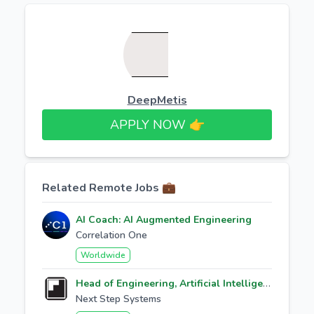
DeepMetis
APPLY NOW 👉​
Related Remote Jobs 💼
AI Coach: AI Augmented Engineering
Correlation One
Worldwide
Head of Engineering, Artificial Intelligence
Next Step Systems