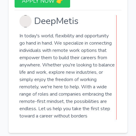
APPLY NOW 👉​
DeepMetis
In today's world, flexibility and opportunity
go hand in hand. We specialize in connecting
individuals with remote work options that
empower them to build their careers from
anywhere. Whether you're looking to balance
life and work, explore new industries, or
simply enjoy the freedom of working
remotely, we're here to help. With a wide
range of roles and companies embracing the
remote-first mindset, the possibilities are
endless. Let us help you take the first step
toward a career without borders