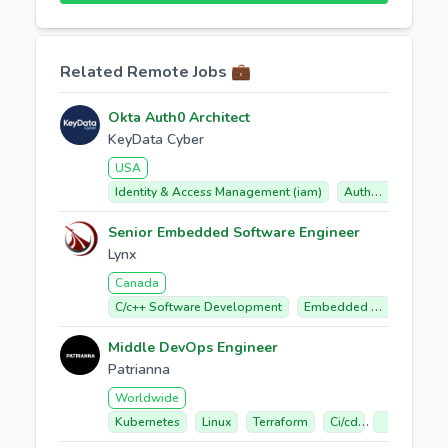
Related Remote Jobs 💼
Okta Auth0 Architect
KeyData Cyber
USA
Identity & Access Management (iam)
Auth0 (okta Customer Identity Cloud)
Senior Embedded Software Engineer
Lynx
Canada
C/c++ Software Development
Embedded Software
Middle DevOps Engineer
Patrianna
Worldwide
Kubernetes
Linux
Terraform
Ci/cd
Google Clo