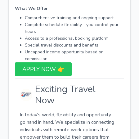
What We Offer
Comprehensive training and ongoing support
Complete schedule flexibility—you control your
hours
Access to a professional booking platform
Special travel discounts and benefits
Uncapped income opportunity based on
commission
APPLY NOW 👉​
Exciting Travel
Now
In today's world, flexibility and opportunity
go hand in hand. We specialize in connecting
individuals with remote work options that
empower them to build their careers from