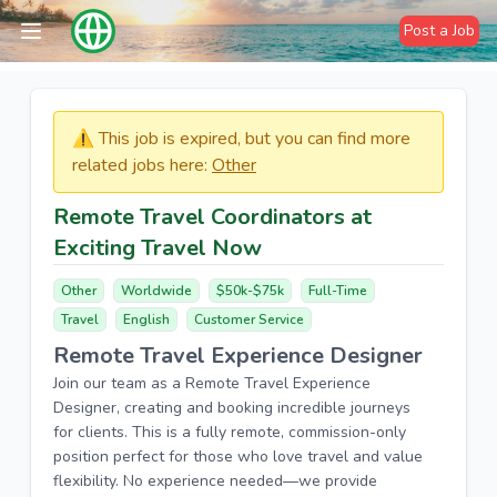
Post a Job
⚠️​​​ This job is expired, but you can find more
related jobs here:
Other
Remote Travel Coordinators at
Exciting Travel Now
Other
Worldwide
$50k-$75k
Full-Time
Travel
English
Customer Service
Remote Travel Experience Designer
Join our team as a Remote Travel Experience
Designer, creating and booking incredible journeys
for clients. This is a fully remote, commission-only
position perfect for those who love travel and value
flexibility. No experience needed—we provide