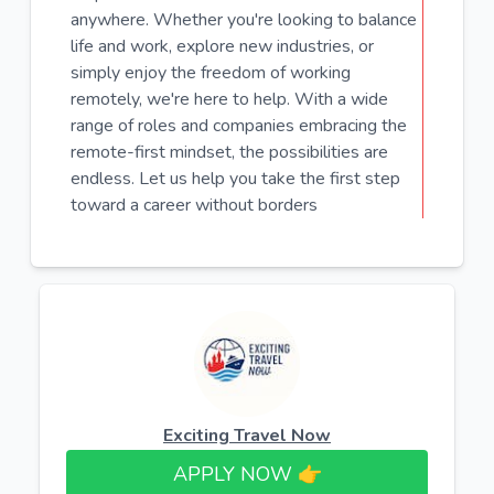
anywhere. Whether you're looking to balance
life and work, explore new industries, or
simply enjoy the freedom of working
remotely, we're here to help. With a wide
range of roles and companies embracing the
remote-first mindset, the possibilities are
endless. Let us help you take the first step
toward a career without borders
Exciting Travel Now
APPLY NOW 👉​