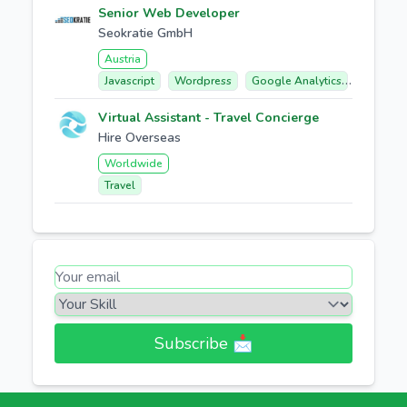
Senior Web Developer
Seokratie GmbH
Austria
Javascript
Wordpress
Google Analytics
E-comme
Virtual Assistant - Travel Concierge
Hire Overseas
Worldwide
Travel
Subscribe 📩​