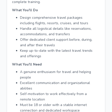
complete training.
What You'll Do
Design comprehensive travel packages
including flights, resorts, cruises, and tours
Handle all logistical details like reservations,
accommodations, and transfers
Offer dedicated client support before, during,
and after their travels
Keep up-to-date with the latest travel trends
and offerings
What You'll Need
A genuine enthusiasm for travel and helping
people
Excellent communication and organizational
abilities
Self-motivation to work effectively from a
remote location
Must be 18 or older with a stable internet
connection and dedicated workspace