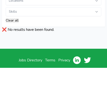
Clear all
❌​ No results have been found.
Jobs Directory
Terms
Privacy