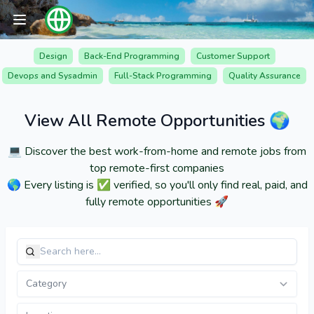
Design
Back-End Programming
Customer Support
Devops and Sysadmin
Full-Stack Programming
Quality Assurance
View All Remote Opportunities 🌍
💻 Discover the best work-from-home and remote jobs from
top remote-first companies
🌎 Every listing is ✅ verified, so you'll only find real, paid, and
fully remote opportunities 🚀