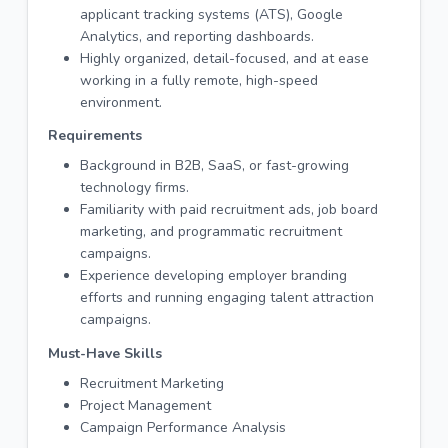
applicant tracking systems (ATS), Google
Analytics, and reporting dashboards.
Highly organized, detail-focused, and at ease
working in a fully remote, high-speed
environment.
Requirements
Background in B2B, SaaS, or fast-growing
technology firms.
Familiarity with paid recruitment ads, job board
marketing, and programmatic recruitment
campaigns.
Experience developing employer branding
efforts and running engaging talent attraction
campaigns.
Must-Have Skills
Recruitment Marketing
Project Management
Campaign Performance Analysis