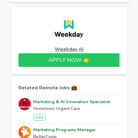
Weekday AI
APPLY NOW 👉​
Related Remote Jobs 💼
Marketing & AI Innovation Specialist
Hometown Urgent Care
USA
Marketing Programs Manager
BetterComp