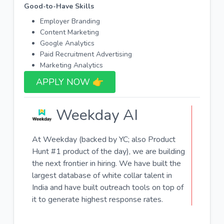
Good-to-Have Skills
Employer Branding
Content Marketing
Google Analytics
Paid Recruitment Advertising
Marketing Analytics
APPLY NOW 👉​
Weekday AI
At Weekday (backed by YC; also Product
Hunt #1 product of the day), we are building
the next frontier in hiring. We have built the
largest database of white collar talent in
India and have built outreach tools on top of
it to generate highest response rates.