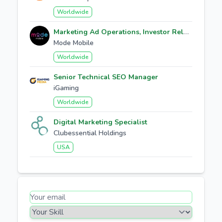
Worldwide
Marketing Ad Operations, Investor Relations
Mode Mobile
Worldwide
Senior Technical SEO Manager
iGaming
Worldwide
Digital Marketing Specialist
Clubessential Holdings
USA