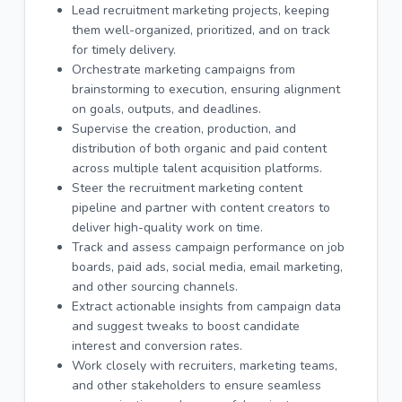
Lead recruitment marketing projects, keeping
them well-organized, prioritized, and on track
for timely delivery.
Orchestrate marketing campaigns from
brainstorming to execution, ensuring alignment
on goals, outputs, and deadlines.
Supervise the creation, production, and
distribution of both organic and paid content
across multiple talent acquisition platforms.
Steer the recruitment marketing content
pipeline and partner with content creators to
deliver high-quality work on time.
Track and assess campaign performance on job
boards, paid ads, social media, email marketing,
and other sourcing channels.
Extract actionable insights from campaign data
and suggest tweaks to boost candidate
interest and conversion rates.
Work closely with recruiters, marketing teams,
and other stakeholders to ensure seamless