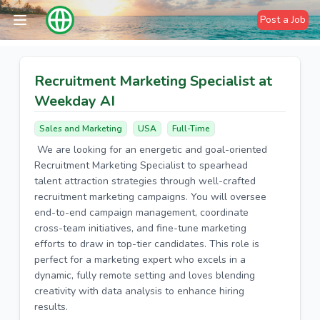
Post a Job
Recruitment Marketing Specialist at
Weekday AI
Sales and Marketing
USA
Full-Time
We are looking for an energetic and goal-oriented
Recruitment Marketing Specialist to spearhead
talent attraction strategies through well-crafted
recruitment marketing campaigns. You will oversee
end-to-end campaign management, coordinate
cross-team initiatives, and fine-tune marketing
efforts to draw in top-tier candidates. This role is
perfect for a marketing expert who excels in a
dynamic, fully remote setting and loves blending
creativity with data analysis to enhance hiring
results.