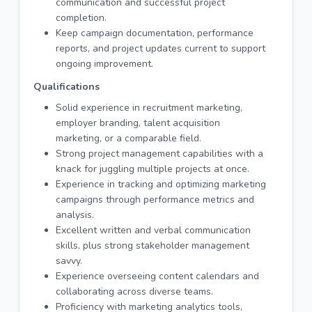
communication and successful project
completion.
Keep campaign documentation, performance
reports, and project updates current to support
ongoing improvement.
Qualifications
Solid experience in recruitment marketing,
employer branding, talent acquisition
marketing, or a comparable field.
Strong project management capabilities with a
knack for juggling multiple projects at once.
Experience in tracking and optimizing marketing
campaigns through performance metrics and
analysis.
Excellent written and verbal communication
skills, plus strong stakeholder management
savvy.
Experience overseeing content calendars and
collaborating across diverse teams.
Proficiency with marketing analytics tools,