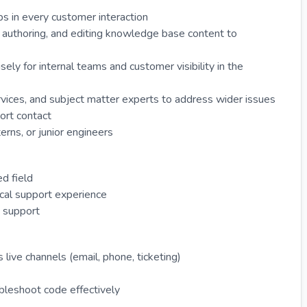
ps in every customer interaction
, authoring, and editing knowledge base content to
sely for internal teams and customer visibility in the
vices, and subject matter experts to address wider issues
ort contact
erns, or junior engineers
ed field
ical support experience
e support
live channels (email, phone, ticketing)
ubleshoot code effectively