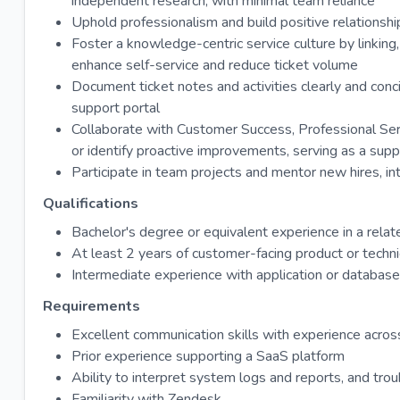
independent research, with minimal team reliance
Uphold professionalism and build positive relationshi
Foster a knowledge-centric service culture by linking
enhance self-service and reduce ticket volume
Document ticket notes and activities clearly and conci
support portal
Collaborate with Customer Success, Professional Ser
or identify proactive improvements, serving as a supp
Participate in team projects and mentor new hires, int
Qualifications
Bachelor's degree or equivalent experience in a relat
At least 2 years of customer-facing product or techn
Intermediate experience with application or databas
Requirements
Excellent communication skills with experience across 
Prior experience supporting a SaaS platform
Ability to interpret system logs and reports, and tro
Familiarity with Zendesk