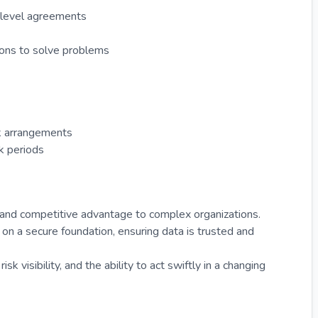
e level agreements
tions to solve problems
rk arrangements
k periods
, and competitive advantage to complex organizations.
ty on a secure foundation, ensuring data is trusted and
k visibility, and the ability to act swiftly in a changing