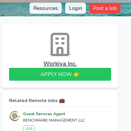
Resources
Login
Post a Job
Workiva Inc.
APPLY NOW 👉​
Related Remote Jobs 💼
Guest Services Agent
BENCHMARK MANAGEMENT LLC
USA