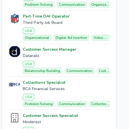
Problem Solving
Communication
Organizational
Micr
Part-Time DAI Operator
Third Party Job Board
USA
Organizational
Digital Ad Insertion
Video Monitoring
Customer Success Manager
Datarails
USA
Relationship Building
Communication
Customer Success
Collections Specialist
BCA Financial Services
USA
Problem Solving
Communication
Collections
Billing
Customer Success Specialist
Minderest