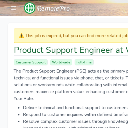
RemotePro
⚠️​​​ This job is expired, but you can find more related j
Product Support Engineer at 
Customer Support
Worldwide
Full-Time
The Product Support Engineer (PSE) acts as the primary p
technical and functional issues via phone, chat, or tickets
solutions or workarounds while collaborating with intern
customers maximize platform value, enhancing customer ex
Your Role:
Deliver technical and functional support to customers
Respond to customer inquiries within defined timefr
Resolve complex customer issues through knowledge 