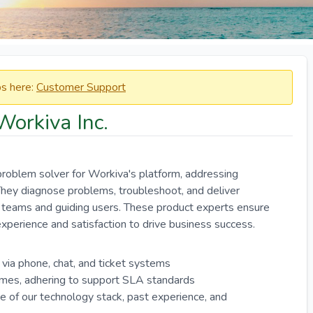
obs here:
Customer Support
Workiva Inc.
roblem solver for Workiva's platform, addressing
. They diagnose problems, troubleshoot, and deliver
al teams and guiding users. These product experts ensure
perience and satisfaction to drive business success.
 via phone, chat, and ticket systems
ames, adhering to support SLA standards
of our technology stack, past experience, and