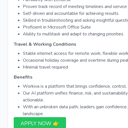
Proven track record of meeting timelines and servic
Self-driven and accountable for achieving results
Skilled in troubleshooting and asking insightful ques
Proficient in Microsoft Office Suite
Ability to multitask and adapt to changing priorities
Travel & Working Conditions
Stable internet access for remote work; flexible wo
Occasional holiday coverage and overtime during pea
Minimal travel required
Benefits
Workiva is a platform that brings confidence, control
Our AI platform unifies finance, risk, and sustainabili
actionable.
With an unbroken data path, leaders gain confidence, ris
landscape.
APPLY NOW 👉​