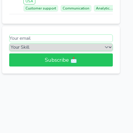
USA
Customer support
Communication
Analytical Mindset
Subscribe 📩​