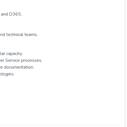
o and D365.
and technical teams.
ar capacity.
er Service processes.
e documentation.
ologies.