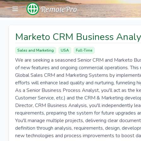
RemotePro
Marketo CRM Business Analy
Sales and Marketing
USA
Full-Time
We are seeking a seasoned Senior CRM and Marketo Busine
of new features and ongoing commercial operations. This 
Global Sales CRM and Marketing Systems by implementing
efforts will enhance lead quality and nurturing, funneling h
As a Senior Business Process Analyst, you'll act as the k
Customer Service, etc.) and the CRM & Marketing develo
Director, CRM Business Analysis, you'll independently le
requirements, preparing the system for future upgrades 
You'll manage multiple projects, delivering clear documen
definition through analysis, requirements, design, develop
new technologies and process improvements to boost data 