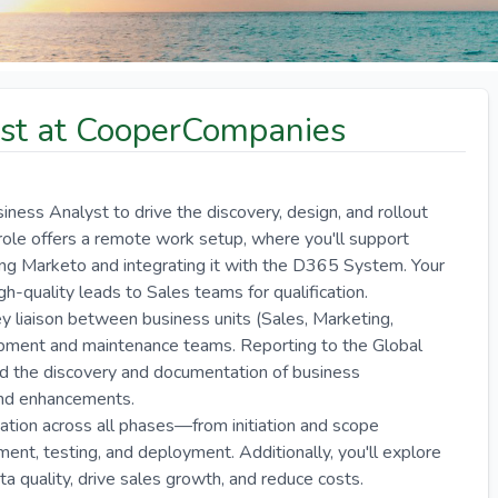
st at CooperCompanies
ss Analyst to drive the discovery, design, and rollout
role offers a remote work setup, where you'll support
 Marketo and integrating it with the D365 System. Your
igh-quality leads to Sales teams for qualification.
ey liaison between business units (Sales, Marketing,
pment and maintenance teams. Reporting to the Global
ad the discovery and documentation of business
and enhancements.
tation across all phases—from initiation and scope
ment, testing, and deployment. Additionally, you'll explore
quality, drive sales growth, and reduce costs.