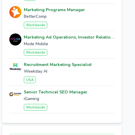
Marketing Programs Manager
BetterComp
Worldwide
Marketing Ad Operations, Investor Relations
Mode Mobile
Worldwide
Recruitment Marketing Specialist
Weekday AI
USA
Senior Technical SEO Manager
iGaming
Worldwide