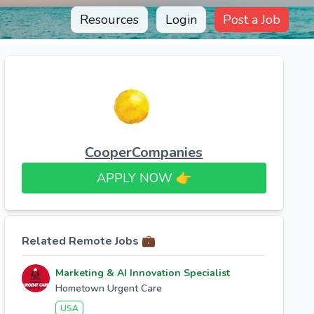
Resources
Login
Post a Job
CooperCompanies
APPLY NOW 👉​
Related Remote Jobs 💼
Marketing & AI Innovation Specialist
Hometown Urgent Care
USA