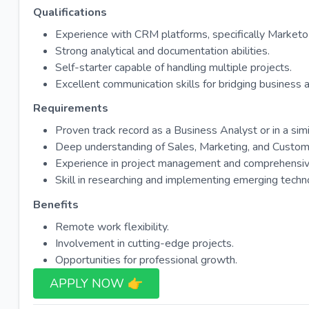
Qualifications
Experience with CRM platforms, specifically Market
Strong analytical and documentation abilities.
Self-starter capable of handling multiple projects.
Excellent communication skills for bridging business 
Requirements
Proven track record as a Business Analyst or in a simil
Deep understanding of Sales, Marketing, and Custom
Experience in project management and comprehensiv
Skill in researching and implementing emerging techn
Benefits
Remote work flexibility.
Involvement in cutting-edge projects.
Opportunities for professional growth.
APPLY NOW 👉​