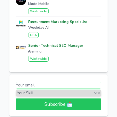
Mode Mobile
Worldwide
Recruitment Marketing Specialist
Weekday AI
USA
Senior Technical SEO Manager
iGaming
Worldwide
Subscribe 📩​