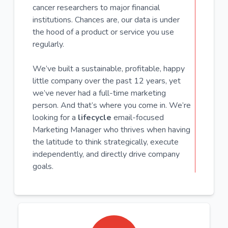
cancer researchers to major financial
institutions. Chances are, our data is under
the hood of a product or service you use
regularly.
We’ve built a sustainable, profitable, happy
little company over the past 12 years, yet
we’ve never had a full-time marketing
person. And that’s where you come in. We’re
looking for a
lifecycle
email-focused
Marketing Manager who thrives when having
the latitude to think strategically, execute
independently, and directly drive company
goals.