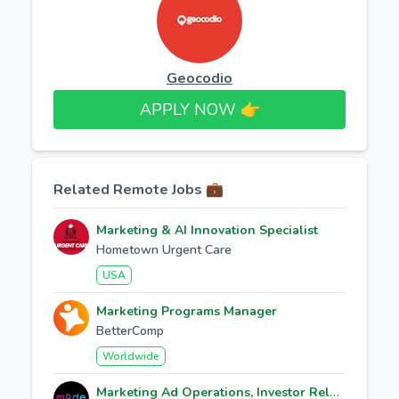
Geocodio
APPLY NOW 👉​
Related Remote Jobs 💼
Marketing & AI Innovation Specialist
Hometown Urgent Care
USA
Marketing Programs Manager
BetterComp
Worldwide
Marketing Ad Operations, Investor Relations