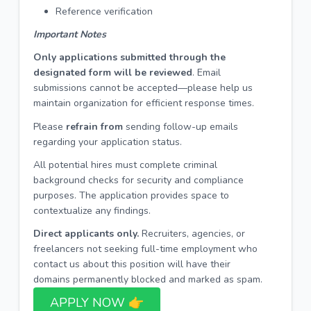
Reference verification
Important Notes
Only applications submitted through the
designated form will be reviewed
. Email
submissions cannot be accepted—please help us
maintain organization for efficient response times.
Please
refrain from
sending follow-up emails
regarding your application status.
All potential hires must complete criminal
background checks for security and compliance
purposes. The application provides space to
contextualize any findings.
Direct applicants only.
Recruiters, agencies, or
freelancers not seeking full-time employment who
contact us about this position will have their
domains permanently blocked and marked as spam.
APPLY NOW 👉​