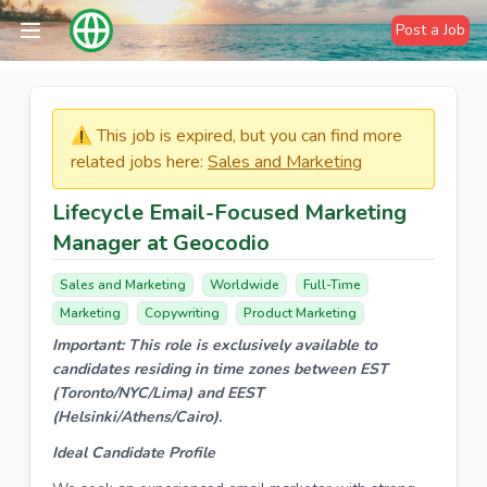
Post a Job
⚠️​​​ This job is expired, but you can find more
related jobs here:
Sales and Marketing
Lifecycle Email-Focused Marketing
Manager at Geocodio
Sales and Marketing
Worldwide
Full-Time
Marketing
Copywriting
Product Marketing
Important: This role is exclusively available to
candidates residing in time zones between EST
(Toronto/NYC/Lima) and EEST
(Helsinki/Athens/Cairo).
Ideal Candidate Profile