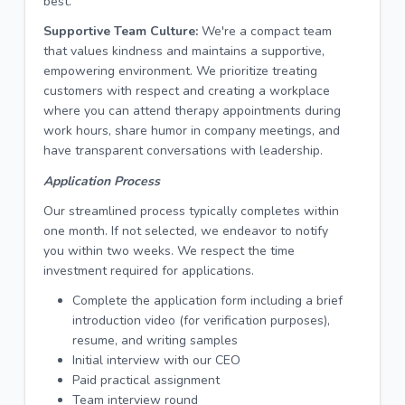
best.
Supportive Team Culture:
We're a compact team
that values kindness and maintains a supportive,
empowering environment. We prioritize treating
customers with respect and creating a workplace
where you can attend therapy appointments during
work hours, share humor in company meetings, and
have transparent conversations with leadership.
Application Process
Our streamlined process typically completes within
one month. If not selected, we endeavor to notify
you within two weeks. We respect the time
investment required for applications.
Complete the application form including a brief
introduction video (for verification purposes),
resume, and writing samples
Initial interview with our CEO
Paid practical assignment
Team interview round