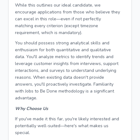
While this outlines our ideal candidate, we
encourage applications from those who believe they
can excel in this role—even if not perfectly
matching every criterion (except timezone
requirement, which is mandatory).
You should possess strong analytical skills and
enthusiasm for both quantitative and qualitative
data. You'll analyze metrics to identify trends and
leverage customer insights from interviews, support
interactions, and surveys to understand underlying
reasons. When existing data doesn't provide
answers, you'll proactively investigate. Familiarity
with Jobs to Be Done methodology is a significant
advantage.
Why Choose Us
If you've made it this far, you're likely interested and
potentially well-suited—here's what makes us
special.