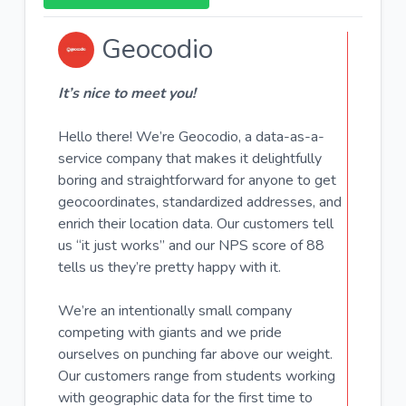
Geocodio
It’s nice to meet you!
Hello there! We’re
Geocodio
, a data-as-a-
service company that makes it delightfully
boring and straightforward for anyone to get
geocoordinates, standardized addresses, and
enrich their location data. Our customers tell
us “it just works” and our NPS score of 88
tells us they’re pretty happy with it.
We’re an intentionally small company
competing with giants and we pride
ourselves on punching far above our weight.
Our customers range from students working
with geographic data for the first time to