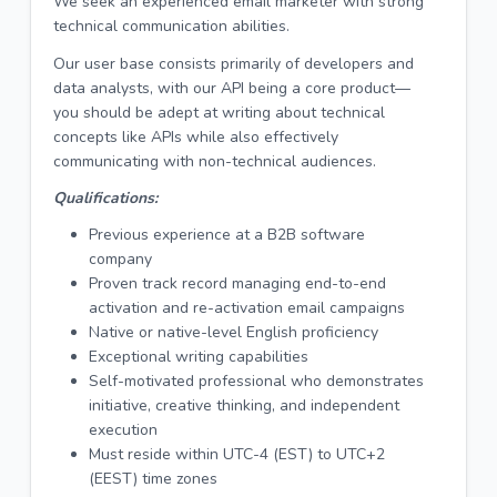
We seek an experienced email marketer with strong
technical communication abilities.
Our user base consists primarily of developers and
data analysts, with our API being a core product—
you should be adept at writing about technical
concepts like APIs while also effectively
communicating with non-technical audiences.
Qualifications:
Previous experience at a B2B software
company
Proven track record managing end-to-end
activation and re-activation email campaigns
Native or native-level English proficiency
Exceptional writing capabilities
Self-motivated professional who demonstrates
initiative, creative thinking, and independent
execution
Must reside within UTC-4 (EST) to UTC+2
(EEST) time zones