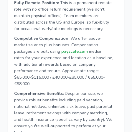
Fully Remote Position:
This is a permanent remote
role with no office return requirement (we don't
maintain physical offices). Team members are
distributed across the US and Europe, so flexibility
for occasional early/late meetings is necessary.
Competitive Compensation:
We offer above-
market salaries plus bonuses. Compensation
packages are built using
payscale.com
median
rates for your experience and location as a baseline,
with additional rewards based on company
performance and tenure. Approximate range:
$65,000-$115,000 / £48,000-£85,000 / €55,000-
€98,000.
Comprehensive Benefits:
Despite our size, we
provide robust benefits including paid vacation,
national holidays, unlimited sick leave, paid parental
leave, retirement savings with company matching,
and health insurance (specifics vary by country). We
ensure you're well-supported to perform at your