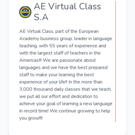
AE Virtual Class
S.A
AE Virtual Class, part of the European
Academy business group, leader in language
teaching, with 55 years of experience and
with the largest staff of teachers in the
Americas!!! We are passionate about
languages ​​and we have the best prepared
staff to make your learning the best
experience of your life!! In the more than
3,000 thousand daily classes that we teach,
we put all our effort and dedication to
achieve your goal of learning a new language
in record time! We continue growing to help
you grow!!!!