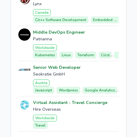
Lynx
Canada
C/c++ Software Development
Embedded Software
Middle DevOps Engineer
Patrianna
Worldwide
Kubernetes
Linux
Terraform
Ci/cd
Google Clo
Senior Web Developer
Seokratie GmbH
Austria
Javascript
Wordpress
Google Analytics
E-comme
Virtual Assistant - Travel Concierge
Hire Overseas
Worldwide
Travel