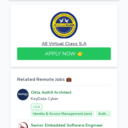
AE Virtual Class S.A
APPLY NOW 👉​
Related Remote Jobs 💼
Okta Auth0 Architect
KeyData Cyber
USA
Identity & Access Management (iam)
Auth0 (okta Customer Identity Cloud)
Senior Embedded Software Engineer