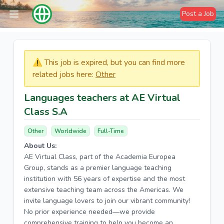
Post a Job
⚠️​​​ This job is expired, but you can find more
related jobs here:
Other
Languages teachers at AE Virtual
Class S.A
Other
Worldwide
Full-Time
About Us:
AE Virtual Class, part of the Academia Europea
Group, stands as a premier language teaching
institution with 56 years of expertise and the most
extensive teaching team across the Americas. We
invite language lovers to join our vibrant community!
No prior experience needed—we provide
comprehensive training to help you become an