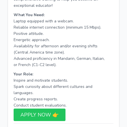
exceptional educator!
What You Need:
Laptop equipped with a webcam.
Reliable internet connection (minimum 15 Mbps).
Positive attitude.
Energetic approach.
Availability for afternoon and/or evening shifts
(Central America time zone).
Advanced proficiency in Mandarin, German, Italian,
or French (C1-C2 level).
Your Role:
Inspire and motivate students.
Spark curiosity about different cultures and
languages.
Create progress reports.
Conduct student evaluations.
APPLY NOW 👉​