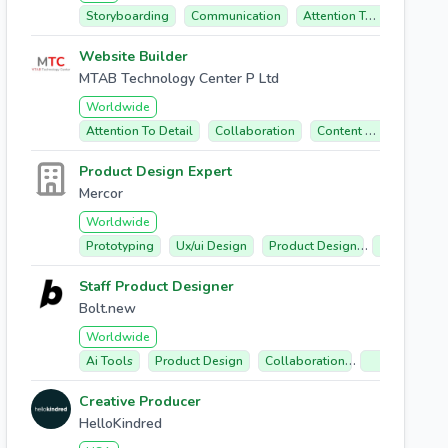
Storyboarding
Communication
Attention To Detail
In
Website Builder
MTAB Technology Center P Ltd
Worldwide
Attention To Detail
Collaboration
Content Management
Product Design Expert
Mercor
Worldwide
Prototyping
Ux/ui Design
Product Design
User-center
Staff Product Designer
Bolt.new
Worldwide
Ai Tools
Product Design
Collaboration
User Experien
Creative Producer
HelloKindred