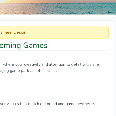
obs here:
Design
Booming Games
where your creativity and attention to detail will shine.
aging game pack assets such as:
iver visuals that match our brand and game aesthetics