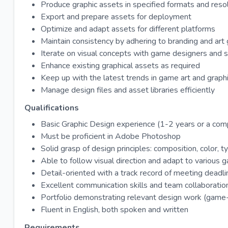
Produce graphic assets in specified formats and reso
Export and prepare assets for deployment
Optimize and adapt assets for different platforms
Maintain consistency by adhering to branding and art 
Iterate on visual concepts with game designers and se
Enhance existing graphical assets as required
Keep up with the latest trends in game art and graph
Manage design files and asset libraries efficiently
Qualifications
Basic Graphic Design experience (1-2 years or a comp
Must be proficient in Adobe Photoshop
Solid grasp of design principles: composition, color, t
Able to follow visual direction and adapt to various 
Detail-oriented with a track record of meeting deadl
Excellent communication skills and team collaboration
Portfolio demonstrating relevant design work (game-r
Fluent in English, both spoken and written
Requirements