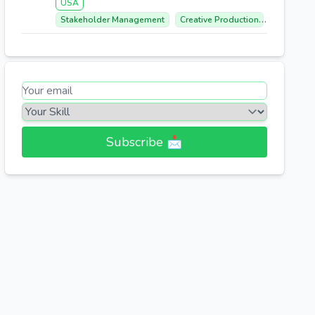
USA
Stakeholder Management
Creative Production
Cross-fun
Subscribe 📩​