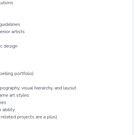
lutions
guidelines
nior artists
ic design
elling portfolio)
ypography, visual hierarchy, and layout
game art styles
ines
 ability
elated projects are a plus)