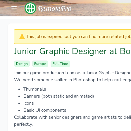
RemotePro
⚠️​​​ This job is expired, but you can find more related j
Junior Graphic Designer at 
Design
Europe
Full-Time
Join our game production team as a Junior Graphic Designer 
We need someone skilled in Photoshop to help craft eng
Thumbnails
Banners (both static and animated)
Icons
Basic UI components
Collaborate with senior designers and game artists to del
perfectly.