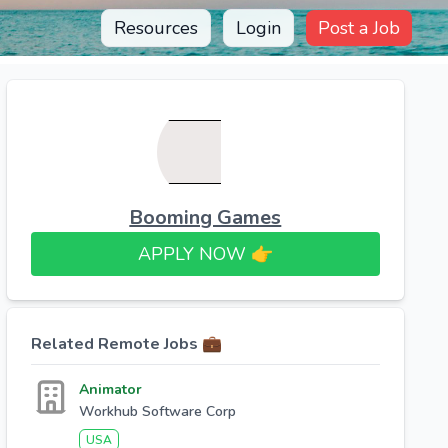
Resources
Login
Post a Job
Booming Games
APPLY NOW 👉​
Related Remote Jobs 💼
Animator
Workhub Software Corp
USA