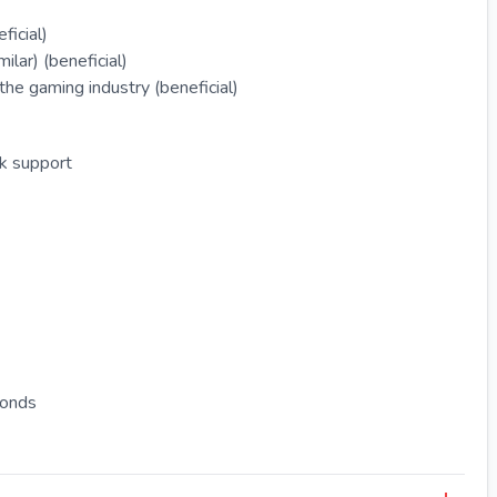
ficial)
lar) (beneficial)
he gaming industry (beneficial)
rk support
bonds