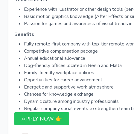
Experience with Illustrator or other design tools (bene
Basic motion graphics knowledge (After Effects or simi
Passion for games and awareness of visual trends in t
Benefits
Fully remote-first company with top-tier remote wo
Competitive compensation package
Annual educational allowance
Dog-friendly offices located in Berlin and Malta
Family-friendly workplace policies
Opportunities for career advancement
Energetic and supportive work atmosphere
Chances for knowledge exchange
Dynamic culture among industry professionals
Regular company social events to strengthen team 
APPLY NOW 👉​