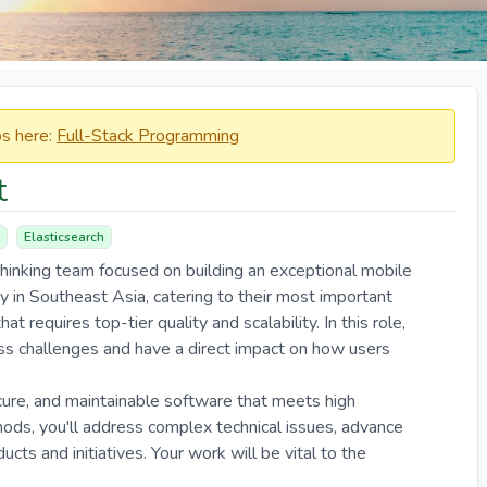
obs here:
Full-Stack Programming
t
Elasticsearch
thinking team focused on building an exceptional mobile
 in Southeast Asia, catering to their most important
t requires top-tier quality and scalability. In this role,
ness challenges and have a direct impact on how users
ecure, and maintainable software that meets high
ds, you'll address complex technical issues, advance
ducts and initiatives. Your work will be vital to the