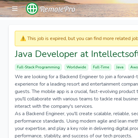
RemotePro
⚠️​​​ This job is expired, but you can find more related j
Java Developer at Intellectsof
Full-Stack Programming
Worldwide
Full-Time
Java
Aws
We are looking for a Backend Engineer to join a forward-
experience for a leading resort and entertainment company
guests. The mobile app is a crucial, fast-evolving product tha
you'll collaborate with various teams to tackle real busi
interact with the company's services.
As a Backend Engineer, you'll create scalable, reliable, s
performance standards. Using modern agile and lean metho
your expertise, and play a key role in delivering digital pro
performance, stability, and success of our tech projects.