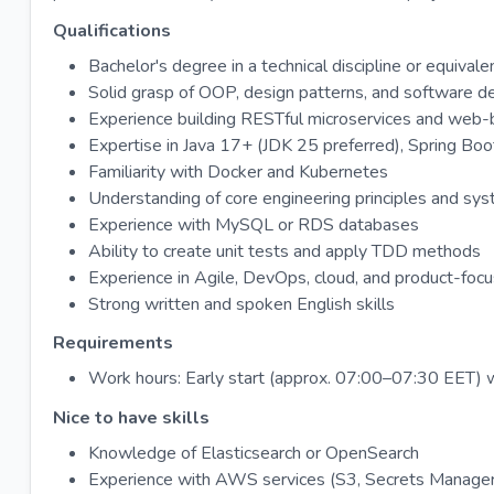
Qualifications
Bachelor's degree in a technical discipline or equiva
Solid grasp of OOP, design patterns, and software d
Experience building RESTful microservices and web-b
Expertise in Java 17+ (JDK 25 preferred), Spring Boo
Familiarity with Docker and Kubernetes
Understanding of core engineering principles and sys
Experience with MySQL or RDS databases
Ability to create unit tests and apply TDD methods
Experience in Agile, DevOps, cloud, and product-foc
Strong written and spoken English skills
Requirements
Work hours: Early start (approx. 07:00–07:30 EET) w
Nice to have skills
Knowledge of Elasticsearch or OpenSearch
Experience with AWS services (S3, Secrets Manager