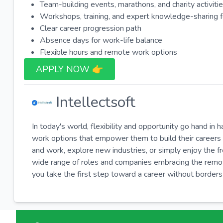
Team-building events, marathons, and charity activiti
Workshops, training, and expert knowledge-sharing 
Clear career progression path
Absence days for work-life balance
Flexible hours and remote work options
APPLY NOW 👉​
Intellectsoft
In today's world, flexibility and opportunity go hand in 
work options that empower them to build their careers 
and work, explore new industries, or simply enjoy the 
wide range of roles and companies embracing the remote-
you take the first step toward a career without borders