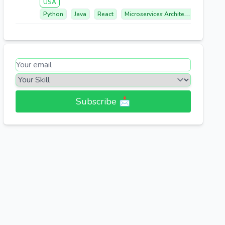
USA
Python
Java
React
Microservices Architecture
Aws 
Subscribe 📩​