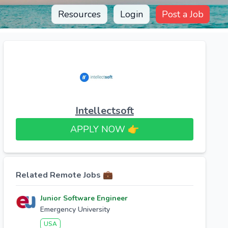
Resources
Login
Post a Job
Intellectsoft
APPLY NOW 👉​
Related Remote Jobs 💼
Junior Software Engineer
Emergency University
USA