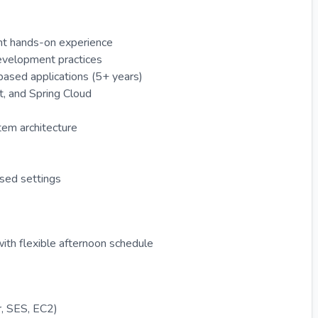
lent hands-on experience
evelopment practices
ased applications (5+ years)
t, and Spring Cloud
tem architecture
used settings
ith flexible afternoon schedule
, SES, EC2)