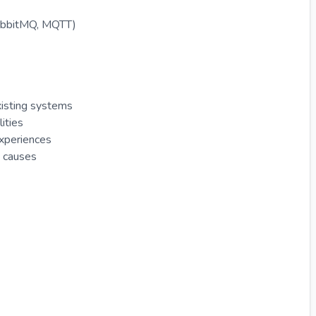
RabbitMQ, MQTT)
xisting systems
ities
experiences
t causes