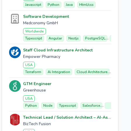
Javascript
Python
Java
Html/css
Software Development
Medconomy GmbH
Worldwide
Typescript
Angular
Nestjs
PostgreSQL
Elasticsear
Staff Cloud Infrastructure Architect
Empower Pharmacy
USA
Terraform
Ai Integration
Cloud Architecture
Security 
GTM Engineer
Greenhouse
USA
Python
Node
Typescript
Salesforce
React/next.js
Technical Lead / Solution Architect – AI-Assisted Software Delivery
BizTech Fusion