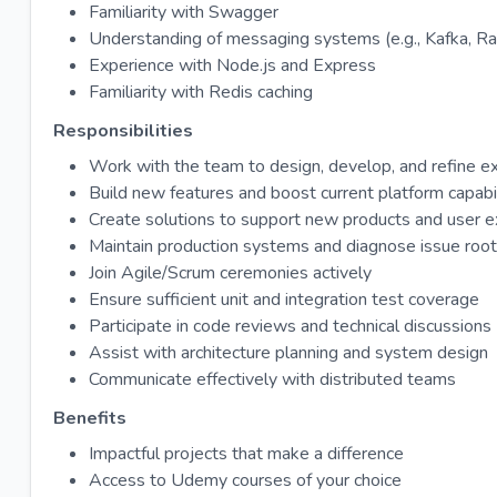
Familiarity with Swagger
Understanding of messaging systems (e.g., Kafka, 
Experience with Node.js and Express
Familiarity with Redis caching
Responsibilities
Work with the team to design, develop, and refine e
Build new features and boost current platform capabil
Create solutions to support new products and user 
Maintain production systems and diagnose issue roo
Join Agile/Scrum ceremonies actively
Ensure sufficient unit and integration test coverage
Participate in code reviews and technical discussions
Assist with architecture planning and system design
Communicate effectively with distributed teams
Benefits
Impactful projects that make a difference
Access to Udemy courses of your choice