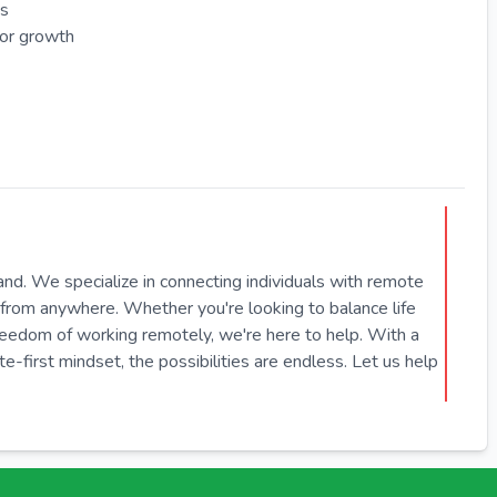
es
for growth
hand. We specialize in connecting individuals with remote
from anywhere. Whether you're looking to balance life
freedom of working remotely, we're here to help. With a
first mindset, the possibilities are endless. Let us help