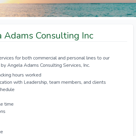
la Adams Consulting Inc
ervices for both commercial and personal lines to our
t by Angela Adams Consulting Services, Inc.
racking hours worked
ication with Leadership, team members, and clients
chedule
le time
ons
ce