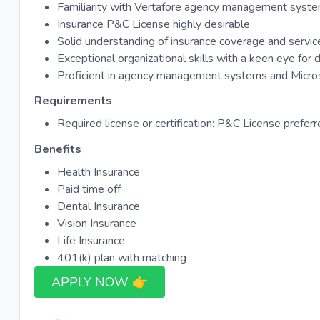
Familiarity with Vertafore agency management syste
Insurance P&C License highly desirable
Solid understanding of insurance coverage and servic
Exceptional organizational skills with a keen eye for d
Proficient in agency management systems and Micros
Requirements
Required license or certification: P&C License prefer
Benefits
Health Insurance
Paid time off
Dental Insurance
Vision Insurance
Life Insurance
401(k) plan with matching
APPLY NOW 👉​