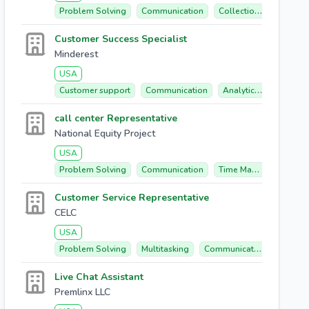
Problem Solving
Communication
Collections
Billing
Customer Success Specialist
Minderest
USA
Customer support
Communication
Analytical Mindset
call center Representative
National Equity Project
USA
Problem Solving
Communication
Time Management
Customer Service Representative
CELC
USA
Problem Solving
Multitasking
Communication
Custom
Live Chat Assistant
Premlinx LLC