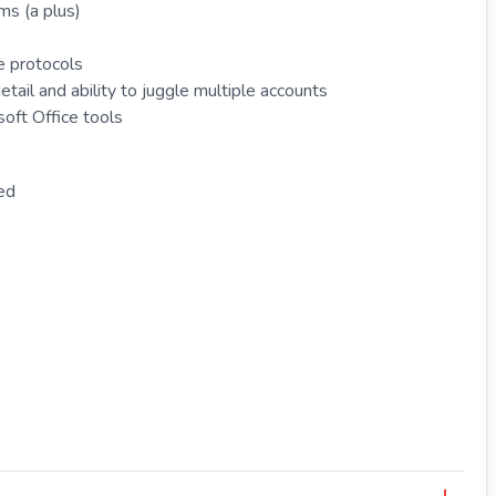
ms (a plus)
e protocols
etail and ability to juggle multiple accounts
oft Office tools
red