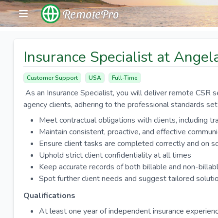
RemotePro
Insurance Specialist at Ange
Customer Support
USA
Full-Time
As an Insurance Specialist, you will deliver remote CSR s
agency clients, adhering to the professional standards se
Meet contractual obligations with clients, including t
Maintain consistent, proactive, and effective commun
Ensure client tasks are completed correctly and on s
Uphold strict client confidentiality at all times
Keep accurate records of both billable and non-billab
Spot further client needs and suggest tailored soluti
Qualifications
At least one year of independent insurance experien