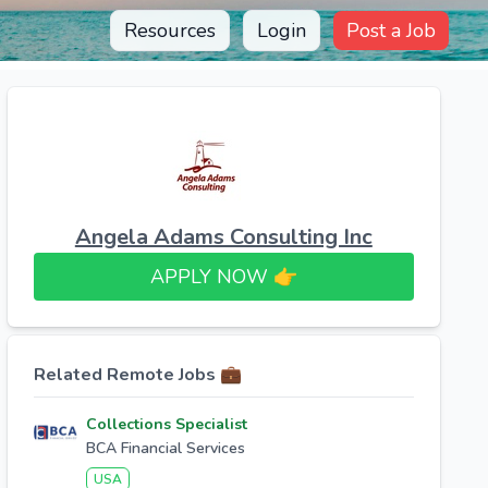
Resources
Login
Post a Job
Angela Adams Consulting Inc
APPLY NOW 👉​
Related Remote Jobs 💼
Collections Specialist
BCA Financial Services
USA