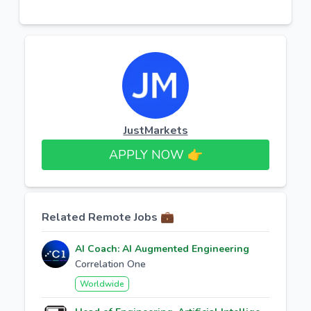
JustMarkets
APPLY NOW 👉​
Related Remote Jobs 💼
AI Coach: AI Augmented Engineering
Correlation One
Worldwide