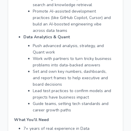
search and knowledge retrieval
Promote AI-assisted development
practices (like GitHub Copilot, Cursor) and
build an AI-boosted engineering vibe
across data teams
Data Analytics & Quant
Push advanced analysis, strategy, and
Quant work
Work with partners to turn tricky business
problems into data-backed answers
Set and own key numbers, dashboards,
and report frames to help executive and
board decisions
Lead test practices to confirm models and
projects have business impact
Guide teams, setting tech standards and
career growth paths
What You’ll Need
7+ years of real experience in Data