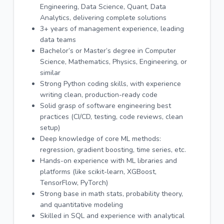
Engineering, Data Science, Quant, Data
Analytics, delivering complete solutions
3+ years of management experience, leading
data teams
Bachelor’s or Master’s degree in Computer
Science, Mathematics, Physics, Engineering, or
similar
Strong Python coding skills, with experience
writing clean, production-ready code
Solid grasp of software engineering best
practices (CI/CD, testing, code reviews, clean
setup)
Deep knowledge of core ML methods:
regression, gradient boosting, time series, etc.
Hands-on experience with ML libraries and
platforms (like scikit-learn, XGBoost,
TensorFlow, PyTorch)
Strong base in math stats, probability theory,
and quantitative modeling
Skilled in SQL and experience with analytical