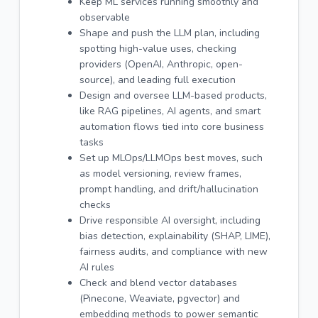
Keep ML services running smoothly and
observable
Shape and push the LLM plan, including
spotting high-value uses, checking
providers (OpenAI, Anthropic, open-
source), and leading full execution
Design and oversee LLM-based products,
like RAG pipelines, AI agents, and smart
automation flows tied into core business
tasks
Set up MLOps/LLMOps best moves, such
as model versioning, review frames,
prompt handling, and drift/hallucination
checks
Drive responsible AI oversight, including
bias detection, explainability (SHAP, LIME),
fairness audits, and compliance with new
AI rules
Check and blend vector databases
(Pinecone, Weaviate, pgvector) and
embedding methods to power semantic