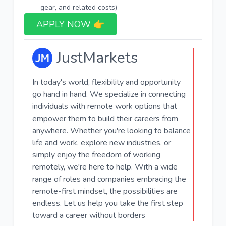
gear, and related costs)
APPLY NOW 👉​
JustMarkets
In today's world, flexibility and opportunity
go hand in hand. We specialize in connecting
individuals with remote work options that
empower them to build their careers from
anywhere. Whether you're looking to balance
life and work, explore new industries, or
simply enjoy the freedom of working
remotely, we're here to help. With a wide
range of roles and companies embracing the
remote-first mindset, the possibilities are
endless. Let us help you take the first step
toward a career without borders