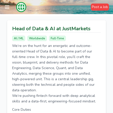
Post a Job
Head of Data & AI at JustMarkets
AI / ML
Worldwide
Full-Time
We’re on the hunt for an energetic and outcome-
oriented Head of Data & AI to become part of our
full-time crew. In this pivotal role, you’ll craft the
vision, blueprint, and delivery methods for Data
Engineering, Data Science, Quant, and Data
Analytics, merging these groups into one unified,
high-powered unit. This is a central leadership gig,
steering both the technical and people sides of our
data operation.
We’re pushing fintech forward with deep analytical
skills and a data-first, engineering-focused mindset.
Core Duties