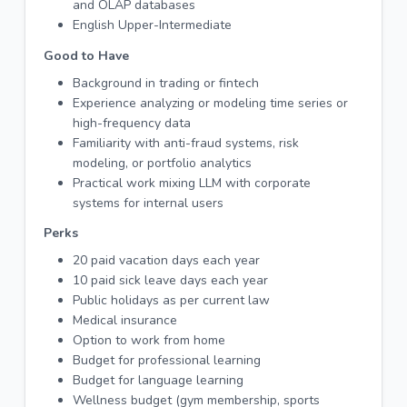
and OLAP databases
English Upper-Intermediate
Good to Have
Background in trading or fintech
Experience analyzing or modeling time series or
high-frequency data
Familiarity with anti-fraud systems, risk
modeling, or portfolio analytics
Practical work mixing LLM with corporate
systems for internal users
Perks
20 paid vacation days each year
10 paid sick leave days each year
Public holidays as per current law
Medical insurance
Option to work from home
Budget for professional learning
Budget for language learning
Wellness budget (gym membership, sports