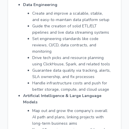
Data Engineering
Create and improve a scalable, stable,
and easy-to-maintain data platform setup
Guide the creation of solid ETL/ELT
pipelines and live data streaming systems
Set engineering standards like code
reviews, CI/CD, data contracts, and
monitoring
Drive tech picks and resource planning
using ClickHouse, Spark, and related tools
Guarantee data quality via tracking, alerts,
SLA ownership, and fix processes
Handle infrastructure costs and push for
better storage, compute, and cloud usage
Artificial Intelligence & Large Language
Models
Map out and grow the company’s overall
AI path and plans, linking projects with
long-term business aims