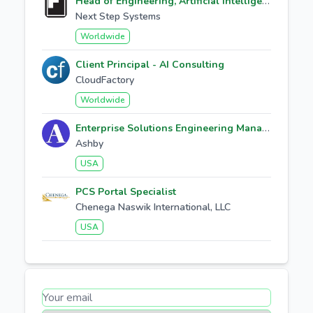
Head of Engineering, Artificial Intelligence
Next Step Systems
Worldwide
Client Principal - AI Consulting
CloudFactory
Worldwide
Enterprise Solutions Engineering Manager
Ashby
USA
PCS Portal Specialist
Chenega Naswik International, LLC
USA