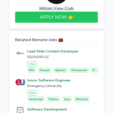
Million View Club
APPLY NOW 👉​
Related Remote Jobs 💼
Lead Web Content Developer
IQUASAR LLC
USA
Net
Drupal
Appian
Sharepoint
Db2
Junior Software Engineer
Emergency University
USA
Javascript
Python
Java
Html/css
Software Development