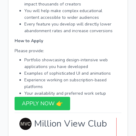
impact thousands of creators
You will help make complex educational
content accessible to wider audiences
Every feature you develop will directly lower
abandonment rates and increase conversions
How to Apply
Please provide:
Portfolio showcasing design-intensive web
applications you have developed
Examples of sophisticated UI and animations
Experience working on subscription-based
platforms
Your availability and preferred work setup
APPLY NOW 👉​
Million View Club