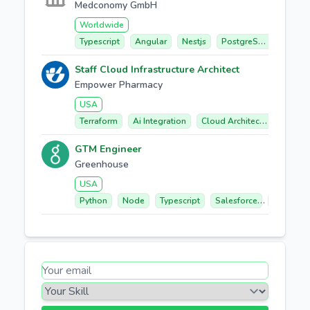
Medconomy GmbH
Worldwide
Typescript
Angular
Nestjs
PostgreSQL
Elasti
Staff Cloud Infrastructure Architect
Empower Pharmacy
USA
Terraform
Ai Integration
Cloud Architecture
Secu
GTM Engineer
Greenhouse
USA
Python
Node
Typescript
Salesforce
React/nex