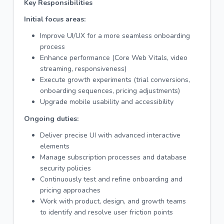
Key Responsibilities
Initial focus areas:
Improve UI/UX for a more seamless onboarding
process
Enhance performance (Core Web Vitals, video
streaming, responsiveness)
Execute growth experiments (trial conversions,
onboarding sequences, pricing adjustments)
Upgrade mobile usability and accessibility
Ongoing duties:
Deliver precise UI with advanced interactive
elements
Manage subscription processes and database
security policies
Continuously test and refine onboarding and
pricing approaches
Work with product, design, and growth teams
to identify and resolve user friction points