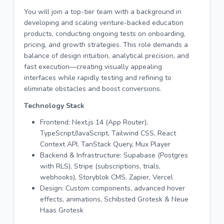
You will join a top-tier team with a background in
developing and scaling venture-backed education
products, conducting ongoing tests on onboarding,
pricing, and growth strategies. This role demands a
balance of design intuition, analytical precision, and
fast execution—creating visually appealing
interfaces while rapidly testing and refining to
eliminate obstacles and boost conversions.
Technology Stack
Frontend: Next.js 14 (App Router),
TypeScript/JavaScript, Tailwind CSS, React
Context API, TanStack Query, Mux Player
Backend & Infrastructure: Supabase (Postgres
with RLS), Stripe (subscriptions, trials,
webhooks), Storyblok CMS, Zapier, Vercel
Design: Custom components, advanced hover
effects, animations, Schibsted Grotesk & Neue
Haas Grotesk