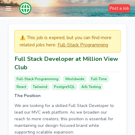
Post a Job
⚠️​​​ This job is expired, but you can find more
related jobs here:
Full-Stack Programming
Full Stack Developer at Million View
Club
Full-Stack Programming
Worldwide
Full-Time
React
Tailwind
PostgreSQL
A/b Testing
The Position
We are looking for a skilled Full Stack Developer to
lead our MVC web platform. As we broaden our
reach to more creators, this position is essential for
maintaining our design-focused brand while
supporting scalable expansion.