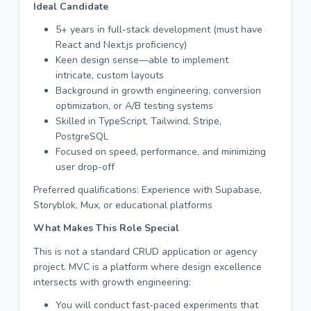
Ideal Candidate
5+ years in full-stack development (must have
React and Next.js proficiency)
Keen design sense—able to implement
intricate, custom layouts
Background in growth engineering, conversion
optimization, or A/B testing systems
Skilled in TypeScript, Tailwind, Stripe,
PostgreSQL
Focused on speed, performance, and minimizing
user drop-off
Preferred qualifications: Experience with Supabase,
Storyblok, Mux, or educational platforms
What Makes This Role Special
This is not a standard CRUD application or agency
project. MVC is a platform where design excellence
intersects with growth engineering:
You will conduct fast-paced experiments that