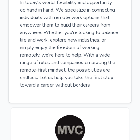
In today's world, flexibility and opportunity
go hand in hand. We specialize in connecting
individuals with remote work options that
empower them to build their careers from
anywhere. Whether you're looking to balance
life and work, explore new industries, or
simply enjoy the freedom of working
remotely, we're here to help. With a wide
range of roles and companies embracing the
remote-first mindset, the possibilities are
endless. Let us help you take the first step
toward a career without borders