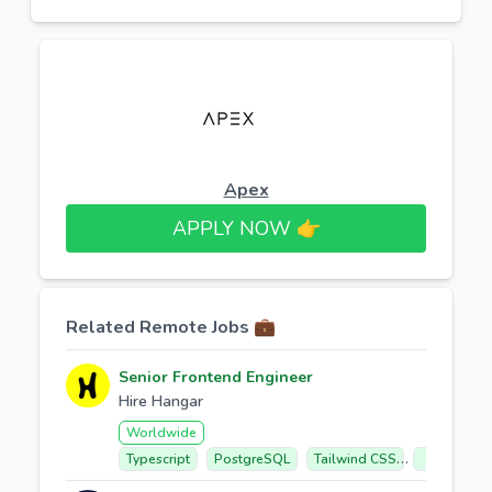
Apex
APPLY NOW 👉​
Related Remote Jobs 💼
Senior Frontend Engineer
Hire Hangar
Worldwide
Typescript
PostgreSQL
Tailwind CSS
React 19