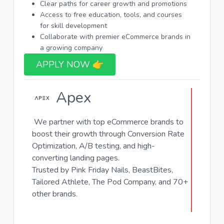
Clear paths for career growth and promotions
Access to free education, tools, and courses
for skill development
Collaborate with premier eCommerce brands in
a growing company
APPLY NOW 👉​
Apex
We partner with top eCommerce brands to
boost their growth through Conversion Rate
Optimization, A/B testing, and high-
converting landing pages.
Trusted by Pink Friday Nails, BeastBites,
Tailored Athlete, The Pod Company, and 70+
other brands.