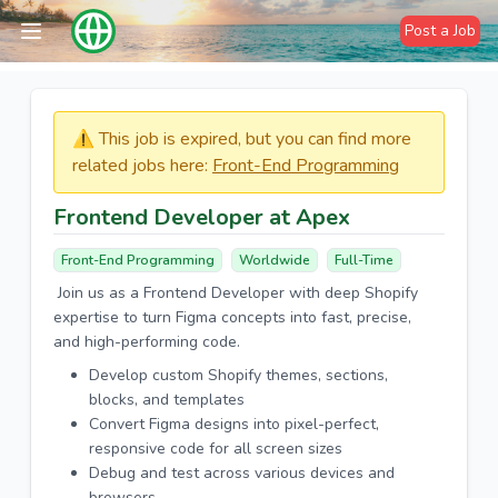
Post a Job
⚠️​​​ This job is expired, but you can find more
related jobs here:
Front-End Programming
Frontend Developer at Apex
Front-End Programming
Worldwide
Full-Time
Join us as a Frontend Developer with deep Shopify
expertise to turn Figma concepts into fast, precise,
and high-performing code.
Develop custom Shopify themes, sections,
blocks, and templates
Convert Figma designs into pixel-perfect,
responsive code for all screen sizes
Debug and test across various devices and
browsers