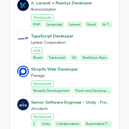
Jr. Laravel + React.js Developer
Ikonicsolution
Worldwide
PHP
Javascript
Laravel
React
Ai Tools
TypeScript Developer
Lynker Corporation
USA
React
Typescript
Git
Rest/json Apis
Web Mapp
Shopify Web Developer
Pavago
Worldwide
Shopify Development
Front-end Development
Ecom
Senior Software Engineer - Unity - Frontend
Arcotech
Worldwide
C
Unity
Collaboration
Automated Testing
Per