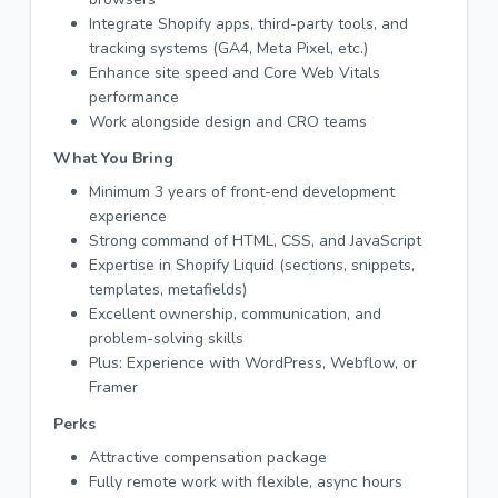
Integrate Shopify apps, third-party tools, and
tracking systems (GA4, Meta Pixel, etc.)
Enhance site speed and Core Web Vitals
performance
Work alongside design and CRO teams
What You Bring
Minimum 3 years of front-end development
experience
Strong command of HTML, CSS, and JavaScript
Expertise in Shopify Liquid (sections, snippets,
templates, metafields)
Excellent ownership, communication, and
problem-solving skills
Plus: Experience with WordPress, Webflow, or
Framer
Perks
Attractive compensation package
Fully remote work with flexible, async hours