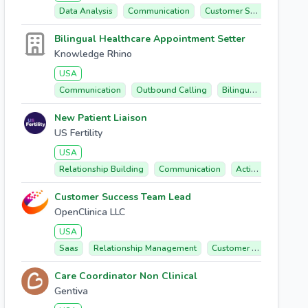
Data Analysis
Communication
Customer Success
Tre
Bilingual Healthcare Appointment Setter
Knowledge Rhino
USA
Communication
Outbound Calling
Bilingual (english/spanish)
New Patient Liaison
US Fertility
USA
Relationship Building
Communication
Active Listening
Customer Success Team Lead
OpenClinica LLC
USA
Saas
Relationship Management
Customer Success
Cl
Care Coordinator Non Clinical
Gentiva