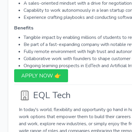
A sales-oriented mindset with a drive for negotiatio
Capability to work autonomously in a lean startup con
Experience crafting playbooks and conducting softw
Benefits
Tangible impact by enabling millions of students to 
Be part of a fast-expanding company with notable r
Fully remote environment with high trust and autono
Collaborative work with founders to shape customer 
Ongoing learning prospects in EdTech and Artificial In
APPLY NOW 👉​
EQL Tech
In today's world, flexibility and opportunity go hand in 
work options that empower them to build their careers 
and work, explore new industries, or simply enjoy the 
wide range of roles and companies embracing the remote-