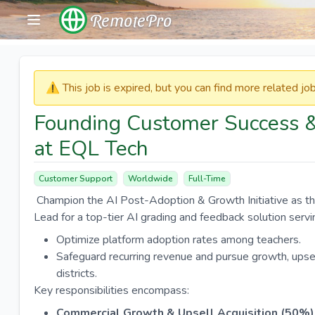
RemotePro
⚠️​​​ This job is expired, but you can find more related j
Founding Customer Success 
at EQL Tech
Customer Support
Worldwide
Full-Time
Champion the AI Post-Adoption & Growth Initiative as t
Lead for a top-tier AI grading and feedback solution ser
Optimize platform adoption rates among teachers.
Safeguard recurring revenue and pursue growth, upsel
districts.
Key responsibilities encompass:
Commercial Growth & Upsell Acquisition (50%)