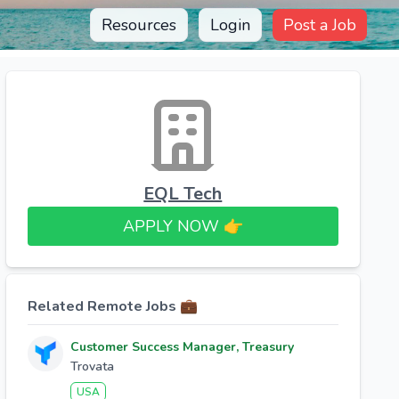
Resources
Login
Post a Job
EQL Tech
APPLY NOW 👉​
Related Remote Jobs 💼
Customer Success Manager, Treasury
Trovata
USA