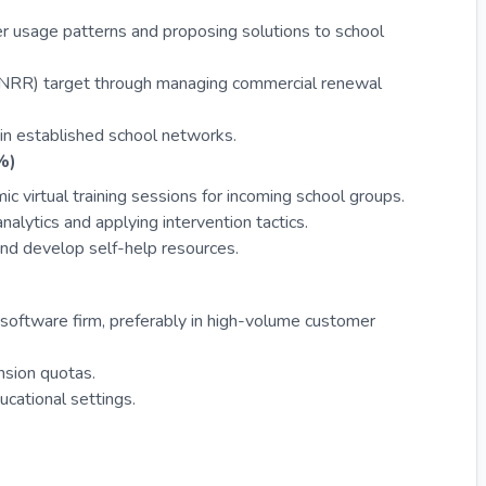
er usage patterns and proposing solutions to school
(NRR) target through managing commercial renewal
hin established school networks.
%)
 virtual training sessions for incoming school groups.
nalytics and applying intervention tactics.
and develop self-help resources.
software firm, preferably in high-volume customer
nsion quotas.
ucational settings.