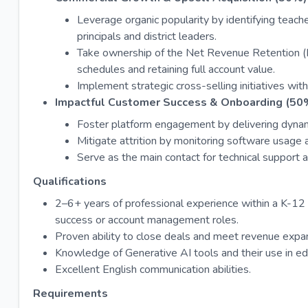
Leverage organic popularity by identifying teach
principals and district leaders.
Take ownership of the Net Revenue Retention 
schedules and retaining full account value.
Implement strategic cross-selling initiatives wit
Impactful Customer Success & Onboarding (50
Foster platform engagement by delivering dynamic
Mitigate attrition by monitoring software usage a
Serve as the main contact for technical support 
Qualifications
2–6+ years of professional experience within a K-12 
success or account management roles.
Proven ability to close deals and meet revenue expa
Knowledge of Generative AI tools and their use in ed
Excellent English communication abilities.
Requirements