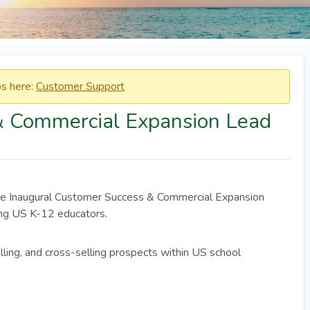
obs here:
Customer Support
& Commercial Expansion Lead
he Inaugural Customer Success & Commercial Expansion
ving US K-12 educators.
ling, and cross-selling prospects within US school