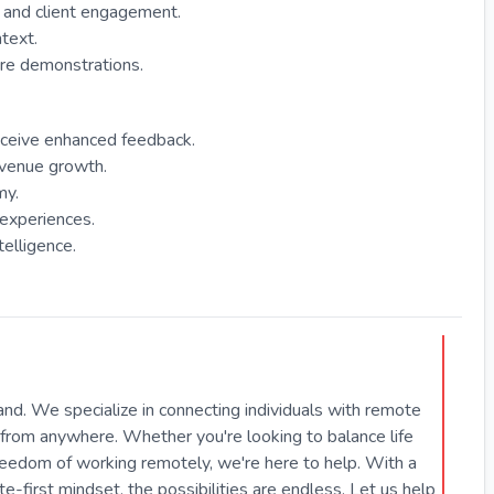
n and client engagement.
text.
are demonstrations.
receive enhanced feedback.
evenue growth.
my.
experiences.
telligence.
hand. We specialize in connecting individuals with remote
from anywhere. Whether you're looking to balance life
freedom of working remotely, we're here to help. With a
first mindset, the possibilities are endless. Let us help