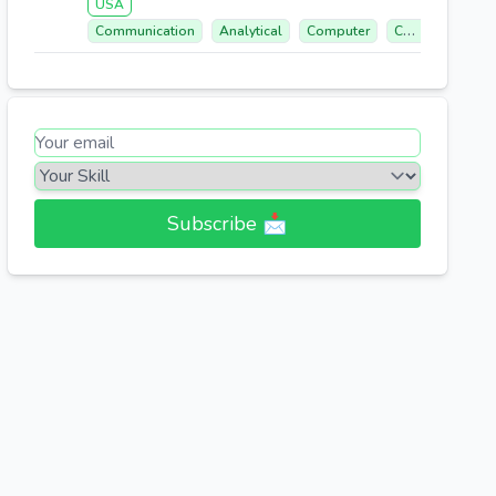
USA
Communication
Analytical
Computer
Call Center Experience
Subscribe 📩​