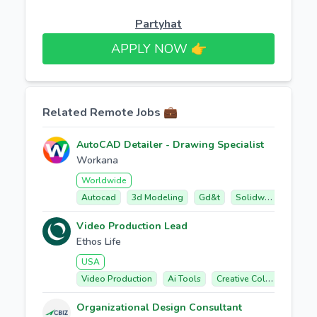
Partyhat
APPLY NOW 👉​
Related Remote Jobs 💼
AutoCAD Detailer - Drawing Specialist
Workana
Worldwide
Autocad
3d Modeling
Gd&t
Solidworks
Fabr
Video Production Lead
Ethos Life
USA
Video Production
Ai Tools
Creative Collaboration
Organizational Design Consultant