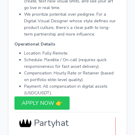
create, test new visual limits, and see your art
go live in real time.
We prioritize potential over pedigree. For a
Digital Visual Designer whose style defines our
product culture, there’s a clear path to long-
term partnership and more influence.
Operational Details
Location: Fully Remote.
Schedule: Flexible / On-call (requires quick
responsiveness for fast asset delivery).
Compensation: Hourly Rate or Retainer (based
on portfolio elite-level quality).
Payment: All compensation in digital assets
(USDC/USDT).
APPLY NOW 👉​
Partyhat