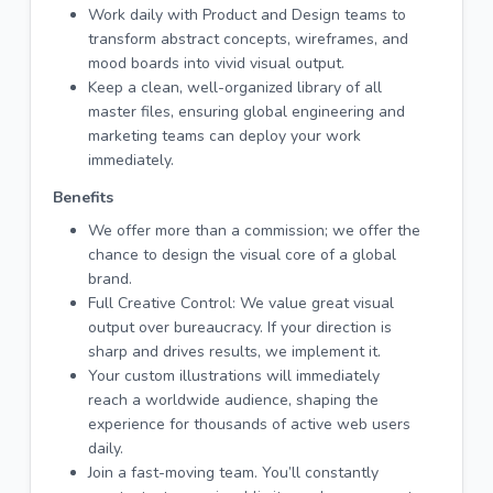
Work daily with Product and Design teams to
transform abstract concepts, wireframes, and
mood boards into vivid visual output.
Keep a clean, well-organized library of all
master files, ensuring global engineering and
marketing teams can deploy your work
immediately.
Benefits
We offer more than a commission; we offer the
chance to design the visual core of a global
brand.
Full Creative Control: We value great visual
output over bureaucracy. If your direction is
sharp and drives results, we implement it.
Your custom illustrations will immediately
reach a worldwide audience, shaping the
experience for thousands of active web users
daily.
Join a fast-moving team. You’ll constantly