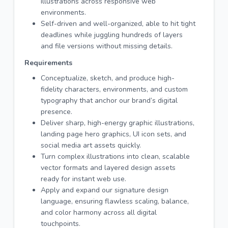
illustrations across responsive web
environments.
Self-driven and well-organized, able to hit tight
deadlines while juggling hundreds of layers
and file versions without missing details.
Requirements
Conceptualize, sketch, and produce high-
fidelity characters, environments, and custom
typography that anchor our brand’s digital
presence.
Deliver sharp, high-energy graphic illustrations,
landing page hero graphics, UI icon sets, and
social media art assets quickly.
Turn complex illustrations into clean, scalable
vector formats and layered design assets
ready for instant web use.
Apply and expand our signature design
language, ensuring flawless scaling, balance,
and color harmony across all digital
touchpoints.