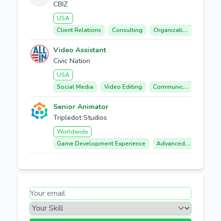
CBIZ
USA
Client Relations
Consulting
Organizational Design
Video Assistant
Civic Nation
USA
Social Media
Video Editing
Communication
Coll
Senior Animator
Tripledot Studios
Worldwide
Game Development Experience
Advanced Spine And Unity Vfx