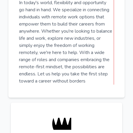
In today's world, flexibility and opportunity
go hand in hand. We specialize in connecting
individuals with remote work options that
empower them to build their careers from
anywhere. Whether you're looking to balance
life and work, explore new industries, or
simply enjoy the freedom of working
remotely, we're here to help. With a wide
range of roles and companies embracing the
remote-first mindset, the possibilities are
endless. Let us help you take the first step
toward a career without borders