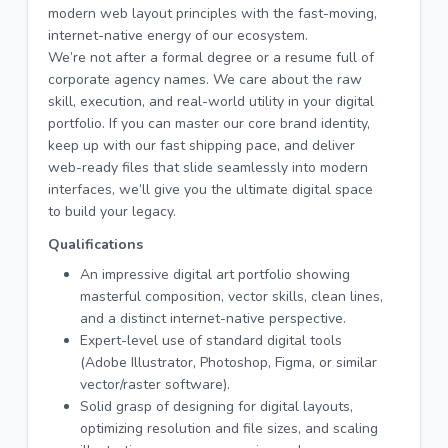
modern web layout principles with the fast-moving,
internet-native energy of our ecosystem.
We’re not after a formal degree or a resume full of
corporate agency names. We care about the raw
skill, execution, and real-world utility in your digital
portfolio. If you can master our core brand identity,
keep up with our fast shipping pace, and deliver
web-ready files that slide seamlessly into modern
interfaces, we’ll give you the ultimate digital space
to build your legacy.
Qualifications
An impressive digital art portfolio showing
masterful composition, vector skills, clean lines,
and a distinct internet-native perspective.
Expert-level use of standard digital tools
(Adobe Illustrator, Photoshop, Figma, or similar
vector/raster software).
Solid grasp of designing for digital layouts,
optimizing resolution and file sizes, and scaling