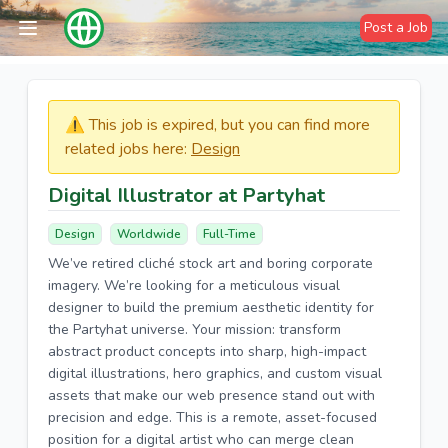
Post a Job
⚠️​​​ This job is expired, but you can find more
related jobs here:
Design
Digital Illustrator at Partyhat
Design
Worldwide
Full-Time
We’ve retired cliché stock art and boring corporate
imagery. We’re looking for a meticulous visual
designer to build the premium aesthetic identity for
the Partyhat universe. Your mission: transform
abstract product concepts into sharp, high-impact
digital illustrations, hero graphics, and custom visual
assets that make our web presence stand out with
precision and edge. This is a remote, asset-focused
position for a digital artist who can merge clean