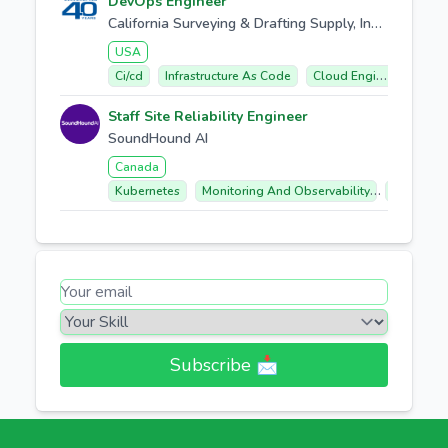
DevOps Engineer
California Surveying & Drafting Supply, Inc. (CSDS)
USA
Ci/cd
Infrastructure As Code
Cloud Engineering
S
Staff Site Reliability Engineer
SoundHound AI
Canada
Kubernetes
Monitoring And Observability
Infrastru
Subscribe 📩​