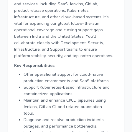
and services, including SaaS, Jenkins, GitLab,
product release operations, Kubernetes
infrastructure, and other cloud-based systems. It's
vital for expanding our global follow-the-sun
operational coverage and closing support gaps
between India and the United States. You'll
collaborate closely with Development, Security,
Infrastructure, and Support teams to ensure
platform stability, security, and top-notch operations.
Key Responsibilities
Offer operational support for cloud-native
production environments and SaaS platforms.
Support Kubernetes-based infrastructure and
containerized applications.
Maintain and enhance CI/CD pipelines using
Jenkins, GitLab CI, and related automation
tools.
Diagnose and resolve production incidents,
outages, and performance bottlenecks.