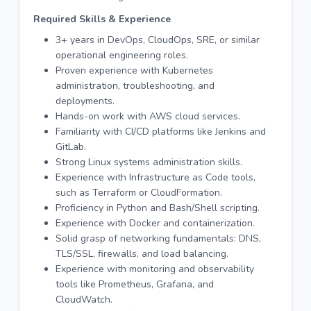
Required Skills & Experience
3+ years in DevOps, CloudOps, SRE, or similar
operational engineering roles.
Proven experience with Kubernetes
administration, troubleshooting, and
deployments.
Hands-on work with AWS cloud services.
Familiarity with CI/CD platforms like Jenkins and
GitLab.
Strong Linux systems administration skills.
Experience with Infrastructure as Code tools,
such as Terraform or CloudFormation.
Proficiency in Python and Bash/Shell scripting.
Experience with Docker and containerization.
Solid grasp of networking fundamentals: DNS,
TLS/SSL, firewalls, and load balancing.
Experience with monitoring and observability
tools like Prometheus, Grafana, and
CloudWatch.