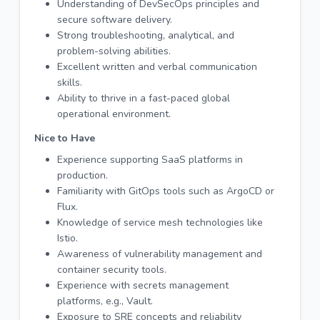
Understanding of DevSecOps principles and
secure software delivery.
Strong troubleshooting, analytical, and
problem-solving abilities.
Excellent written and verbal communication
skills.
Ability to thrive in a fast-paced global
operational environment.
Nice to Have
Experience supporting SaaS platforms in
production.
Familiarity with GitOps tools such as ArgoCD or
Flux.
Knowledge of service mesh technologies like
Istio.
Awareness of vulnerability management and
container security tools.
Experience with secrets management
platforms, e.g., Vault.
Exposure to SRE concepts and reliability