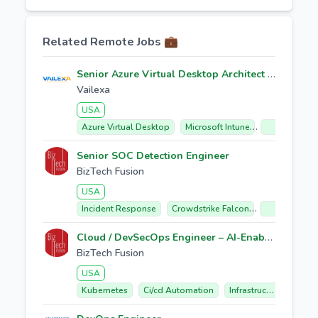
Related Remote Jobs 💼
Senior Azure Virtual Desktop Architect / L4 Support Engineer
Vailexa
USA
Azure Virtual Desktop
Microsoft Intune
Citrix Migrat
Senior SOC Detection Engineer
BizTech Fusion
USA
Incident Response
Crowdstrike Falcon
Soar Automa
Cloud / DevSecOps Engineer – AI-Enabled Cloud Automation
BizTech Fusion
USA
Kubernetes
Ci/cd Automation
Infrastructure As Code