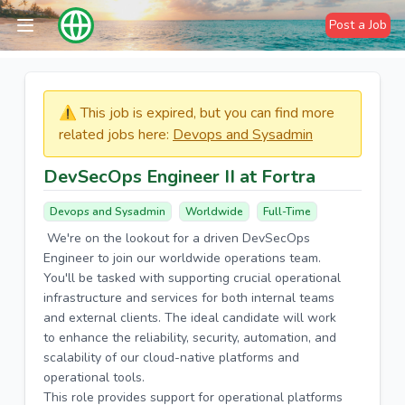
Post a Job
⚠️​​​ This job is expired, but you can find more
related jobs here:
Devops and Sysadmin
DevSecOps Engineer II at Fortra
Devops and Sysadmin
Worldwide
Full-Time
We're on the lookout for a driven DevSecOps
Engineer to join our worldwide operations team.
You'll be tasked with supporting crucial operational
infrastructure and services for both internal teams
and external clients. The ideal candidate will work
to enhance the reliability, security, automation, and
scalability of our cloud-native platforms and
operational tools.
This role provides support for operational platforms