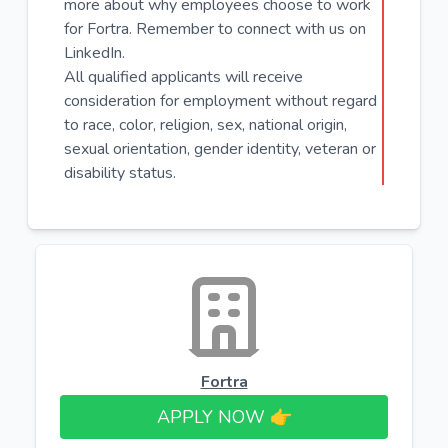
more about why employees choose to work
for Fortra. Remember to connect with us on
LinkedIn.
All qualified applicants will receive
consideration for employment without regard
to race, color, religion, sex, national origin,
sexual orientation, gender identity, veteran or
disability status.
Fortra
APPLY NOW 👉​