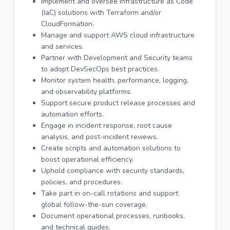
Implement and oversee Infrastructure as Code
(IaC) solutions with Terraform and/or
CloudFormation.
Manage and support AWS cloud infrastructure
and services.
Partner with Development and Security teams
to adopt DevSecOps best practices.
Monitor system health, performance, logging,
and observability platforms.
Support secure product release processes and
automation efforts.
Engage in incident response, root cause
analysis, and post-incident reviews.
Create scripts and automation solutions to
boost operational efficiency.
Uphold compliance with security standards,
policies, and procedures.
Take part in on-call rotations and support
global follow-the-sun coverage.
Document operational processes, runbooks,
and technical guides.