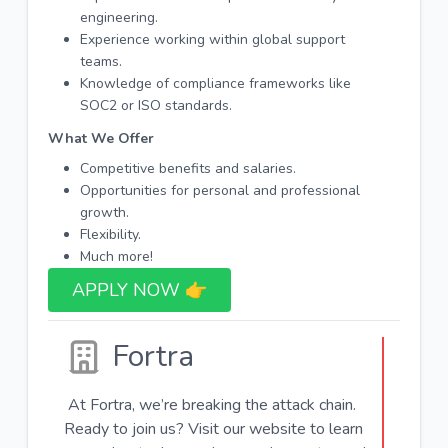
engineering.
Experience working within global support
teams.
Knowledge of compliance frameworks like
SOC2 or ISO standards.
What We Offer
Competitive benefits and salaries.
Opportunities for personal and professional
growth.
Flexibility.
Much more!
APPLY NOW 👉​
Fortra
At Fortra, we’re breaking the attack chain.
Ready to join us? Visit our website to learn