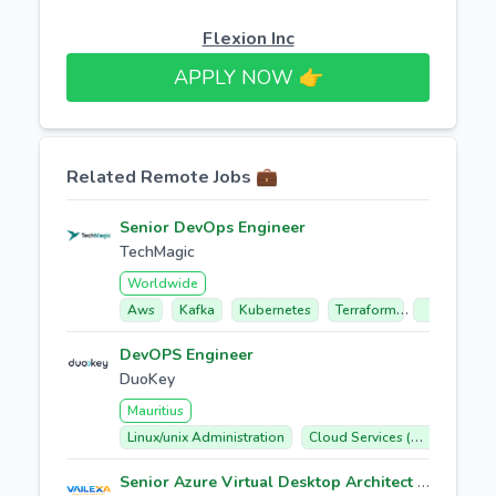
Flexion Inc
APPLY NOW 👉​
Related Remote Jobs 💼
Senior DevOps Engineer
TechMagic
Worldwide
Aws
Kafka
Kubernetes
Terraform
Gitlab
DevOPS Engineer
DuoKey
Mauritius
Linux/unix Administration
Cloud Services (aws, Azure, Gcp)
Senior Azure Virtual Desktop Architect / L4 Support Engineer