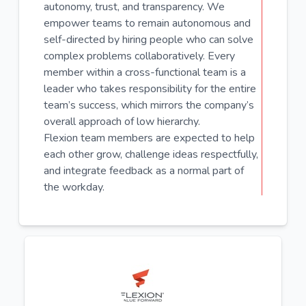
autonomy, trust, and transparency. We
empower teams to remain autonomous and
self-directed by hiring people who can solve
complex problems collaboratively. Every
member within a cross-functional team is a
leader who takes responsibility for the entire
team’s success, which mirrors the company’s
overall approach of low hierarchy.
Flexion team members are expected to help
each other grow, challenge ideas respectfully,
and integrate feedback as a normal part of
the workday.