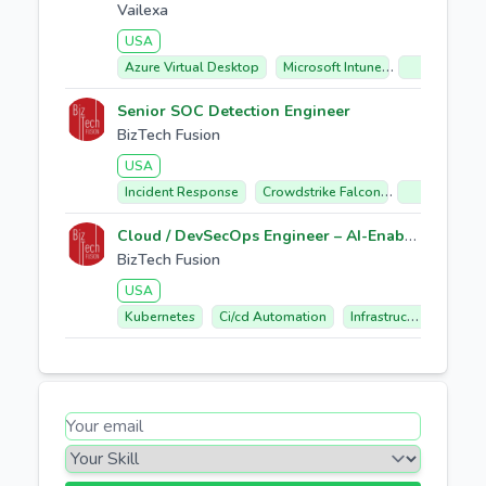
Vailexa
USA
Azure Virtual Desktop
Microsoft Intune
Citrix Migrat
Senior SOC Detection Engineer
BizTech Fusion
USA
Incident Response
Crowdstrike Falcon
Soar Automa
Cloud / DevSecOps Engineer – AI-Enabled Cloud Automation
BizTech Fusion
USA
Kubernetes
Ci/cd Automation
Infrastructure As Code