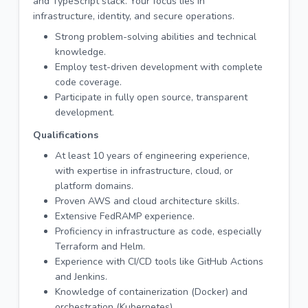
and TypeScript stack. Your focus lies in
infrastructure, identity, and secure operations.
Strong problem-solving abilities and technical
knowledge.
Employ test-driven development with complete
code coverage.
Participate in fully open source, transparent
development.
Qualifications
At least 10 years of engineering experience,
with expertise in infrastructure, cloud, or
platform domains.
Proven AWS and cloud architecture skills.
Extensive FedRAMP experience.
Proficiency in infrastructure as code, especially
Terraform and Helm.
Experience with CI/CD tools like GitHub Actions
and Jenkins.
Knowledge of containerization (Docker) and
orchestration (Kubernetes).