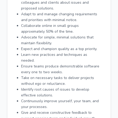
colleagues and clients about issues and
proposed solutions.
Adapt to and manage changing requirements
and priorities with minimal notice.
Collaborate online in small groups
approximately 50% of the time.
Advocate for simple, minimal solutions that
maintain flexibility.
Expect and champion quality as a top priority.
Learn new practices and techniques as
needed.
Ensure teams produce demonstrable software
every one to two weeks.
Take on necessary tasks to deliver projects
without ego or reluctance.
Identify root causes of issues to develop
effective solutions.
Continuously improve yourself, your team, and
your processes.
Give and receive constructive feedback to