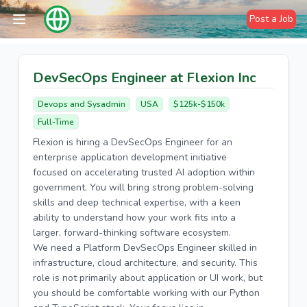
Post a Job
DevSecOps Engineer at Flexion Inc
Devops and Sysadmin
USA
$125k-$150k
Full-Time
Flexion is hiring a DevSecOps Engineer for an
enterprise application development initiative
focused on accelerating trusted AI adoption within
government. You will bring strong problem-solving
skills and deep technical expertise, with a keen
ability to understand how your work fits into a
larger, forward-thinking software ecosystem.
We need a Platform DevSecOps Engineer skilled in
infrastructure, cloud architecture, and security. This
role is not primarily about application or UI work, but
you should be comfortable working with our Python