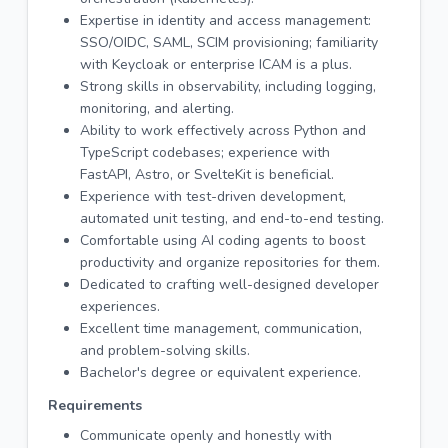
Expertise in identity and access management:
SSO/OIDC, SAML, SCIM provisioning; familiarity
with Keycloak or enterprise ICAM is a plus.
Strong skills in observability, including logging,
monitoring, and alerting.
Ability to work effectively across Python and
TypeScript codebases; experience with
FastAPI, Astro, or SvelteKit is beneficial.
Experience with test-driven development,
automated unit testing, and end-to-end testing.
Comfortable using AI coding agents to boost
productivity and organize repositories for them.
Dedicated to crafting well-designed developer
experiences.
Excellent time management, communication,
and problem-solving skills.
Bachelor's degree or equivalent experience.
Requirements
Communicate openly and honestly with