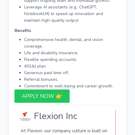
support ongoing team and individual growth.
Leverage AI assistants (e.g., ChatGPT,
NotebookLM) to speed up innovation and
maintain high-quality output.
Benefits
Comprehensive health, dental, and vision
coverage.
Life and disability insurance.
Flexible spending accounts.
401(k) plan.
Generous paid time off.
Referral bonuses.
Commitment to well-being and career growth.
APPLY NOW 👉​
Flexion Inc
At Flexion, our company culture is built on