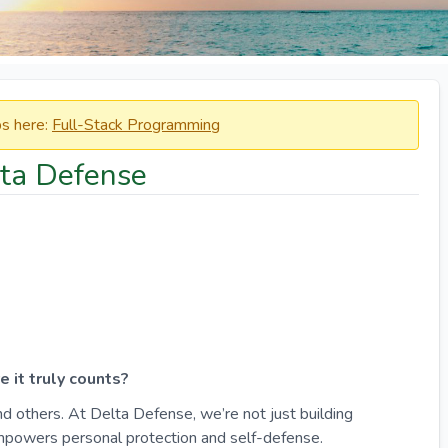
obs here:
Full-Stack Programming
lta Defense
 it truly counts?
d others. At Delta Defense, we’re not just building
empowers personal protection and self-defense.