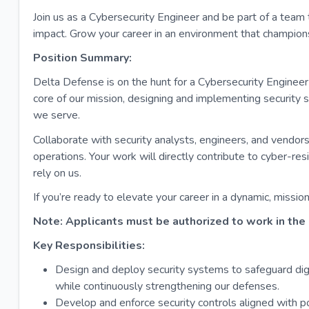
Join us as a Cybersecurity Engineer and be part of a team 
impact. Grow your career in an environment that champions
Position Summary:
Delta Defense is on the hunt for a Cybersecurity Engineer 
core of our mission, designing and implementing security 
we serve.
Collaborate with security analysts, engineers, and vendors
operations. Your work will directly contribute to cyber-r
rely on us.
If you’re ready to elevate your career in a dynamic, miss
Note: Applicants must be authorized to work in the 
Key Responsibilities:
Design and deploy security systems to safeguard dig
while continuously strengthening our defenses.
Develop and enforce security controls aligned with po