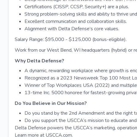
Certifications (CISSP, CCSP, Security+) are a plus.
Strong problem-solving skills and ability to thrive un
Excellent communication and collaboration skills.
Alignment with Delta Defense’s core values.
Salary Range: $95,000 - $125,000 (bonus-eligible).
Work from our West Bend, WI headquarters (hybrid) or r
Why Delta Defense?
A dynamic, rewarding workplace where growth is en
Recognized as a 2023 Newsweek Top 100 Most Lo
Winner of Top Workplaces USA (2022) and multiple 
13-time Inc. 5000 honoree for fastest-growing priv
Do You Believe in Our Mission?
Do you stand by the 2nd Amendment and the right t
Do you support the USCCA’s mission to educate and
Delta Defense powers the USCCA’s marketing, operations
Learn more at USCCA.com.