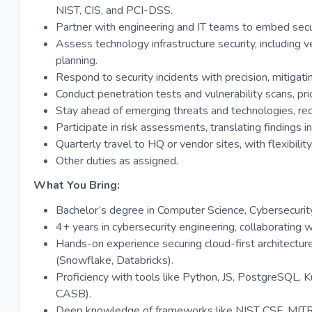
NIST, CIS, and PCI-DSS.
Partner with engineering and IT teams to embed secur
Assess technology infrastructure security, including 
planning.
Respond to security incidents with precision, mitigati
Conduct penetration tests and vulnerability scans, prio
Stay ahead of emerging threats and technologies, r
Participate in risk assessments, translating findings i
Quarterly travel to HQ or vendor sites, with flexibility
Other duties as assigned.
What You Bring:
Bachelor’s degree in Computer Science, Cybersecurity, 
4+ years in cybersecurity engineering, collaborating 
Hands-on experience securing cloud-first architectu
(Snowflake, Databricks).
Proficiency with tools like Python, JS, PostgreSQL, 
CASB).
Deep knowledge of frameworks like NIST CSF, MI