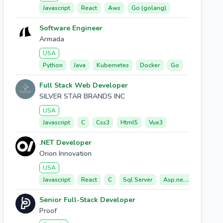
Javascript
React
Aws
Go (golang)
Software Engineer
Armada
USA
Python
Java
Kubernetes
Docker
Go
Full Stack Web Developer
SILVER STAR BRANDS INC
USA
Javascript
C
Css3
Html5
Vue3
.NET Developer
Orion Innovation
USA
Javascript
React
C
Sql Server
Asp.net Core
Senior Full-Stack Developer
Proof