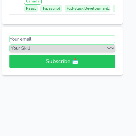
Canada
React
Typescript
Full-stack Development
Database M
Subscribe 📩​