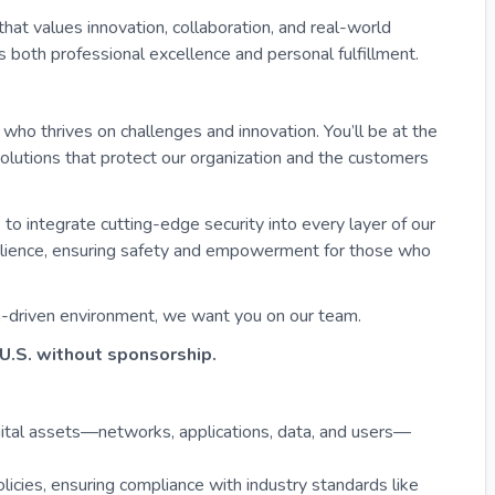
that values innovation, collaboration, and real-world
 both professional excellence and personal fulfillment.
who thrives on challenges and innovation. You’ll be at the
solutions that protect our organization and the customers
 to integrate cutting-edge security into every layer of our
esilience, ensuring safety and empowerment for those who
ion-driven environment, we want you on our team.
U.S. without sponsorship.
ital assets—networks, applications, data, and users—
licies, ensuring compliance with industry standards like