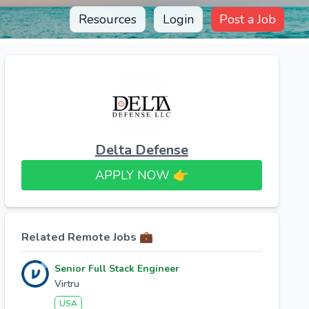
Resources
Login
Post a Job
Delta Defense
APPLY NOW 👉​
Related Remote Jobs 💼
Senior Full Stack Engineer
Virtru
USA