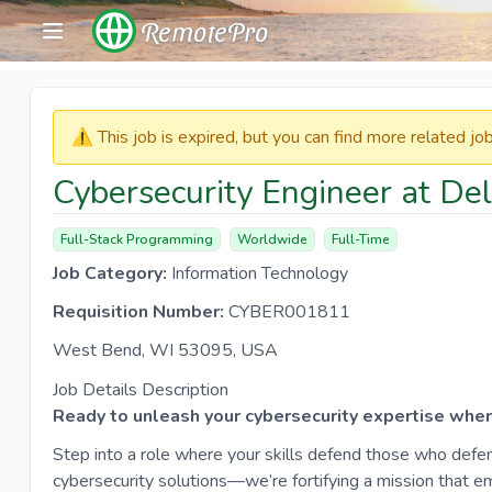
RemotePro
⚠️​​​ This job is expired, but you can find more related j
Cybersecurity Engineer at De
Full-Stack Programming
Worldwide
Full-Time
Job Category:
Information Technology
Requisition Number:
CYBER001811
West Bend, WI 53095, USA
Job Details Description
Ready to unleash your cybersecurity expertise where
Step into a role where your skills defend those who defen
cybersecurity solutions—we’re fortifying a mission that 