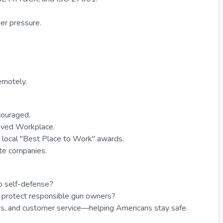
der pressure.
emotely.
couraged.
ved Workplace.
local "Best Place to Work" awards.
ate companies.
o self-defense?
 protect responsible gun owners?
, and customer service—helping Americans stay safe.