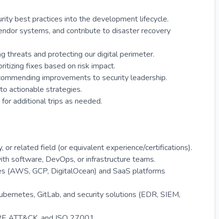
ity best practices into the development lifecycle.
vendor systems, and contribute to disaster recovery
ng threats and protecting our digital perimeter.
ritizing fixes based on risk impact.
ecommending improvements to security leadership.
nto actionable strategies.
 for additional trips as needed.
or related field (or equivalent experience/certifications).
with software, DevOps, or infrastructure teams.
res (AWS, GCP, DigitalOcean) and SaaS platforms
Kubernetes, GitLab, and security solutions (EDR, SIEM,
TRE ATT&CK, and ISO 27001.