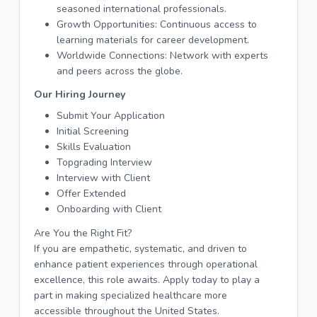
seasoned international professionals.
Growth Opportunities: Continuous access to
learning materials for career development.
Worldwide Connections: Network with experts
and peers across the globe.
Our Hiring Journey
Submit Your Application
Initial Screening
Skills Evaluation
Topgrading Interview
Interview with Client
Offer Extended
Onboarding with Client
Are You the Right Fit?
If you are empathetic, systematic, and driven to
enhance patient experiences through operational
excellence, this role awaits. Apply today to play a
part in making specialized healthcare more
accessible throughout the United States.