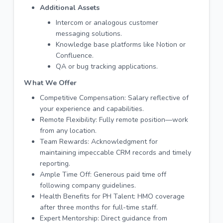
Additional Assets
Intercom or analogous customer
messaging solutions.
Knowledge base platforms like Notion or
Confluence.
QA or bug tracking applications.
What We Offer
Competitive Compensation: Salary reflective of
your experience and capabilities.
Remote Flexibility: Fully remote position—work
from any location.
Team Rewards: Acknowledgment for
maintaining impeccable CRM records and timely
reporting.
Ample Time Off: Generous paid time off
following company guidelines.
Health Benefits for PH Talent: HMO coverage
after three months for full-time staff.
Expert Mentorship: Direct guidance from