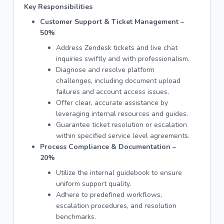
Key Responsibilities
Customer Support & Ticket Management –
50%
Address Zendesk tickets and live chat
inquiries swiftly and with professionalism.
Diagnose and resolve platform
challenges, including document upload
failures and account access issues.
Offer clear, accurate assistance by
leveraging internal resources and guides.
Guarantee ticket resolution or escalation
within specified service level agreements.
Process Compliance & Documentation –
20%
Utilize the internal guidebook to ensure
uniform support quality.
Adhere to predefined workflows,
escalation procedures, and resolution
benchmarks.