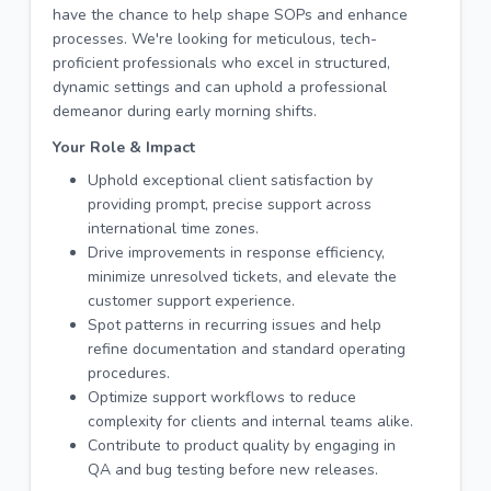
have the chance to help shape SOPs and enhance
processes. We're looking for meticulous, tech-
proficient professionals who excel in structured,
dynamic settings and can uphold a professional
demeanor during early morning shifts.
Your Role & Impact
Uphold exceptional client satisfaction by
providing prompt, precise support across
international time zones.
Drive improvements in response efficiency,
minimize unresolved tickets, and elevate the
customer support experience.
Spot patterns in recurring issues and help
refine documentation and standard operating
procedures.
Optimize support workflows to reduce
complexity for clients and internal teams alike.
Contribute to product quality by engaging in
QA and bug testing before new releases.