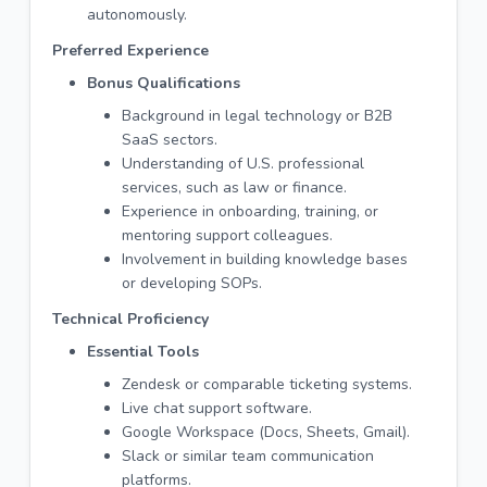
autonomously.
Preferred Experience
Bonus Qualifications
Background in legal technology or B2B
SaaS sectors.
Understanding of U.S. professional
services, such as law or finance.
Experience in onboarding, training, or
mentoring support colleagues.
Involvement in building knowledge bases
or developing SOPs.
Technical Proficiency
Essential Tools
Zendesk or comparable ticketing systems.
Live chat support software.
Google Workspace (Docs, Sheets, Gmail).
Slack or similar team communication
platforms.