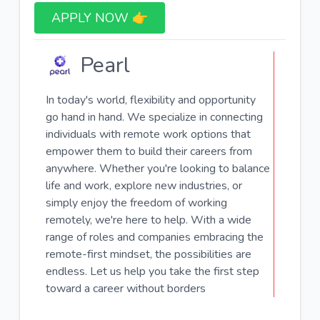
APPLY NOW 👉​
Pearl
In today's world, flexibility and opportunity
go hand in hand. We specialize in connecting
individuals with remote work options that
empower them to build their careers from
anywhere. Whether you're looking to balance
life and work, explore new industries, or
simply enjoy the freedom of working
remotely, we're here to help. With a wide
range of roles and companies embracing the
remote-first mindset, the possibilities are
endless. Let us help you take the first step
toward a career without borders