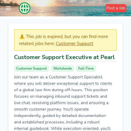
Post a Job
⚠️​​​ This job is expired, but you can find more
related jobs here:
Customer Support
Customer Support Executive at Pearl
Customer Support
Worldwide
Full-Time
Join our team as a Customer Support Specialist,
where you will deliver exceptional support to clients
of a global law firm during off-hours. This position
focuses on managing inbound support tickets and
live chat, resolving platform issues, and ensuring a
smooth customer journey. You'll operate
independently, guided by detailed documentation
and established processes, including a robust
internal guidebook. While execution-oriented, you'll