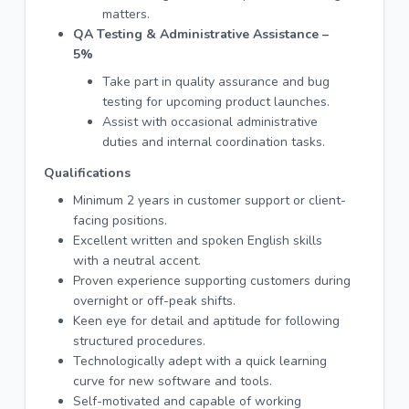
matters.
QA Testing & Administrative Assistance –
5%
Take part in quality assurance and bug
testing for upcoming product launches.
Assist with occasional administrative
duties and internal coordination tasks.
Qualifications
Minimum 2 years in customer support or client-
facing positions.
Excellent written and spoken English skills
with a neutral accent.
Proven experience supporting customers during
overnight or off-peak shifts.
Keen eye for detail and aptitude for following
structured procedures.
Technologically adept with a quick learning
curve for new software and tools.
Self-motivated and capable of working