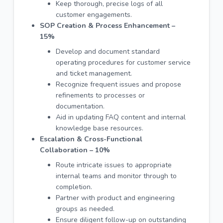
Keep thorough, precise logs of all
customer engagements.
SOP Creation & Process Enhancement –
15%
Develop and document standard
operating procedures for customer service
and ticket management.
Recognize frequent issues and propose
refinements to processes or
documentation.
Aid in updating FAQ content and internal
knowledge base resources.
Escalation & Cross-Functional
Collaboration – 10%
Route intricate issues to appropriate
internal teams and monitor through to
completion.
Partner with product and engineering
groups as needed.
Ensure diligent follow-up on outstanding