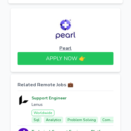
Pearl
APPLY NOW 👉​
Related Remote Jobs 💼
Support Engineer
Lenus
Worldwide
Sql
Analytics
Problem Solving
Communication