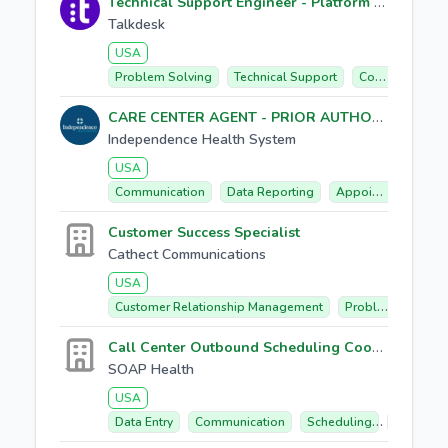
Technical Support Engineer - Platform Support
Talkdesk
USA
Problem Solving
Technical Support
Communication
CARE CENTER AGENT - PRIOR AUTHORIZATION TEAM
Independence Health System
USA
Communication
Data Reporting
Appointment Scheduling
Customer Success Specialist
Cathect Communications
USA
Customer Relationship Management
Problem Solving
Call Center Outbound Scheduling Coordinator
SOAP Health
USA
Data Entry
Communication
Scheduling
Outbound