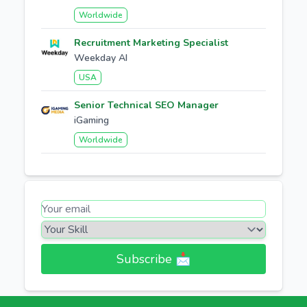
Worldwide
Recruitment Marketing Specialist
Weekday AI
USA
Senior Technical SEO Manager
iGaming
Worldwide
Subscribe 📩​