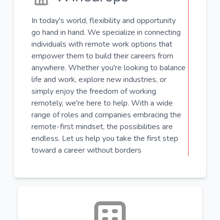
In today's world, flexibility and opportunity
go hand in hand. We specialize in connecting
individuals with remote work options that
empower them to build their careers from
anywhere. Whether you're looking to balance
life and work, explore new industries, or
simply enjoy the freedom of working
remotely, we're here to help. With a wide
range of roles and companies embracing the
remote-first mindset, the possibilities are
endless. Let us help you take the first step
toward a career without borders