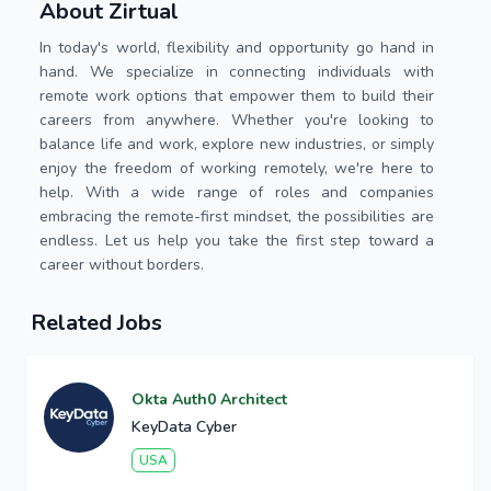
About Zirtual
In today's world, flexibility and opportunity go hand in
hand. We specialize in connecting individuals with
remote work options that empower them to build their
careers from anywhere. Whether you're looking to
balance life and work, explore new industries, or simply
enjoy the freedom of working remotely, we're here to
help. With a wide range of roles and companies
embracing the remote-first mindset, the possibilities are
endless. Let us help you take the first step toward a
career without borders.
Related Jobs
Okta Auth0 Architect
KeyData Cyber
USA