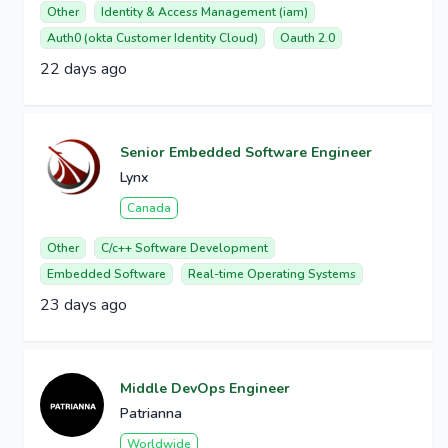
Other
Identity & Access Management (iam)
Auth0 (okta Customer Identity Cloud)
Oauth 2.0
22 days ago
Senior Embedded Software Engineer
Lynx
Canada
Other
C/c++ Software Development
Embedded Software
Real-time Operating Systems
23 days ago
Middle DevOps Engineer
Patrianna
Worldwide