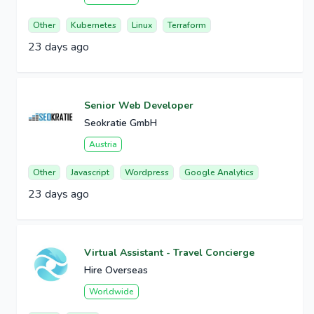
Other
Kubernetes
Linux
Terraform
23 days ago
Senior Web Developer
Seokratie GmbH
Austria
Other
Javascript
Wordpress
Google Analytics
23 days ago
Virtual Assistant - Travel Concierge
Hire Overseas
Worldwide