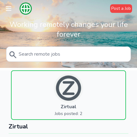
Post a Job
Working remotely changes your life
forever
Zirtual
Jobs posted: 2
Zirtual