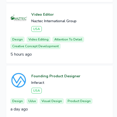
Video Editor
Naztec International Group
USA
Design
Video Editing
Attention To Detail
Creative Concept Development
5 hours ago
Founding Product Designer
Inferact
USA
Design
Ui/ux
Visual Design
Product Design
a day ago