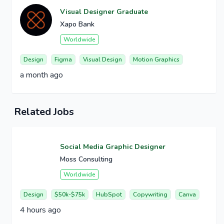
Visual Designer Graduate
Xapo Bank
Worldwide
Design
Figma
Visual Design
Motion Graphics
a month ago
Related Jobs
Social Media Graphic Designer
Moss Consulting
Worldwide
Design
$50k-$75k
HubSpot
Copywriting
Canva
4 hours ago