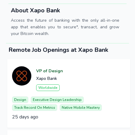
About Xapo Bank
Access the future of banking with the only all-in-one
app that enables you to secure*, transact, and grow
your Bitcoin wealth.
Remote Job Openings at Xapo Bank
VP of Design
Xapo Bank
Worldwide
Design
Executive Design Leadership
Track Record On Metrics
Native Mobile Mastery
25 days ago