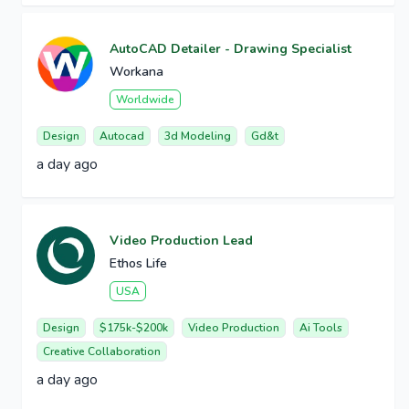
AutoCAD Detailer - Drawing Specialist
Workana
Worldwide
Design
Autocad
3d Modeling
Gd&t
a day ago
Video Production Lead
Ethos Life
USA
Design
$175k-$200k
Video Production
Ai Tools
Creative Collaboration
a day ago