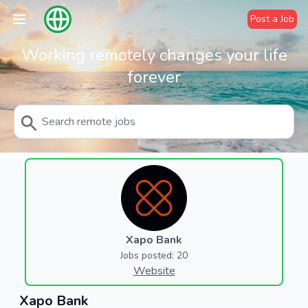
Post a Job
Working remotely changes your life
forever
Xapo Bank
Jobs posted: 20
Website
Xapo Bank