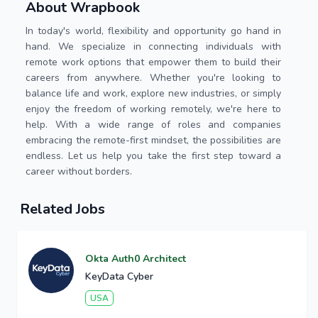
About Wrapbook
In today's world, flexibility and opportunity go hand in
hand. We specialize in connecting individuals with
remote work options that empower them to build their
careers from anywhere. Whether you're looking to
balance life and work, explore new industries, or simply
enjoy the freedom of working remotely, we're here to
help. With a wide range of roles and companies
embracing the remote-first mindset, the possibilities are
endless. Let us help you take the first step toward a
career without borders.
Related Jobs
Okta Auth0 Architect
KeyData Cyber
USA