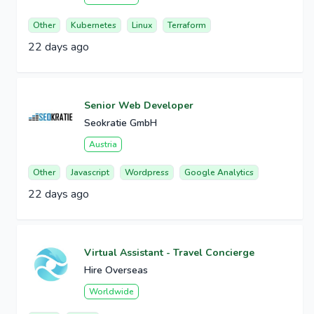
Other
Kubernetes
Linux
Terraform
22 days ago
Senior Web Developer
Seokratie GmbH
Austria
Other
Javascript
Wordpress
Google Analytics
22 days ago
Virtual Assistant - Travel Concierge
Hire Overseas
Worldwide