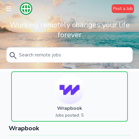
Post a Job
Working remotely changes your life
forever
Wrapbook
Jobs posted: 5
Wrapbook