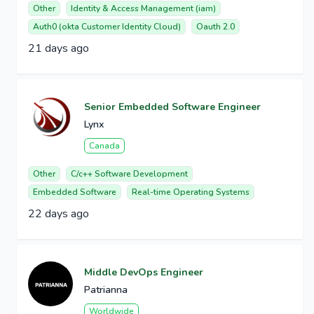
Other
Identity & Access Management (iam)
Auth0 (okta Customer Identity Cloud)
Oauth 2.0
21 days ago
Senior Embedded Software Engineer
Lynx
Canada
Other
C/c++ Software Development
Embedded Software
Real-time Operating Systems
22 days ago
Middle DevOps Engineer
Patrianna
Worldwide