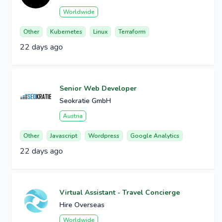
Worldwide
Other
Kubernetes
Linux
Terraform
22 days ago
Senior Web Developer
Seokratie GmbH
Austria
Other
Javascript
Wordpress
Google Analytics
22 days ago
Virtual Assistant - Travel Concierge
Hire Overseas
Worldwide