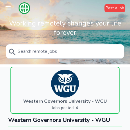
Post a Job
Working remotely changes your life
forever
Western Governors University - WGU
Jobs posted: 4
Western Governors University - WGU