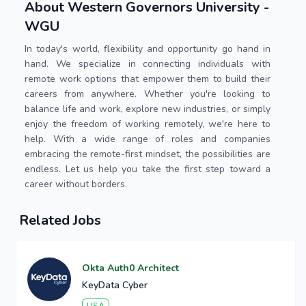
About Western Governors University -
WGU
In today's world, flexibility and opportunity go hand in
hand. We specialize in connecting individuals with
remote work options that empower them to build their
careers from anywhere. Whether you're looking to
balance life and work, explore new industries, or simply
enjoy the freedom of working remotely, we're here to
help. With a wide range of roles and companies
embracing the remote-first mindset, the possibilities are
endless. Let us help you take the first step toward a
career without borders.
Related Jobs
Okta Auth0 Architect
KeyData Cyber