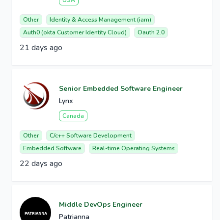
USA
Other
Identity & Access Management (iam)
Auth0 (okta Customer Identity Cloud)
Oauth 2.0
21 days ago
Senior Embedded Software Engineer
Lynx
Canada
Other
C/c++ Software Development
Embedded Software
Real-time Operating Systems
22 days ago
Middle DevOps Engineer
Patrianna