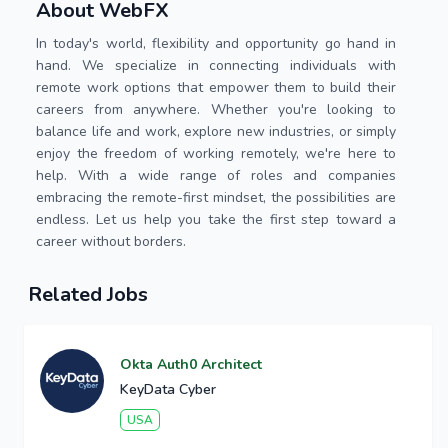
About WebFX
In today's world, flexibility and opportunity go hand in
hand. We specialize in connecting individuals with
remote work options that empower them to build their
careers from anywhere. Whether you're looking to
balance life and work, explore new industries, or simply
enjoy the freedom of working remotely, we're here to
help. With a wide range of roles and companies
embracing the remote-first mindset, the possibilities are
endless. Let us help you take the first step toward a
career without borders.
Related Jobs
Okta Auth0 Architect
KeyData Cyber
USA