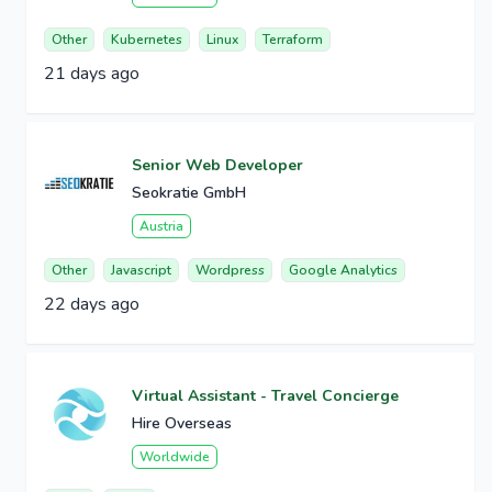
Other
Kubernetes
Linux
Terraform
21 days ago
Senior Web Developer
Seokratie GmbH
Austria
Other
Javascript
Wordpress
Google Analytics
22 days ago
Virtual Assistant - Travel Concierge
Hire Overseas
Worldwide