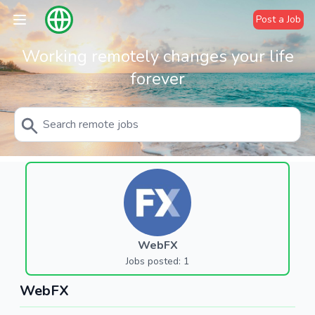
Post a Job
Working remotely changes your life
forever
WebFX
Jobs posted: 1
WebFX