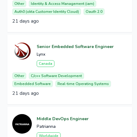
Other
Identity & Access Management (iam)
Auth0 (okta Customer Identity Cloud)
Oauth 2.0
21 days ago
Senior Embedded Software Engineer
Lynx
Canada
Other
C/c++ Software Development
Embedded Software
Real-time Operating Systems
21 days ago
Middle DevOps Engineer
Patrianna
Worldwide