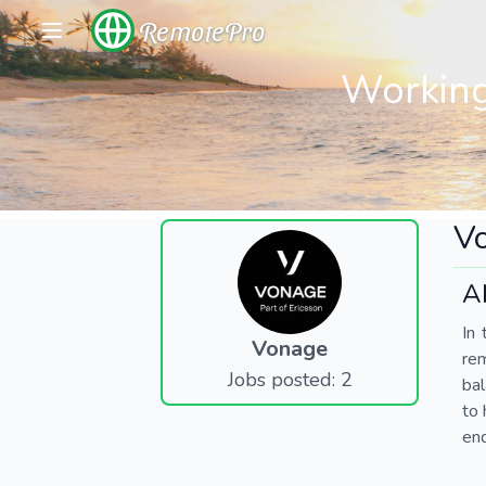
RemotePro
Working
V
A
In 
Vonage
re
Jobs posted: 2
bal
to 
end