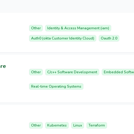
Other
Identity & Access Management (iam)
Auth0 (okta Customer Identity Cloud)
Oauth 2.0
are
Other
C/c++ Software Development
Embedded Softw
Real-time Operating Systems
Other
Kubernetes
Linux
Terraform