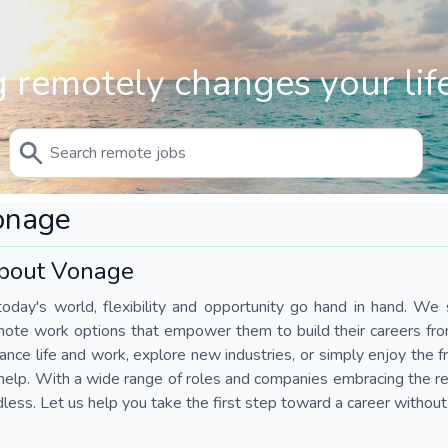
 remotely changes your life
onage
bout Vonage
today's world, flexibility and opportunity go hand in hand. We s
mote work options that empower them to build their careers fr
ance life and work, explore new industries, or simply enjoy the
help. With a wide range of roles and companies embracing the rem
less. Let us help you take the first step toward a career without