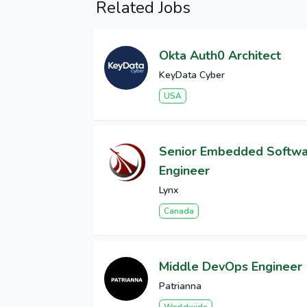
Related Jobs
Okta Auth0 Architect
KeyData Cyber
USA
Senior Embedded Softw
Engineer
Lynx
Canada
Middle DevOps Engineer
Patrianna