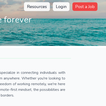
Resources
Login
Post a Job
 forever
pecialize in connecting individuals with
om anywhere. Whether you're looking to
 freedom of working remotely, we're here
ote-first mindset, the possibilities are
 borders.