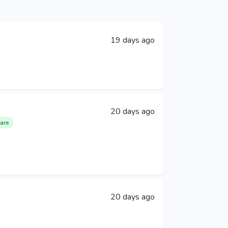
19 days ago
20 days ago
are
20 days ago